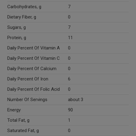
Carbohydrates, g
7
Dietary Fiber, g
0
Sugars, g
7
Protein, g
11
Daily Percent Of Vitamin A
0
Daily Percent Of Vitamin C
0
Daily Percent Of Calcium
0
Daily Percent Of Iron
6
Daily Percent Of Folic Acid
0
Number Of Servings
about 3
Energy
90
Total Fat, g
1
Saturated Fat, g
0