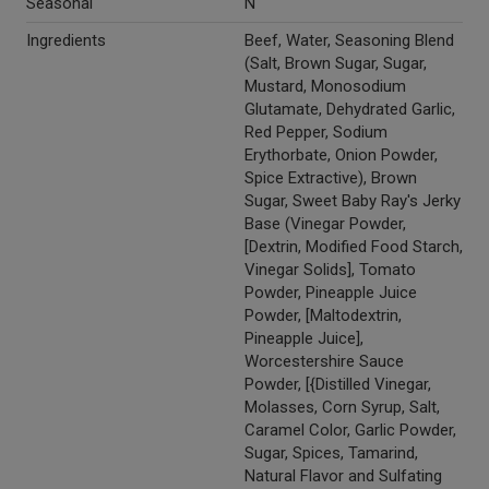
Seasonal
N
Ingredients
Beef, Water, Seasoning Blend
(Salt, Brown Sugar, Sugar,
Mustard, Monosodium
Glutamate, Dehydrated Garlic,
Red Pepper, Sodium
Erythorbate, Onion Powder,
Spice Extractive), Brown
Sugar, Sweet Baby Ray's Jerky
Base (Vinegar Powder,
[Dextrin, Modified Food Starch,
Vinegar Solids], Tomato
Powder, Pineapple Juice
Powder, [Maltodextrin,
Pineapple Juice],
Worcestershire Sauce
Powder, [{Distilled Vinegar,
Molasses, Corn Syrup, Salt,
Caramel Color, Garlic Powder,
Sugar, Spices, Tamarind,
Natural Flavor and Sulfating