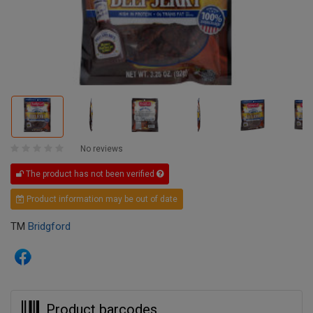
No reviews
The product has not been verified
Product information may be out of date
TM
Bridgford
Product barcodes