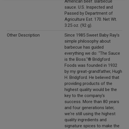
American beef. Barbecue
sauce. U.S. Inspected and
Passed by Department of
Agriculture Est. 170. Net Wt.
3.25 oz. (92 g).
Other Description
Since 1985 Sweet Baby Ray's
simple philosophy about
barbecue has guided
everything we do: "The Sauce
is the Boss."® Bridgford
Foods was founded in 1932
by my great-grandfather, Hugh
H. Bridgford. He believed that
providing products of the
highest quality would be the
key to the company's
success. More than 80 years
and four generations later,
we're still using the highest
quality ingredients and
signature spices to make the