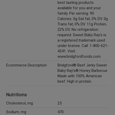
best tasting products
available for you and your
family. Per serving: 90
Calories. 0g Sat fat, 0% DV. 0g
Trans fat, 0% DV. 11g Protein,
22% DV. No refrigeration
required. Sweet Baby Ray's is
a registered trademark used
under license. Call: 1-800-621-
4241. Visit:
www.bridgfordfoods.com.
Ecommerce Description
Bridgford® Beef Jerky Sweet
Baby Ray's® Honey Barbecue.
Made with 100% American
beef. High in protein.
Nutritions
Cholesterol, mg
25
Sodium, mg
470