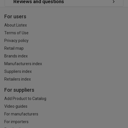
Reviews and questions
For users
About Listex
Terms of Use
Privacy policy
Retail map
Brands index
Manufacturers index
Suppliers index
Retailers index
For suppliers
Add Product to Catalog
Video guides
For manufacturers
For importers