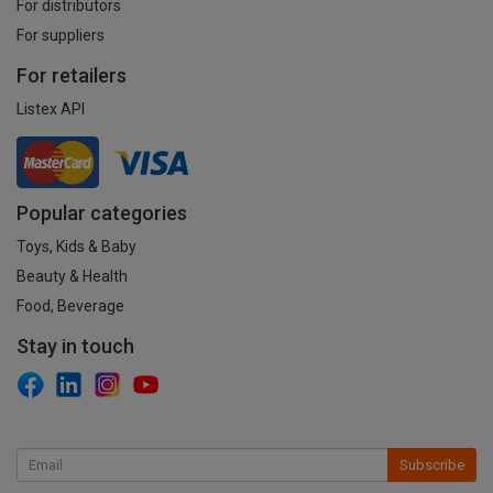
For distributors
For suppliers
For retailers
Listex API
Popular categories
Toys, Kids & Baby
Beauty & Health
Food, Beverage
Stay in touch
Subscribe