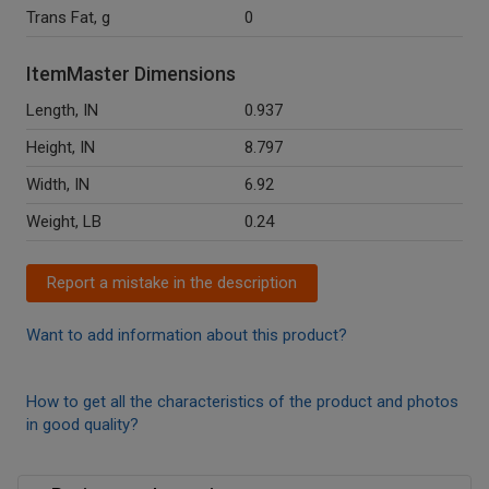
Trans Fat, g
0
ItemMaster Dimensions
Length, IN
0.937
Height, IN
8.797
Width, IN
6.92
Weight, LB
0.24
Report a mistake in the description
Want to add information about this product?
How to get all the characteristics of the product and photos
in good quality?