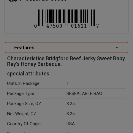
Features
Characteristics Bridgford Beef Jerky Sweet Baby
Ray's Honey Barbecue.
special attributes
Units In Package
1
Package Type
RESEALABLE BAG
Package Size, OZ
3.25
Net Weight, OZ
3.25
Country Of Origin
USA