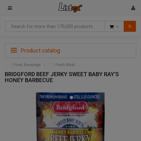
Goods
Product catalog
Food, Beverage
Fresh Meat
BRIDGFORD BEEF JERKY SWEET BABY RAY'S
HONEY BARBECUE