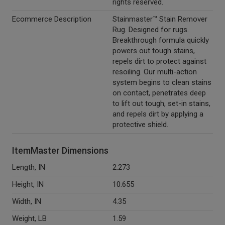
rights reserved.
Ecommerce Description
Stainmaster™ Stain Remover
Rug. Designed for rugs.
Breakthrough formula quickly
powers out tough stains,
repels dirt to protect against
resoiling. Our multi-action
system begins to clean stains
on contact, penetrates deep
to lift out tough, set-in stains,
and repels dirt by applying a
protective shield.
ItemMaster Dimensions
Length, IN
2.273
Height, IN
10.655
Width, IN
4.35
Weight, LB
1.59