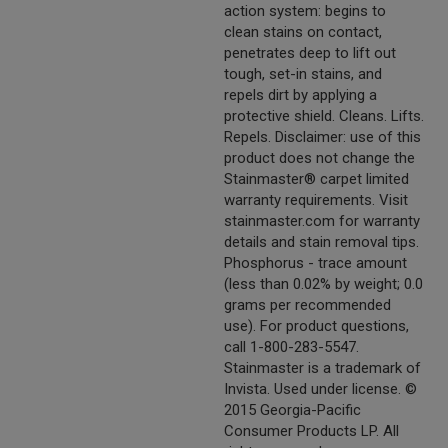
action system: begins to
clean stains on contact,
penetrates deep to lift out
tough, set-in stains, and
repels dirt by applying a
protective shield. Cleans. Lifts.
Repels. Disclaimer: use of this
product does not change the
Stainmaster® carpet limited
warranty requirements. Visit
stainmaster.com for warranty
details and stain removal tips.
Phosphorus - trace amount
(less than 0.02% by weight; 0.0
grams per recommended
use). For product questions,
call 1-800-283-5547.
Stainmaster is a trademark of
Invista. Used under license. ©
2015 Georgia-Pacific
Consumer Products LP. All