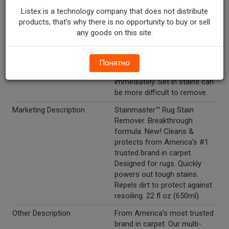
allow solution to penetrate
Listex is a technology company that does not distribute
the stain. 3. Dampen the spot
products, that's why there is no opportunity to buy or sell
with water and blot with a
any goods on this site.
clean, colorfast paper towel
or cloth. Repeat as necessary
to remove the stain. For best
Понятно
results: treat stains
immediately. Set in stains can
be more difficult to remove.
Marketing Description
Stainmaster™ Rug Stain
Remover. Breakthrough
formula. New! Cleans &
protects from America's #1
trusted brand in carpet.
Designed for rugs. Quickly
powers out tough stains.
Repels dirt to protect against
resoiling. 22 fl oz (650ml).
Other Description
From America's most trusted
brand in carpet. Our multi-