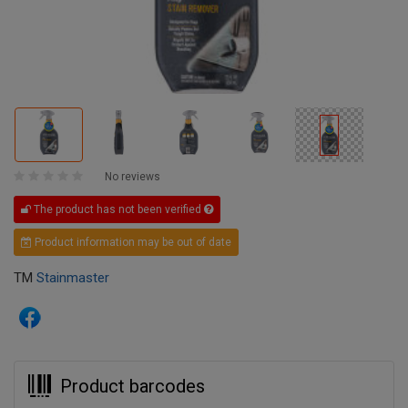
No reviews
The product has not been verified
Product information may be out of date
TM
Stainmaster
Product barcodes