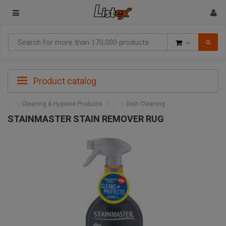
Goods
Product catalog
Cleaning & Hygiene Products
Dish Cleaning
STAINMASTER STAIN REMOVER RUG