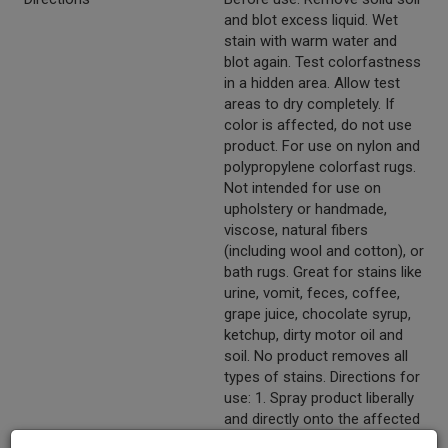
and blot excess liquid. Wet
stain with warm water and
blot again. Test colorfastness
in a hidden area. Allow test
areas to dry completely. If
color is affected, do not use
product. For use on nylon and
polypropylene colorfast rugs.
Not intended for use on
upholstery or handmade,
viscose, natural fibers
(including wool and cotton), or
bath rugs. Great for stains like
urine, vomit, feces, coffee,
grape juice, chocolate syrup,
ketchup, dirty motor oil and
soil. No product removes all
types of stains. Directions for
use: 1. Spray product liberally
and directly onto the affected
area. 2. Wait 3-5 minutes to