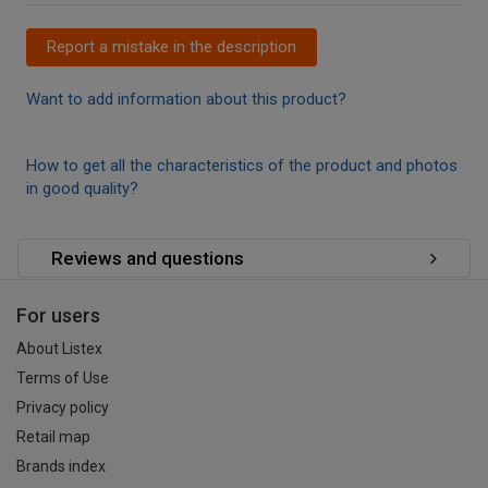
Report a mistake in the description
Want to add information about this product?
How to get all the characteristics of the product and photos
in good quality?
Reviews and questions
For users
About Listex
Terms of Use
Privacy policy
Retail map
Brands index