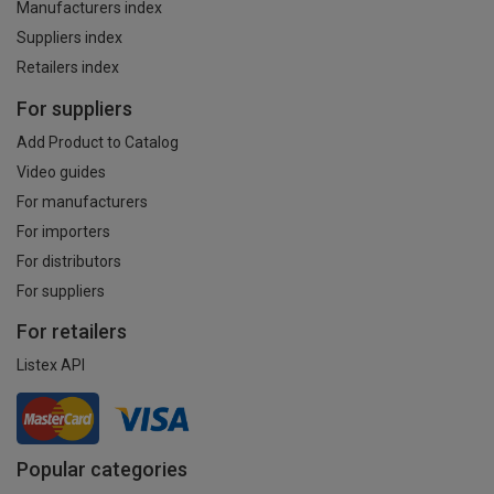
Manufacturers index
Suppliers index
Retailers index
For suppliers
Add Product to Catalog
Video guides
For manufacturers
For importers
For distributors
For suppliers
For retailers
Listex API
Popular categories