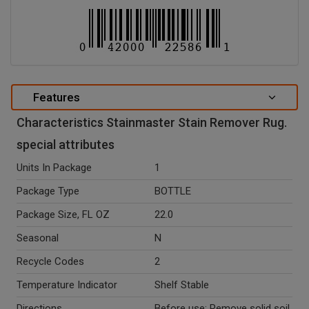
Features
Characteristics Stainmaster Stain Remover Rug.
special attributes
Units In Package
1
Package Type
BOTTLE
Package Size, FL OZ
22.0
Seasonal
N
Recycle Codes
2
Temperature Indicator
Shelf Stable
Directions
Before use: Remove solid soil