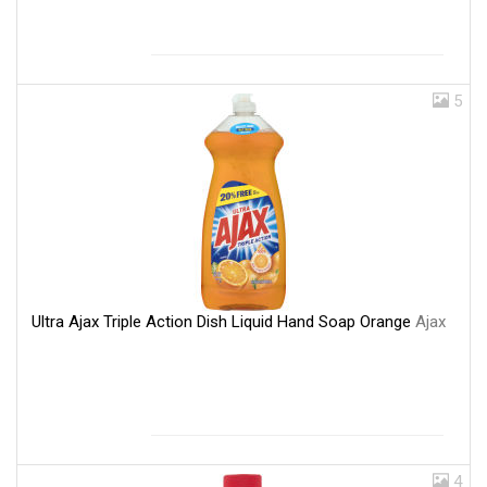
5
Ultra Ajax Triple Action Dish Liquid Hand Soap Orange
Ajax
4