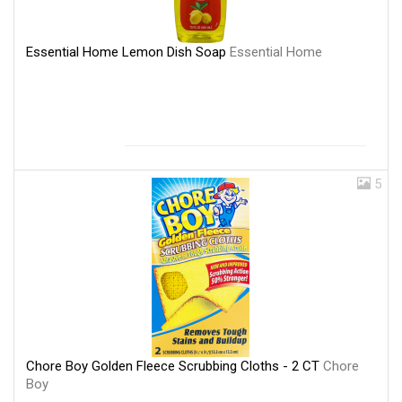
Essential Home Lemon Dish Soap
Essential Home
5
Chore Boy Golden Fleece Scrubbing Cloths - 2 CT
Chore
Boy