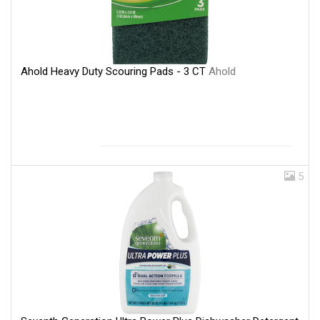
Ahold Heavy Duty Scouring Pads - 3 CT
Ahold
5