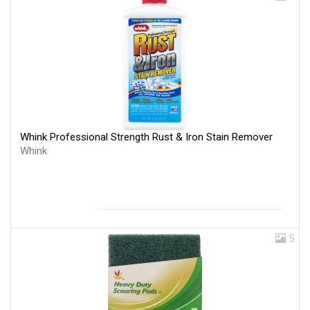
Whink Professional Strength Rust & Iron Stain Remover
Whink
5