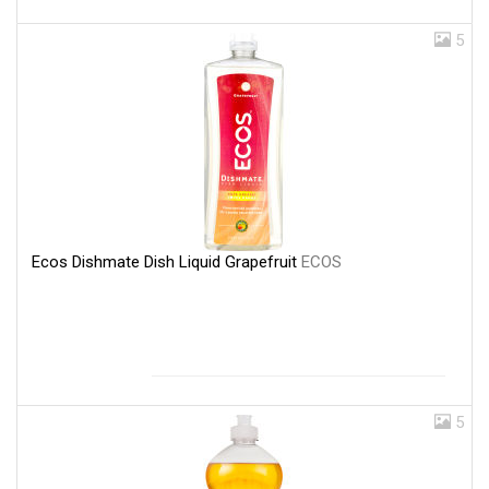
5
Ecos Dishmate Dish Liquid Grapefruit
ECOS
5