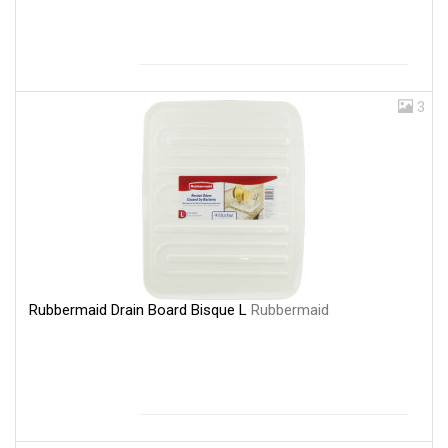
3
Rubbermaid Drain Board Bisque L
Rubbermaid