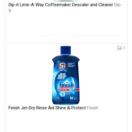
Dip-it Lime-A-Way Coffeemaker Descaler and Cleaner
Dip-
It
5
Finish Jet-Dry Rinse Aid Shine & Protect
Finish