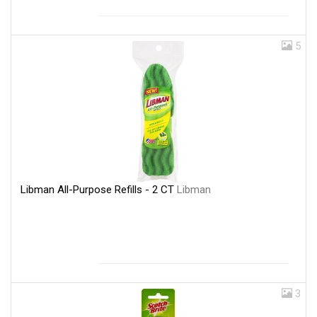
5
Libman All-Purpose Refills - 2 CT
Libman
3