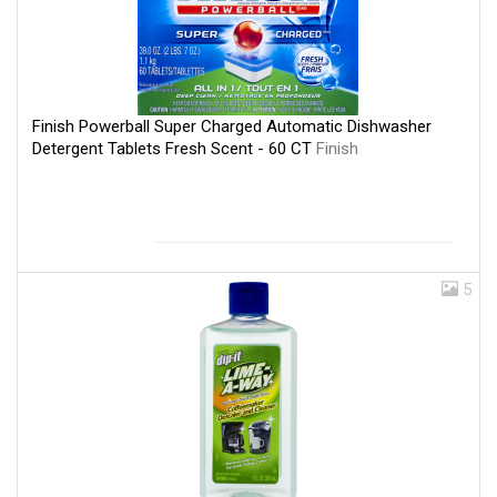
Finish Powerball Super Charged Automatic Dishwasher
Detergent Tablets Fresh Scent - 60 CT
Finish
5