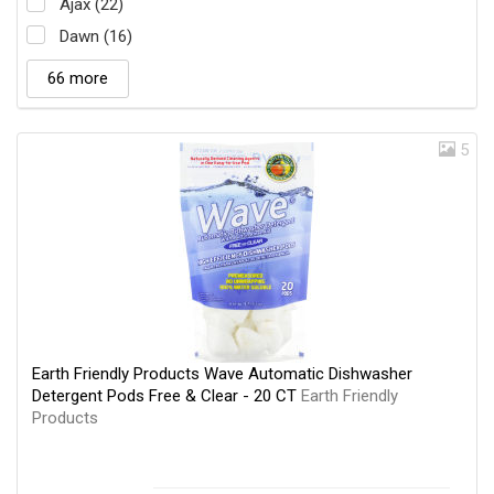
Ajax (22)
Dawn (16)
66 more
5
Earth Friendly Products Wave Automatic Dishwasher
Detergent Pods Free & Clear - 20 CT
Earth Friendly
Products