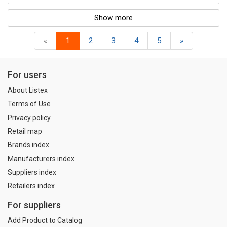
Show more
«
1
2
3
4
5
»
For users
About Listex
Terms of Use
Privacy policy
Retail map
Brands index
Manufacturers index
Suppliers index
Retailers index
For suppliers
Add Product to Catalog