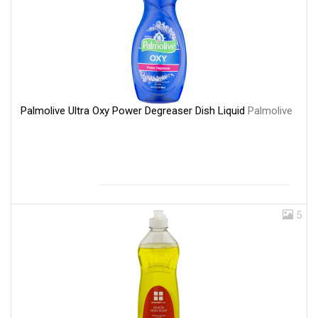
Palmolive Ultra Oxy Power Degreaser Dish Liquid
Palmolive
5