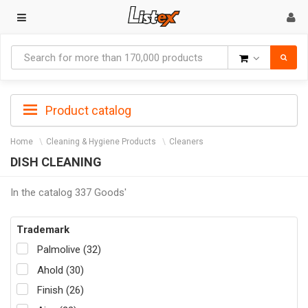
Goods
Product catalog
Home
Cleaning & Hygiene Products
Cleaners
DISH CLEANING
In the catalog 337 Goods'
Trademark
Palmolive (32)
Ahold (30)
Finish (26)