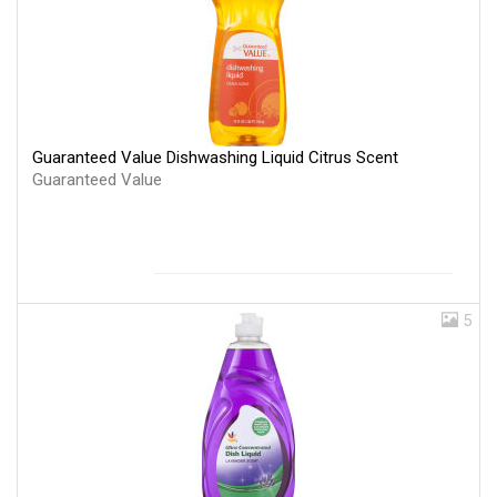
Guaranteed Value Dishwashing Liquid Citrus Scent
Guaranteed Value
5