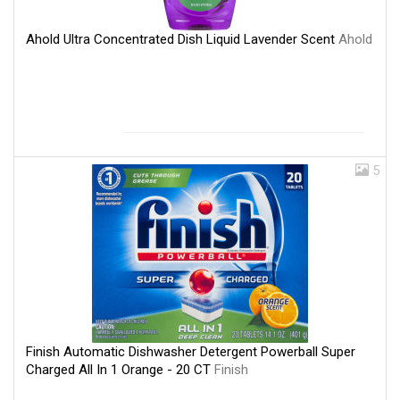
Ahold Ultra Concentrated Dish Liquid Lavender Scent
Ahold
5
Finish Automatic Dishwasher Detergent Powerball Super
Charged All In 1 Orange - 20 CT
Finish