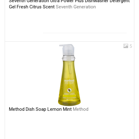
Seventh Generation Ultra Power Plus Dishwasher Detergent
Gel Fresh Citrus Scent
Seventh Generation
5
Method Dish Soap Lemon Mint
Method