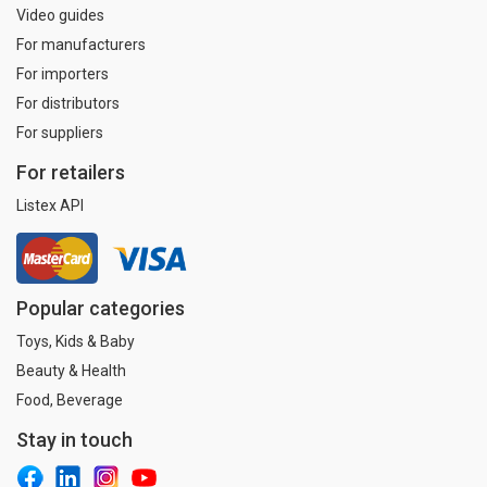
Video guides
For manufacturers
For importers
For distributors
For suppliers
For retailers
Listex API
Popular categories
Toys, Kids & Baby
Beauty & Health
Food, Beverage
Stay in touch