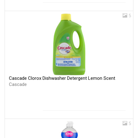
5
Cascade Clorox Dishwasher Detergent Lemon Scent
Cascade
5