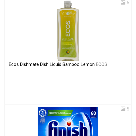
5
Ecos Dishmate Dish Liquid Bamboo Lemon
ECOS
5