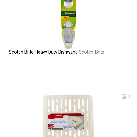
Scotch Brite Heavy Duty Dishwand
Scotch-Brite
3