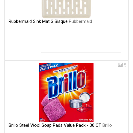
Rubbermaid Sink Mat S Bisque
Rubbermaid
5
Brillo Steel Wool Soap Pads Value Pack - 30 CT
Brillo