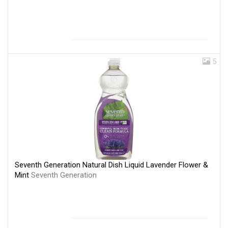
5
Seventh Generation Natural Dish Liquid Lavender Flower &
Mint
Seventh Generation