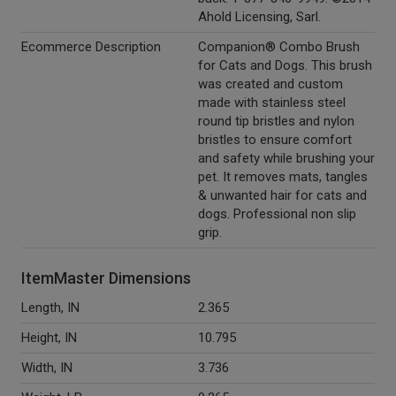
Ahold Licensing, Sarl.
Ecommerce Description
Companion® Combo Brush
for Cats and Dogs. This brush
was created and custom
made with stainless steel
round tip bristles and nylon
bristles to ensure comfort
and safety while brushing your
pet. It removes mats, tangles
& unwanted hair for cats and
dogs. Professional non slip
grip.
ItemMaster Dimensions
Length, IN
2.365
Height, IN
10.795
Width, IN
3.736