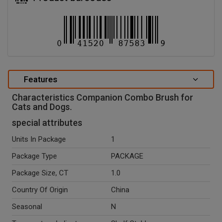
Features
Characteristics Companion Combo Brush for
Cats and Dogs.
special attributes
Units In Package
1
Package Type
PACKAGE
Package Size, CT
1.0
Country Of Origin
China
Seasonal
N