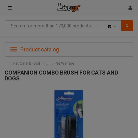
Goods
Product catalog
Pet Care & Food
Pet Welfare
COMPANION COMBO BRUSH FOR CATS AND
DOGS