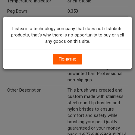
Temperature Indicator
Shelf Stable
Peg Down
0.350
Peg Right
1.850
Listex is a technology company that does not distribute
Directions
Intended for pet use only.
products, that's why there is no opportunity to buy or sell
any goods on this site.
Marketing Description
Companion® Combo Brush.
Your Trusted Friend®. For
cats and dogs. Reinforced
Понятно
wire & nylon bristles.
Removes mats, tangles &
unwanted hair. Professional
non-slip grip.
Other Description
This brush was created and
custom made with stainless
steel round tip bristles and
nylon bristles to ensure
comfort and safety while
brushing your pet. Quality
guaranteed or your money
back. 1-877-846-9949. ©2014