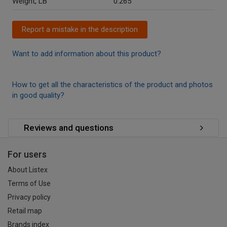
Weight, LB
0.265
Report a mistake in the description
Want to add information about this product?
How to get all the characteristics of the product and photos
in good quality?
Reviews and questions
For users
About Listex
Terms of Use
Privacy policy
Retail map
Brands index