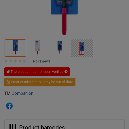
No reviews
The product has not been verified
Product information may be out of date
TM
Companion
Product barcodes