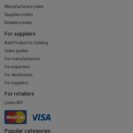
Manufacturers index
Suppliers index
Retailers index
For suppliers
Add Product to Catalog
Video guides
For manufacturers
For importers
For distributors
For suppliers
For retailers
Listex API
Popular categories