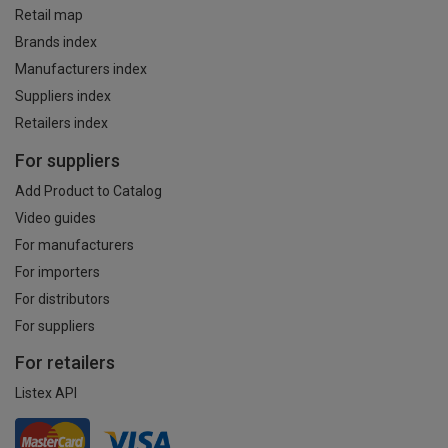
Retail map
Brands index
Manufacturers index
Suppliers index
Retailers index
For suppliers
Add Product to Catalog
Video guides
For manufacturers
For importers
For distributors
For suppliers
For retailers
Listex API