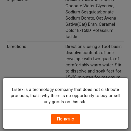
Cocoate Water Glycerine,
Sodium Sesquicarbonate,
Sodium Borate, Oat Avena
Sativa(Oat) Bran, Caramel
Color E-150D, Potassium
Iodide.
Directions
Directions: using a foot basin,
dissolve contents of one
envelope with two quarts of
comfortably warm water. Stir
to dissolve and soak feet for
15-20 minutes for maximum
relief. For corns and calluses:
Listex is a technology company that does not distribute
Repeat treatment as
products, that's why there is no opportunity to buy or sell
necessary to soften corns
any goods on this site.
and calluses. Feet will feel
fresh and relaxed. Full body
bath: for a complete
Понятно
rejuvenated experience,
dissolve contents of one