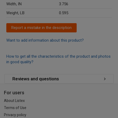
Width, IN
3.756
Weight, LB
0.595
Report a mistake in the description
Want to add information about this product?
How to get all the characteristics of the product and photos
in good quality?
Reviews and questions
For users
About Listex
Terms of Use
Privacy policy