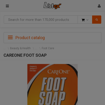
Goods
Product catalog
Beauty & Health
Foot Care
CAREONE FOOT SOAP