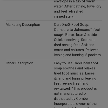
envelope in a tub of warm
water. After bathing, towel dry
and feel refreshed
immediately.
Marketing Description
CareOne® Foot Soap.
Compare to Johnson's™ foot
soap*. Borax, bran & iodide.
Quick dissolving. Soothes
tired aching feet. Softens
corns and calluses. Relieves
itching and burning. 8 packets.
Other Description
Easy to use CareOne® foot
soap soothes and relaxes
tired foot muscles. Eases
itching and burning, leaving
feet feeling fresh and
revitalized. *This product is
not manufactured or
distributed by Combe
Incorporated, owner of the