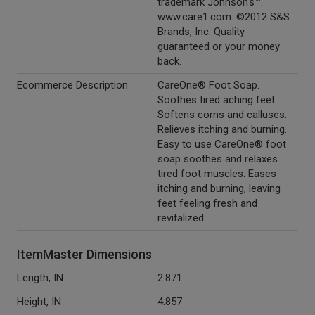
trademark Johnson's™.
www.care1.com. ©2012 S&S
Brands, Inc. Quality
guaranteed or your money
back.
Ecommerce Description
CareOne® Foot Soap.
Soothes tired aching feet.
Softens corns and calluses.
Relieves itching and burning.
Easy to use CareOne® foot
soap soothes and relaxes
tired foot muscles. Eases
itching and burning, leaving
feet feeling fresh and
revitalized.
ItemMaster Dimensions
Length, IN
2.871
Height, IN
4.857