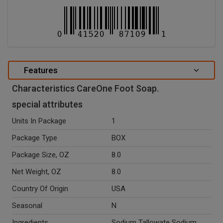
Features
Characteristics CareOne Foot Soap.
special attributes
Units In Package
1
Package Type
BOX
Package Size, OZ
8.0
Net Weight, OZ
8.0
Country Of Origin
USA
Seasonal
N
Ingredients
Sodium Tallowate Sodium