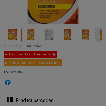
No reviews
The product has not been verified
Product information may be out of date
TM
CareOne
Product barcodes