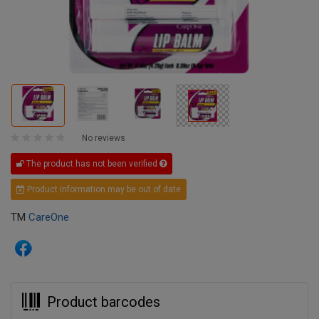
No reviews
The product has not been verified
Product information may be out of date
TM
CareOne
Product barcodes