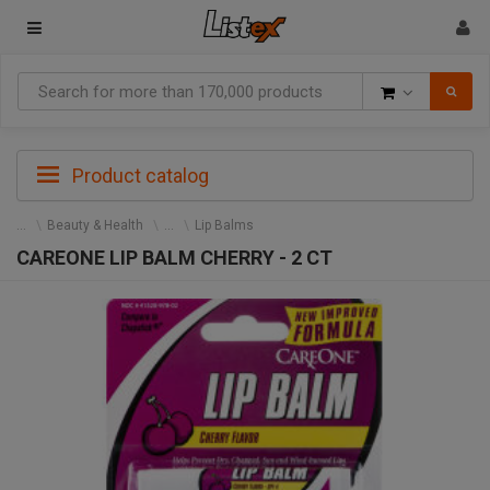
Goods
Product catalog
Beauty & Health
Lip Balms
CAREONE LIP BALM CHERRY - 2 CT