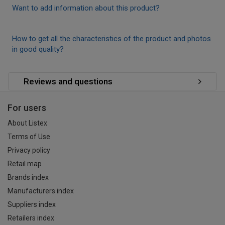
Want to add information about this product?
How to get all the characteristics of the product and photos
in good quality?
Reviews and questions
For users
About Listex
Terms of Use
Privacy policy
Retail map
Brands index
Manufacturers index
Suppliers index
Retailers index