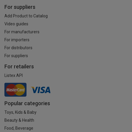
For suppliers
Add Product to Catalog
Video guides
For manufacturers
For importers
For distributors
For suppliers
For retailers
Listex API
Popular categories
Toys, Kids & Baby
Beauty & Health
Food, Beverage