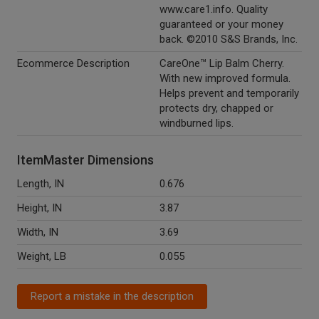
www.care1.info. Quality
guaranteed or your money
back. ©2010 S&S Brands, Inc.
Ecommerce Description
CareOne™ Lip Balm Cherry.
With new improved formula.
Helps prevent and temporarily
protects dry, chapped or
windburned lips.
ItemMaster Dimensions
Length, IN
0.676
Height, IN
3.87
Width, IN
3.69
Weight, LB
0.055
Report a mistake in the description