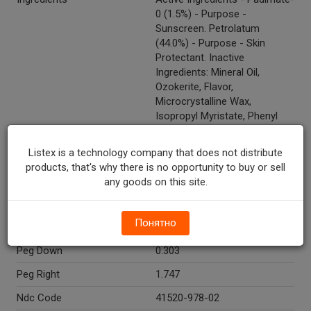
0 (1.5%) - Purpose -
Sunscreen. Petrolatum
(44.0%) - Purpose - Skin
Protectant. Inactive
Ingredients: Mineral Oil,
Ozokerite, Flavor,
Microcrystalline Wax,
Isopropyl Myristate, Phenyl
Trimethicone, Copernicia
Cerifera (Carnauba) Wax,
Listex is a technology company that does not distribute
Lanolin, Euphorbia Cerifera
products, that's why there is no opportunity to buy or sell
(Candelilla) Wax, Cetyl
any goods on this site.
Alcohol, Camphor, Red 6 Lake
(CI 15850), Methylparaben.
Понятно
Temperature Indicator
Shelf Stable
Peg Down
0.303
Peg Right
1.747
Ndc Code
41520-978-02