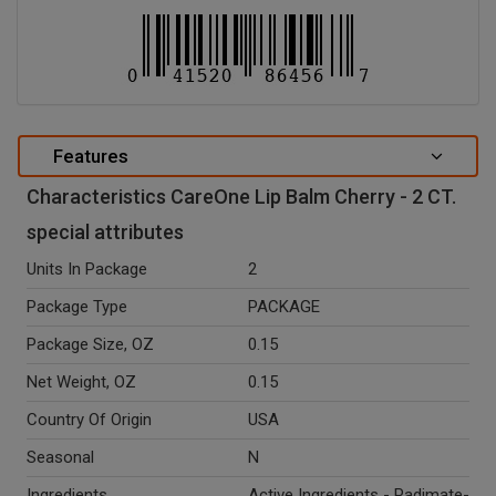
Features
Characteristics CareOne Lip Balm Cherry - 2 CT.
special attributes
Units In Package
2
Package Type
PACKAGE
Package Size, OZ
0.15
Net Weight, OZ
0.15
Country Of Origin
USA
Seasonal
N
Ingredients
Active Ingredients - Padimate-