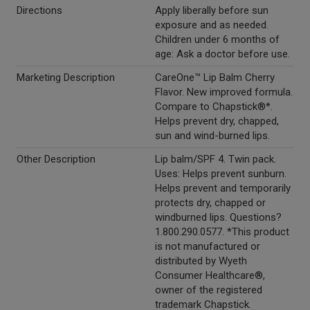
Directions
Apply liberally before sun
exposure and as needed.
Children under 6 months of
age: Ask a doctor before use.
Marketing Description
CareOne™ Lip Balm Cherry
Flavor. New improved formula.
Compare to Chapstick®*.
Helps prevent dry, chapped,
sun and wind-burned lips.
Other Description
Lip balm/SPF 4. Twin pack.
Uses: Helps prevent sunburn.
Helps prevent and temporarily
protects dry, chapped or
windburned lips. Questions?
1.800.290.0577. *This product
is not manufactured or
distributed by Wyeth
Consumer Healthcare®,
owner of the registered
trademark Chapstick.