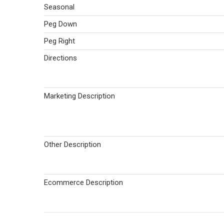
Seasonal
Peg Down
Peg Right
Directions
Marketing Description
Other Description
Ecommerce Description