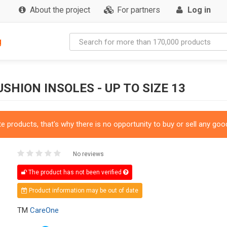
About the project
For partners
Log in
g
HION INSOLES - UP TO SIZE 13
 products, that's why there is no opportunity to buy or sell any good
No reviews
The product has not been verified
Product information may be out of date
TM
CareOne