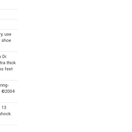
ry, use
r shoe
 Dr.
tra thick
ps feet
ring-
®. ©2004
 13.
shock.