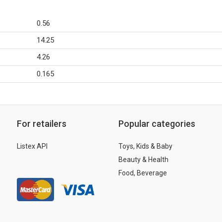
0.56
14.25
4.26
0.165
For retailers
Popular categories
Listex API
Toys, Kids & Baby
Beauty & Health
Food, Beverage