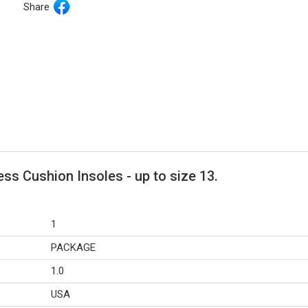
Share
ss Cushion Insoles - up to size 13.
1
PACKAGE
1.0
USA