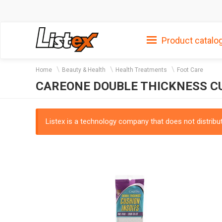
Product catalo
Home
Beauty & Health
Health Treatments
Foot Care
CAREONE DOUBLE THICKNESS CUS
Listex is a technology company that does not distribute