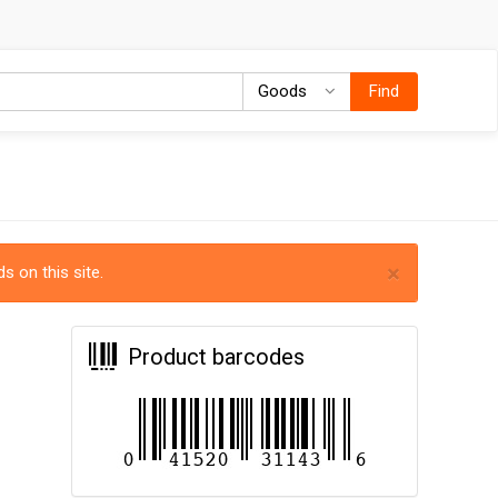
Goods
Goods
Find
×
s on this site.
Product barcodes