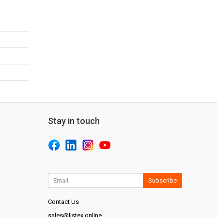
Stay in touch
Subscribe
Contact Us
sales@listex.online