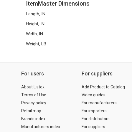
ItemMaster Dimensions
Length, IN
Height, IN
Width, IN
Weight, LB
For users
For suppliers
About Listex
Add Product to Catalog
Terms of Use
Video guides
Privacy policy
For manufacturers
Retail map
For importers
Brands index
For distributors
Manufacturers index
For suppliers