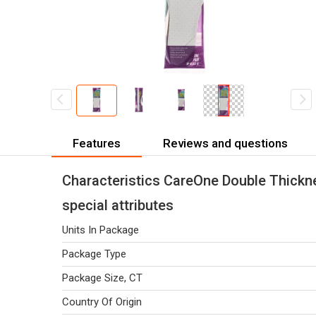
Features
Reviews and questions
Characteristics CareOne Double Thickne
special attributes
Units In Package
Package Type
Package Size, CT
Country Of Origin