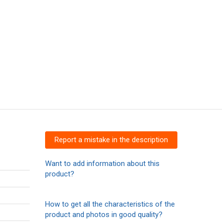
Report a mistake in the description
Want to add information about this
product?
How to get all the characteristics of the
product and photos in good quality?