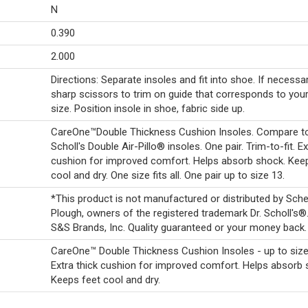
N
0.390
2.000
Directions: Separate insoles and fit into shoe. If necessa
sharp scissors to trim on guide that corresponds to you
size. Position insole in shoe, fabric side up.
CareOne™Double Thickness Cushion Insoles. Compare to
Scholl's Double Air-Pillo® insoles. One pair. Trim-to-fit. Ex
cushion for improved comfort. Helps absorb shock. Kee
cool and dry. One size fits all. One pair up to size 13.
*This product is not manufactured or distributed by Sche
Plough, owners of the registered trademark Dr. Scholl's
S&S Brands, Inc. Quality guaranteed or your money back.
CareOne™ Double Thickness Cushion Insoles - up to size
Extra thick cushion for improved comfort. Helps absorb 
Keeps feet cool and dry.