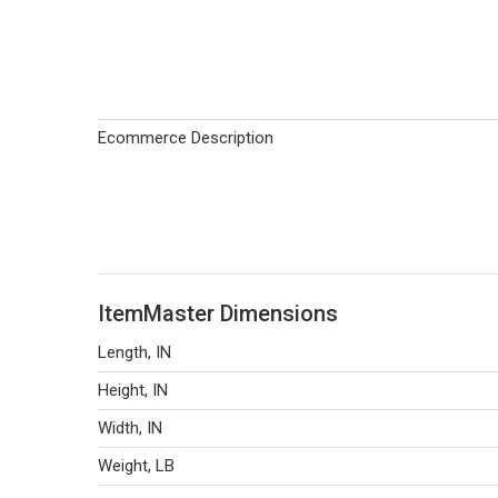
Ecommerce Description
ItemMaster Dimensions
Length, IN
Height, IN
Width, IN
Weight, LB