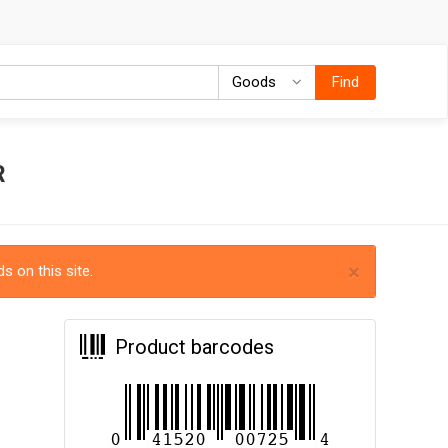
Goods
Goods
Find
R
×
s on this site.
Product barcodes