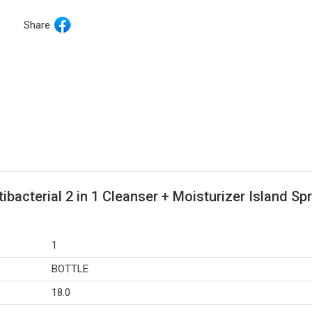
Share
acterial 2 in 1 Cleanser + Moisturizer Island Spr
1
BOTTLE
18.0