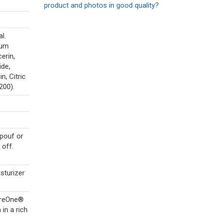
product and photos in good quality?
l.
ium
erin,
de,
, Citric
200).
pouf or
 off.
sturizer
CareOne®
in a rich