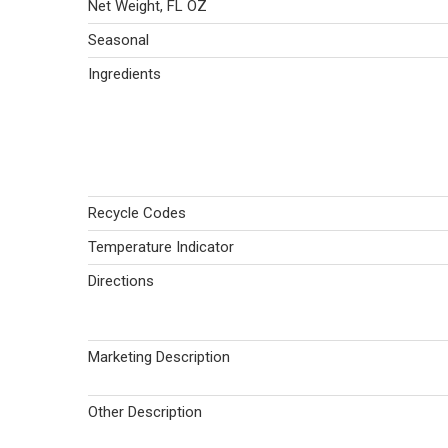
Net Weight, FL OZ
Seasonal
Ingredients
Recycle Codes
Temperature Indicator
Directions
Marketing Description
Other Description