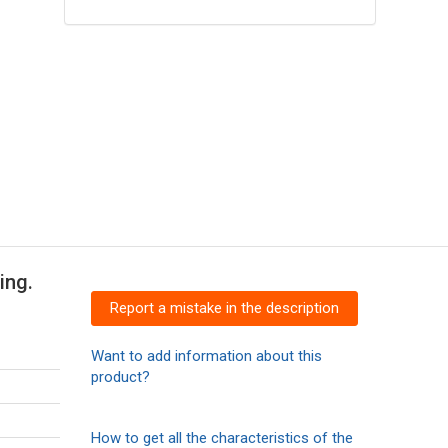
ing.
Report a mistake in the description
Want to add information about this
product?
How to get all the characteristics of the