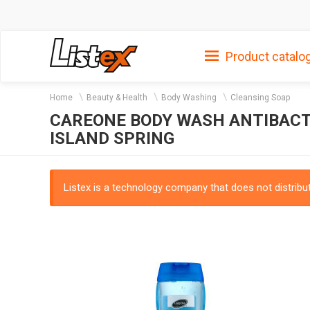
Product catalo
Home
Beauty & Health
Body Washing
Cleansing Soap
CAREONE BODY WASH ANTIBACTE
ISLAND SPRING
Listex is a technology company that does not distribute