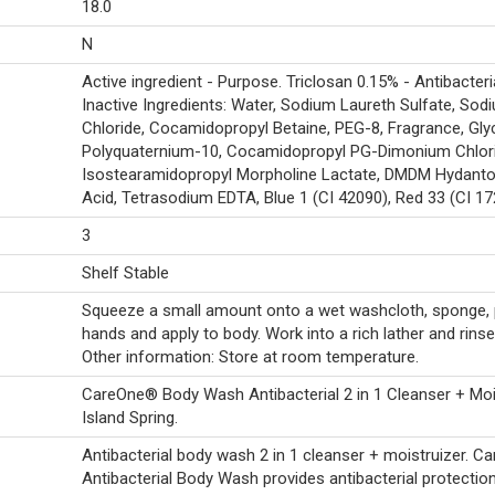
18.0
N
Active ingredient - Purpose. Triclosan 0.15% - Antibacteria
Inactive Ingredients: Water, Sodium Laureth Sulfate, Sod
Chloride, Cocamidopropyl Betaine, PEG-8, Fragrance, Glyc
Polyquaternium-10, Cocamidopropyl PG-Dimonium Chlori
Isostearamidopropyl Morpholine Lactate, DMDM Hydantoin
Acid, Tetrasodium EDTA, Blue 1 (CI 42090), Red 33 (CI 17
3
Shelf Stable
Squeeze a small amount onto a wet washcloth, sponge, 
hands and apply to body. Work into a rich lather and rinse
Other information: Store at room temperature.
CareOne® Body Wash Antibacterial 2 in 1 Cleanser + Moi
Island Spring.
Antibacterial body wash 2 in 1 cleanser + moistruizer. 
Antibacterial Body Wash provides antibacterial protection 