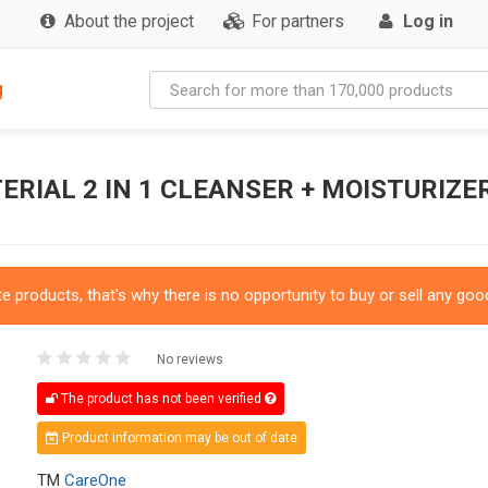
About the project
For partners
Log in
g
RIAL 2 IN 1 CLEANSER + MOISTURIZE
 products, that's why there is no opportunity to buy or sell any good
No reviews
The product has not been verified
Product information may be out of date
TM
CareOne