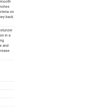
 smooth
riches
cteria on
ney back.
sturizer
on in a
ing
s and
crease