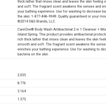
thick lather that rinses clean and leaves the skin feeling
and soft. The fragrant scent awakens the senses and en
your bathing experience. Use for washing to decrease ba
the skin. 1-877-846-9949. Quality guaranteed or your mo
©2014 S&S Brands, LLC.
CareOne® Body Wash Antibacterial 2 in 1 Cleanser + Moi
Island Spring. This product provides antibacterial protecti
rich thick lather that rinses clean and leaves the skin feel
smooth and soft. The fragrant scent awakens the sense
enriches your bathing experience. Use for washing to de
bacteria on the skin.
2.035
8.776
3.164
1.375