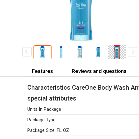
Features
Reviews and questions
Characteristics CareOne Body Wash Antib
special attributes
Units In Package
Package Type
Package Size, FL OZ