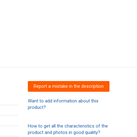
Report a mistake in the description
Want to add information about this
product?
How to get all the characteristics of the
product and photos in good quality?