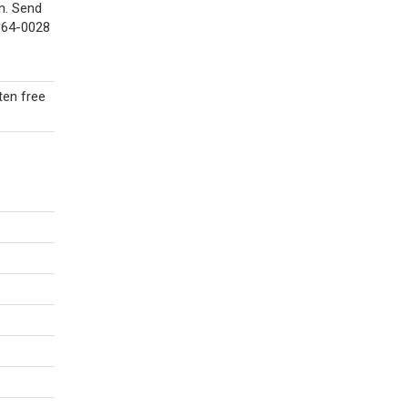
n. Send
7364-0028
ten free