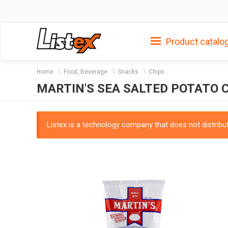
Product catalo
Home
Food, Beverage
Snacks
Chips
MARTIN'S SEA SALTED POTATO C
Listex is a technology company that does not distribute