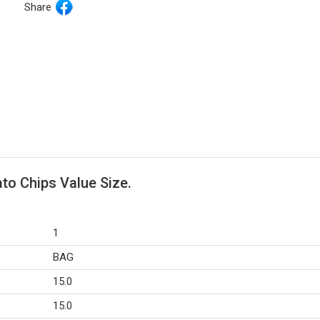
Share
ato Chips Value Size.
1
BAG
15.0
15.0