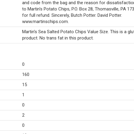
and code from the bag and the reason for dissatisfactio
to Martin's Potato Chips, P.O. Box 28, Thomasville, PA 1
for full refund. Sincerely, Butch Potter. David Potter.
www.martinschips.com.
Martin's Sea Salted Potato Chips Value Size. This is a glu
product. No trans fat in this product.
0
160
15
1
0
2
0