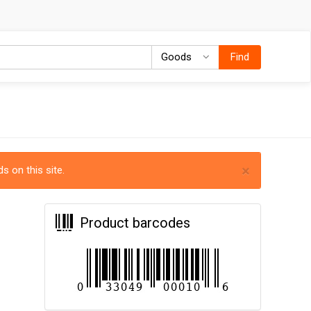
Goods
Goods
Find
×
s on this site.
Product barcodes