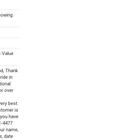
lowing:
s Value
nd, Thank
ride in
tional
or over
very best.
stomer is
f you have
2-4477
our name,
e, date