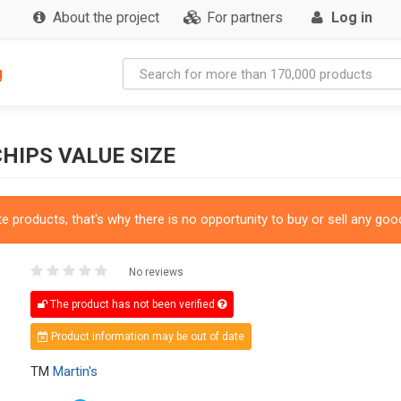
About the project
For partners
Log in
g
HIPS VALUE SIZE
 products, that's why there is no opportunity to buy or sell any good
No reviews
The product has not been verified
Product information may be out of date
TM
Martin's