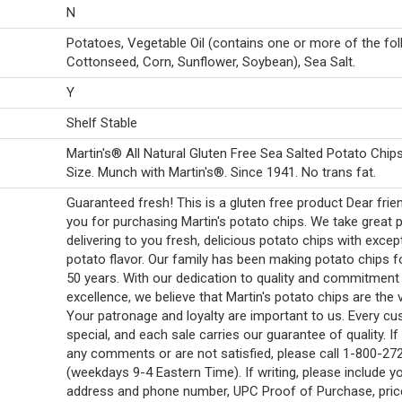
N
Potatoes, Vegetable Oil (contains one or more of the fol
Cottonseed, Corn, Sunflower, Soybean), Sea Salt.
Y
Shelf Stable
Martin's® All Natural Gluten Free Sea Salted Potato Chip
Size. Munch with Martin's®. Since 1941. No trans fat.
Guaranteed fresh! This is a gluten free product Dear frie
you for purchasing Martin's potato chips. We take great p
delivering to you fresh, delicious potato chips with excep
potato flavor. Our family has been making potato chips f
50 years. With our dedication to quality and commitment
excellence, we believe that Martin's potato chips are the 
Your patronage and loyalty are important to us. Every cu
special, and each sale carries our guarantee of quality. I
any comments or are not satisfied, please call 1-800-27
(weekdays 9-4 Eastern Time). If writing, please include y
address and phone number, UPC Proof of Purchase, pric