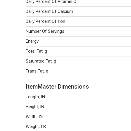
Daily Percent Of Vitamin C
Daily Percent Of Calcium
Daily Percent Of Iron
Number Of Servings
Energy
Total Fat, g
Saturated Fat, g
Trans Fat, g
ItemMaster Dimensions
Length, IN
Height, IN
Width, IN
Weight, LB