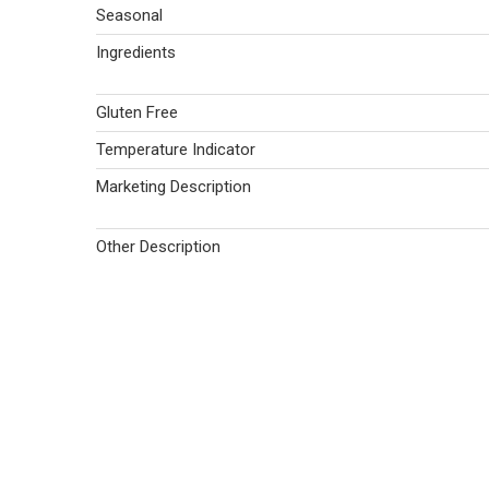
Seasonal
Ingredients
Gluten Free
Temperature Indicator
Marketing Description
Other Description