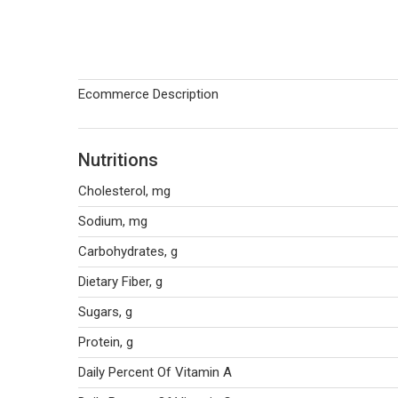
Ecommerce Description
Nutritions
Cholesterol, mg
Sodium, mg
Carbohydrates, g
Dietary Fiber, g
Sugars, g
Protein, g
Daily Percent Of Vitamin A