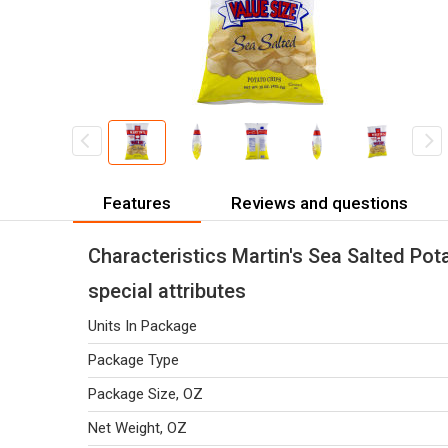
Features
Reviews and questions
Characteristics Martin's Sea Salted Pot
special attributes
Units In Package
Package Type
Package Size, OZ
Net Weight, OZ