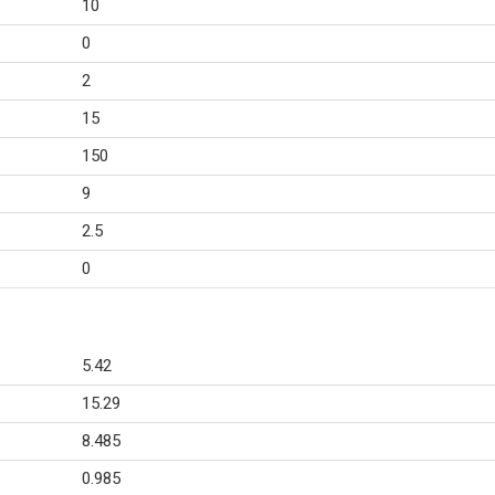
10
0
2
15
150
9
2.5
0
5.42
15.29
8.485
0.985