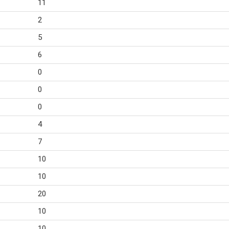
11
2
5
6
0
0
0
4
7
10
10
20
10
10