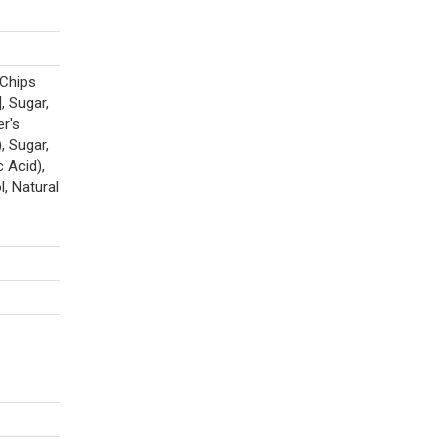
Chips
, Sugar,
r's
, Sugar,
 Acid),
, Natural