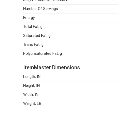
Number Of Servings
Energy
Total Fat, g
Saturated Fat, g
Trans Fat, g
Polyunsaturated Fat, g
ItemMaster Dimensions
Length, IN
Height, IN
Width, IN
Weight, LB