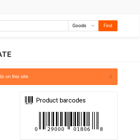
Goods
Goods
Find
ATE
×
s on this site.
Product barcodes