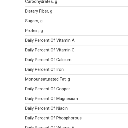
Carbohydrates, g
Dietary Fiber, g
Sugars, g
Protein, g
Daily Percent Of Vitamin A
Daily Percent Of Vitamin C
Daily Percent Of Calcium
Daily Percent Of Iron
Monounsaturated Fat, g
Daily Percent Of Copper
Daily Percent Of Magnesium
Daily Percent Of Niacin
Daily Percent Of Phosphorous
Daily Percent Of Vitamin E