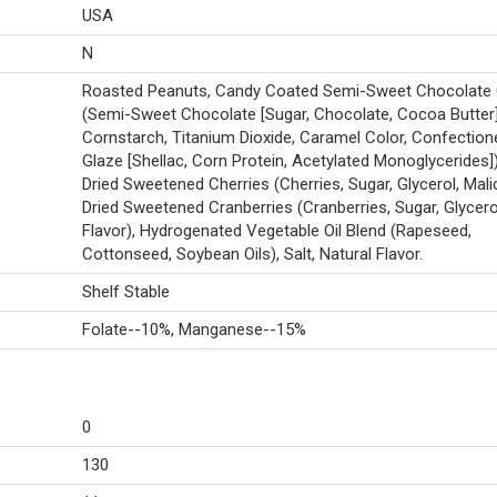
USA
N
Roasted Peanuts, Candy Coated Semi-Sweet Chocolate 
(Semi-Sweet Chocolate [Sugar, Chocolate, Cocoa Butter]
Cornstarch, Titanium Dioxide, Caramel Color, Confectione
Glaze [Shellac, Corn Protein, Acetylated Monoglycerides])
Dried Sweetened Cherries (Cherries, Sugar, Glycerol, Malic
Dried Sweetened Cranberries (Cranberries, Sugar, Glycerol
Flavor), Hydrogenated Vegetable Oil Blend (Rapeseed,
Cottonseed, Soybean Oils), Salt, Natural Flavor.
Shelf Stable
Folate--10%, Manganese--15%
0
130