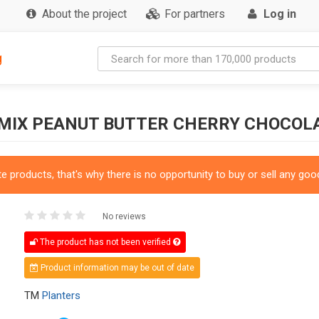
About the project
For partners
Log in
g
 MIX PEANUT BUTTER CHERRY CHOCOL
 products, that's why there is no opportunity to buy or sell any good
No reviews
The product has not been verified
Product information may be out of date
TM
Planters