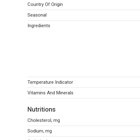
Country Of Origin
Seasonal
Ingredients
Temperature Indicator
Vitamins And Minerals
Nutritions
Cholesterol, mg
Sodium, mg