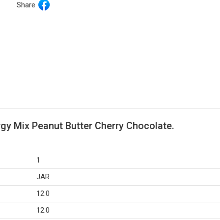
Share
rgy Mix Peanut Butter Cherry Chocolate.
1
JAR
12.0
12.0