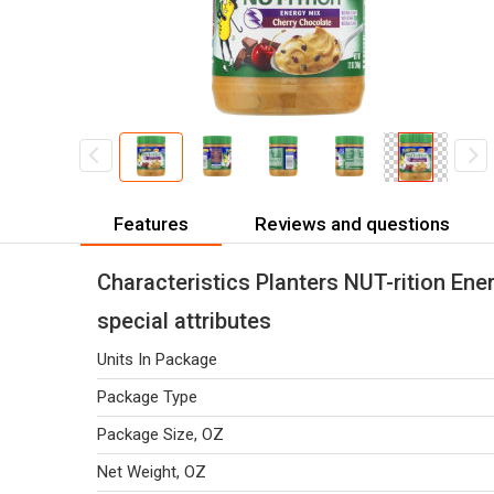
Features
Reviews and questions
Characteristics Planters NUT-rition Ene
special attributes
Units In Package
Package Type
Package Size, OZ
Net Weight, OZ