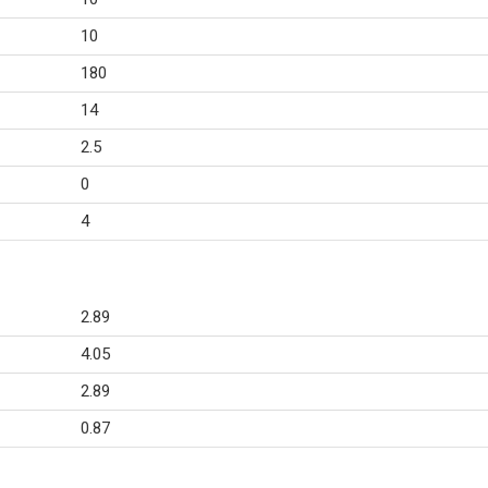
10
180
14
2.5
0
4
2.89
4.05
2.89
0.87