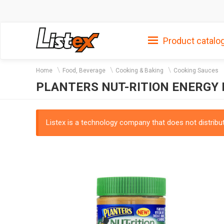
Product catalo
Home
Food, Beverage
Cooking & Baking
Cooking Sauces
PLANTERS NUT-RITION ENERGY
Listex is a technology company that does not distribute