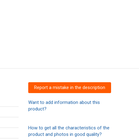
Report a mistake in the description
Want to add information about this
product?
How to get all the characteristics of the
product and photos in good quality?