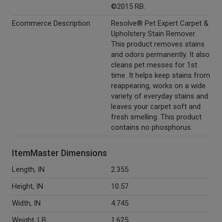
©2015 RB.
Ecommerce Description
Resolve® Pet Expert Carpet &
Upholstery Stain Remover.
This product removes stains
and odors permanently. It also
cleans pet messes for 1st
time. It helps keep stains from
reappearing, works on a wide
variety of everyday stains and
leaves your carpet soft and
fresh smelling. This product
contains no phosphorus.
ItemMaster Dimensions
Length, IN
2.355
Height, IN
10.57
Width, IN
4.745
Weight, LB
1.625