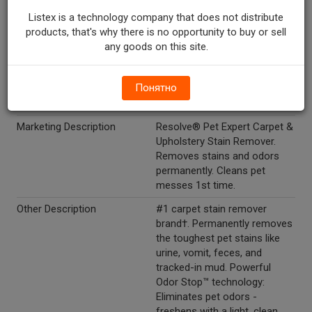
difficult to dispense, turn
trigger 180 degrees to face
Listex is a technology company that does not distribute
opposite direction. Note that
products, that's why there is no opportunity to buy or sell
certain stains may cause
any goods on this site.
permanent discoloration even
after cleaning. Do not mix with
Понятно
bleach or in conjunction with
other household products.
Marketing Description
Resolve® Pet Expert Carpet &
Upholstery Stain Remover.
Removes stains and odors
permanently. Cleans pet
messes 1st time.
Other Description
#1 carpet stain remover
brand†. Permanently removes
the toughest pet stains like
urine, vomit, feces, and
tracked-in mud. Powerful
Odor Stop™ technology:
Eliminates pet odors -
freshens with a light, clean