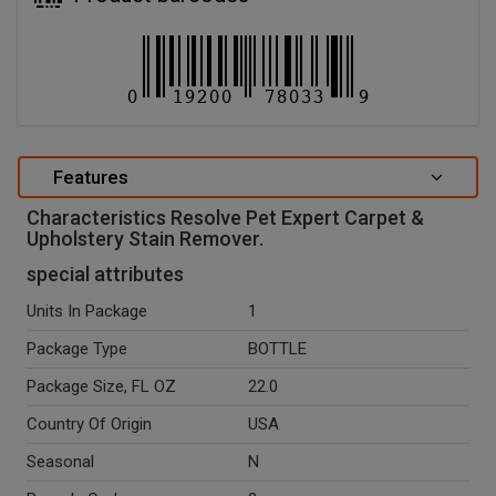
Features
Characteristics Resolve Pet Expert Carpet &
Upholstery Stain Remover.
special attributes
Units In Package
1
Package Type
BOTTLE
Package Size, FL OZ
22.0
Country Of Origin
USA
Seasonal
N