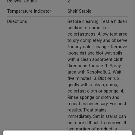
Recycle Codes
2
Temperature Indicator
Shelf Stable
Directions
Before cleaning: Test a hidden
section of carpet for
colorfastness. Allow test area
to dry completely and observe
for any color change. Remove
loose dirt and blot wet soils
with a clean absorbent cloth.
Directions for use: 1. Spray
area with Resolve®. 2. Wait
five minutes. 3. Blot or rub
gently with a clean, damp,
colorfast cloth or sponge. 4.
Rinse sponge or cloth and
repeat as necessary. For best
results: Treat stains
immediately. Set in stains can
be more difficult to remove. If
last portion of product is