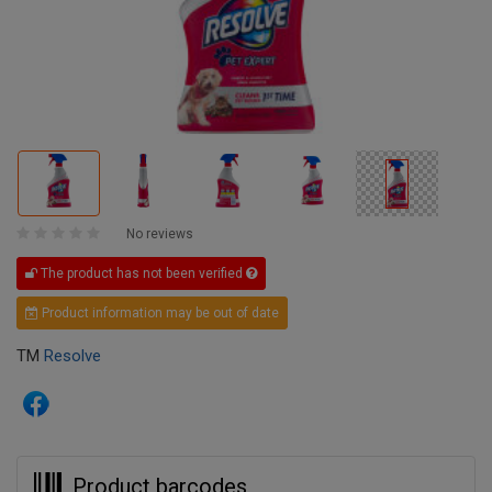
No reviews
The product has not been verified
Product information may be out of date
TM
Resolve
Product barcodes