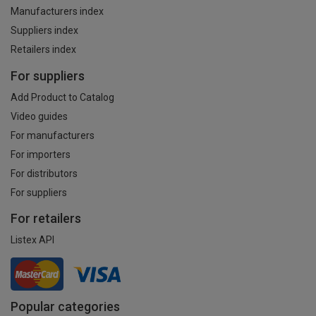
Manufacturers index
Suppliers index
Retailers index
For suppliers
Add Product to Catalog
Video guides
For manufacturers
For importers
For distributors
For suppliers
For retailers
Listex API
Popular categories