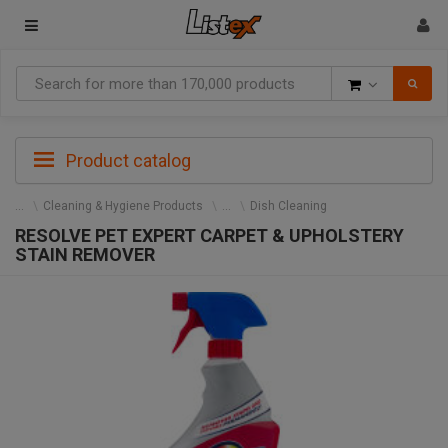
Goods
Product catalog
Cleaning & Hygiene Products
Dish Cleaning
RESOLVE PET EXPERT CARPET & UPHOLSTERY
STAIN REMOVER