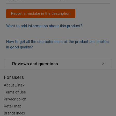
Report a mistake in the description
Want to add information about this product?
How to get all the characteristics of the product and photos
in good quality?
Reviews and questions
For users
About Listex
Terms of Use
Privacy policy
Retail map
Brands index