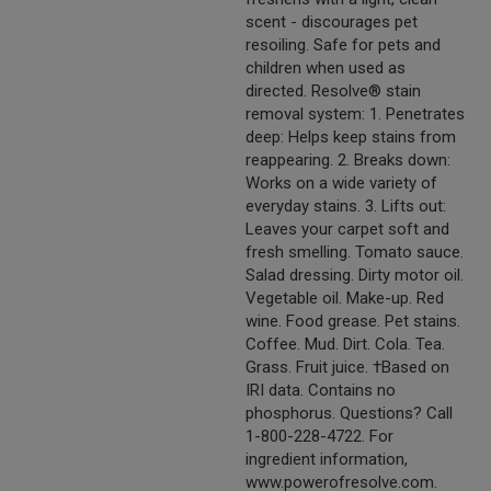
scent - discourages pet
resoiling. Safe for pets and
children when used as
directed. Resolve® stain
removal system: 1. Penetrates
deep: Helps keep stains from
reappearing. 2. Breaks down:
Works on a wide variety of
everyday stains. 3. Lifts out:
Leaves your carpet soft and
fresh smelling. Tomato sauce.
Salad dressing. Dirty motor oil.
Vegetable oil. Make-up. Red
wine. Food grease. Pet stains.
Coffee. Mud. Dirt. Cola. Tea.
Grass. Fruit juice. †Based on
IRI data. Contains no
phosphorus. Questions? Call
1-800-228-4722. For
ingredient information,
www.powerofresolve.com.