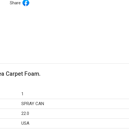
Share
rea Carpet Foam.
1
SPRAY CAN
22.0
USA