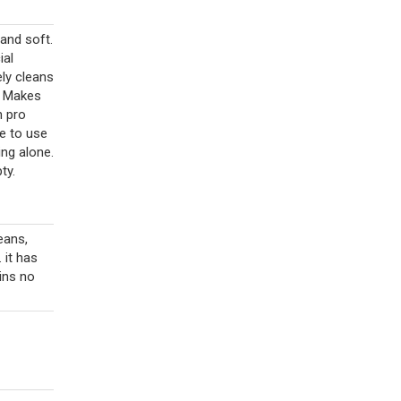
 and soft.
ial
ely cleans
t. Makes
n pro
e to use
ng alone.
ty.
eans,
 it has
ains no