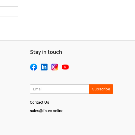
Stay in touch
Subscribe
Contact Us
sales@listex.online