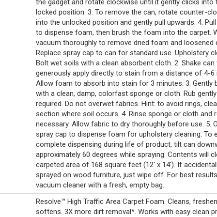
the gadget and rotate clockwise until it gently clicks into 
locked position. 3. To remove the can, rotate counter-cl
into the unlocked position and gently pull upwards. 4. Pull
to dispense foam, then brush the foam into the carpet. 
vacuum thoroughly to remove dried foam and loosened di
Replace spray cap to can for standard use. Upholstery cle
Bolt wet soils with a clean absorbent cloth. 2. Shake can
generously apply directly to stain from a distance of 4-6 
Allow foam to absorb into stain for 3 minutes. 3. Gently 
with a clean, damp, colorfast sponge or cloth. Rub gently 
required. Do not overwet fabrics. Hint: to avoid rings, clea
section where soil occurs. 4. Rinse sponge or cloth and 
necessary. Allow fabric to dry thoroughly before use. 5. 
spray cap to dispense foam for upholstery cleaning. To 
complete dispensing during life of product, tilt can down
approximately 60 degrees while spraying. Contents will c
carpeted area of 168 square feet (12' x 14'). If accidental
sprayed on wood furniture, just wipe off. For best results
vacuum cleaner with a fresh, empty bag.
Resolve™ High Traffic Area Carpet Foam. Cleans, freshe
softens. 3X more dirt removal*. Works with easy clean p