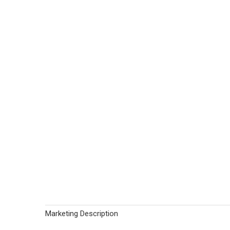
Marketing Description