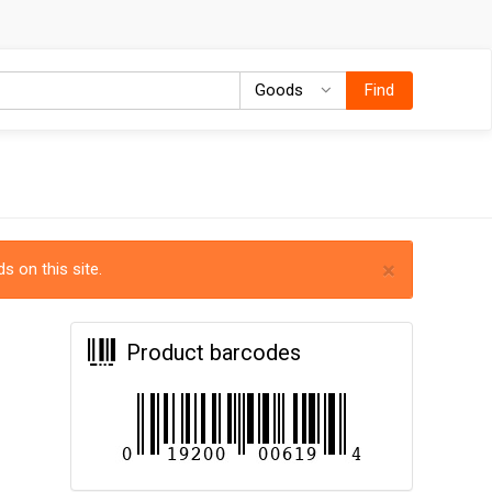
Goods
Goods
Find
×
s on this site.
Product barcodes