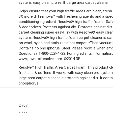
system. Easy clean pro refill. Large area carpet cleaner.
Helps ensure that your high traffic areas are clean, fresh
3X more dirt removal* with freshening agents and a spec
conditioning ingredient. Resolve® high traffic foam... Saf
& deodorizes. Protects against dirt. Protects against dir
carpet cleaning super easy! Try with Resolve® easy clea
system. Resolve® high traffic foam carpet cleaner is saf
on wool, nylon and stain-resistant carpet. *Than vacuumi
Contains no phosphorus. Steel: Please recycle when emp
Questions? 1-800-228-4722. For ingredients information,
www.powerofresolve.com. ©2014 RB.
Resolve™ High Traffic Area Carpet Foam. This product cl
freshens & softens. It works with easy clean pro system.
large area carpet cleaner. It protects against dirt. It cont
phosphorus.
2.767