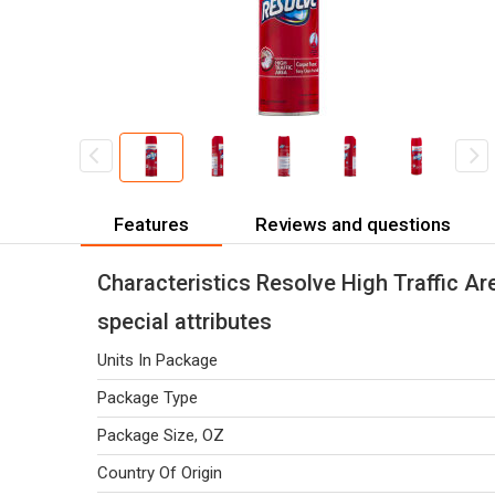
Features
Reviews and questions
Characteristics Resolve High Traffic A
special attributes
Units In Package
Package Type
Package Size, OZ
Country Of Origin