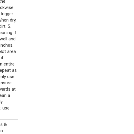
the
ockwise
 trigger
When dry,
rt. 5.
aning: 1.
 well and
inches.
blot area
if
n entire
repeat as
Only use
ensure
wards at
lean a
ly
: use
ns &
ro