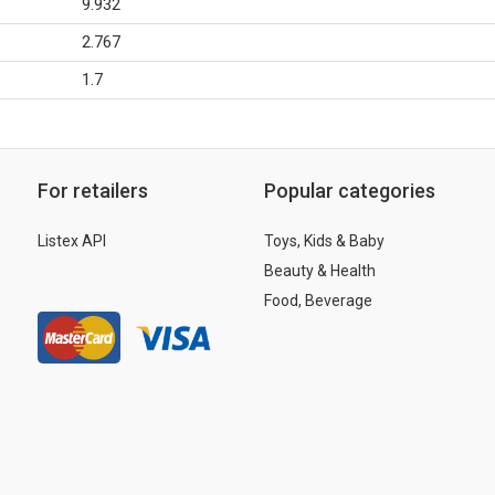
9.932
2.767
1.7
For retailers
Popular categories
Listex API
Toys, Kids & Baby
Beauty & Health
Food, Beverage