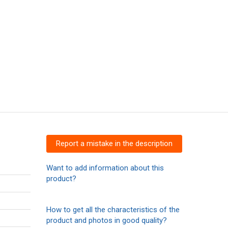
Report a mistake in the description
Want to add information about this
product?
How to get all the characteristics of the
product and photos in good quality?