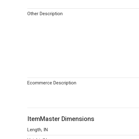
Other Description
Ecommerce Description
ItemMaster Dimensions
Length, IN