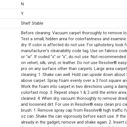
N
Y
Shelf Stable
Before cleaning: Vacuum carpet thoroughly to remove loo
Test a small, hidden area for colorfastness and examin
dry. If color is affected do not use. For upholstery, look f
manufacturer's cleanability code tag. Use on fabrics cod
or "w". If coded "x" or "s", do not use. Not recommended
on velvet, silk, vinyl, or leather. Do not use Resolve® eas
pro on any surface other than carpets. Large area carpet
cleaning: 1. Shake can well. Hold can upside down about 
above carpet. Spray foam evenly over a 3 foot square are
Work the foam into carpet in two directions using a dam
colorfast mop. 3. Repeat steps 1 & 2 until the entire area
cleaned. 4. When dry, vacuum thoroughly to remove drie
and loosened dirt. For use in Resolve® easy clean pro ca
brush: 1. Remove spray cap from Resolve® high traffic 
oz can. Shake the can vigorously before each use. If the 
already in the gadget, remove and shake again. 2. Insert 