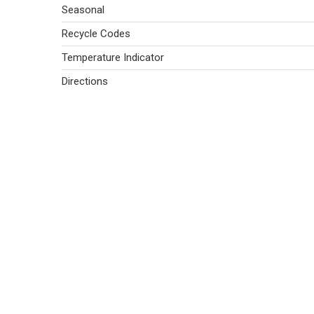
Seasonal
Recycle Codes
Temperature Indicator
Directions