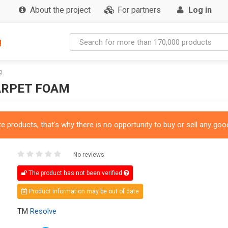
About the project
For partners
Log in
g
g
ARPET FOAM
 products, that's why there is no opportunity to buy or sell any good
No reviews
The product has not been verified
Product information may be out of date
TM
Resolve