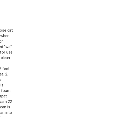
se dirt.
e when
or
ed "ws"
 for use
y clean
2 feet
a. 2.
p
 is
d foam
rpet
foam 22
can is
can into