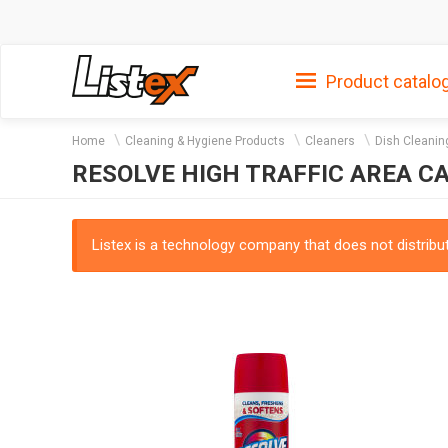
Product catalo
Home
Cleaning & Hygiene Products
Cleaners
Dish Cleanin
RESOLVE HIGH TRAFFIC AREA C
Listex is a technology company that does not distribute