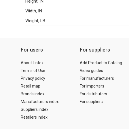
Height, IN
Width, IN
Weight, LB
For users
For suppliers
About Listex
Add Product to Catalog
Terms of Use
Video guides
Privacy policy
For manufacturers
Retail map
For importers
Brands index
For distributors
Manufacturers index
For suppliers
Suppliers index
Retailers index