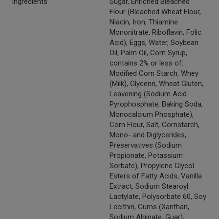
Ingredients
Sugar, Enriched Bleached
Flour (Bleached Wheat Flour,
Niacin, Iron, Thiamine
Mononitrate, Riboflavin, Folic
Acid), Eggs, Water, Soybean
Oil, Palm Oil, Corn Syrup,
contains 2% or less of:
Modified Corn Starch, Whey
(Milk), Glycerin, Wheat Gluten,
Leavening (Sodium Acid
Pyrophosphate, Baking Soda,
Monocalcium Phosphate),
Corn Flour, Salt, Cornstarch,
Mono- and Diglycerides,
Preservatives (Sodium
Propionate, Potassium
Sorbate), Propylene Glycol
Esters of Fatty Acids, Vanilla
Extract, Sodium Stearoyl
Lactylate, Polysorbate 60, Soy
Lecithin, Gums (Xanthan,
Sodium Alginate, Guar),