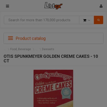
Goods
Product catalog
Food, Beverage
Desserts
OTIS SPUNKMEYER GOLDEN CREME CAKES - 10
CT