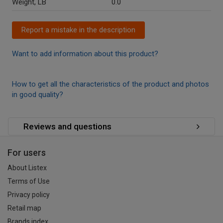
Weight, LB
0.0
Report a mistake in the description
Want to add information about this product?
How to get all the characteristics of the product and photos
in good quality?
Reviews and questions
For users
About Listex
Terms of Use
Privacy policy
Retail map
Brands index