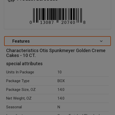
Features
Characteristics Otis Spunkmeyer Golden Creme
Cakes - 10 CT.
special attributes
Units In Package
10
Package Type
BOX
Package Size, OZ
14.0
Net Weight, OZ
14.0
Seasonal
N