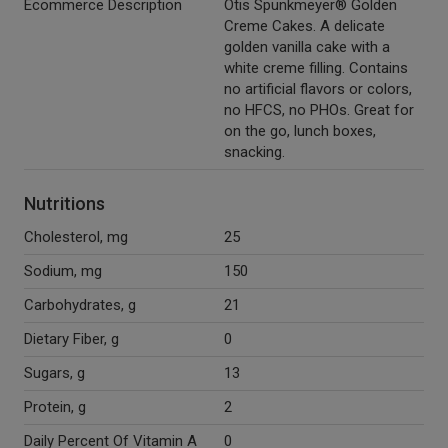
Ecommerce Description
Otis Spunkmeyer® Golden
Creme Cakes. A delicate
golden vanilla cake with a
white creme filling. Contains
no artificial flavors or colors,
no HFCS, no PHOs. Great for
on the go, lunch boxes,
snacking.
Nutritions
Cholesterol, mg
25
Sodium, mg
150
Carbohydrates, g
21
Dietary Fiber, g
0
Sugars, g
13
Protein, g
2
Daily Percent Of Vitamin A
0