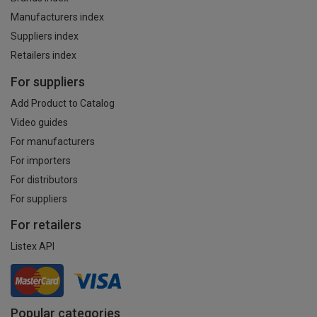
Manufacturers index
Suppliers index
Retailers index
For suppliers
Add Product to Catalog
Video guides
For manufacturers
For importers
For distributors
For suppliers
For retailers
Listex API
Popular categories