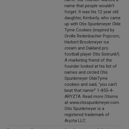
name that people wouldn't
forget. It was his 12 year old
daughter, Kimberly, who came
up with Otis Spunkmeyer Olde
Tyme Cookies (inspired by
Orville Redenbacher Popcorn,
Herbert Brockmeyer ice
cream and Oakland pro
football player Otis Sistrunk!).
A marketing friend of the
founder looked at his list of
names and circled Otis
Spunkmeyer OldeTyme
cookies and said, "you can't
beat that name!" 1-855-4-
ARYZTA. Read more Otisms
at www.otisspunkmeyer.com.
Otis Spunkmeyer is a
registered trademark of
Aryzta LLC.