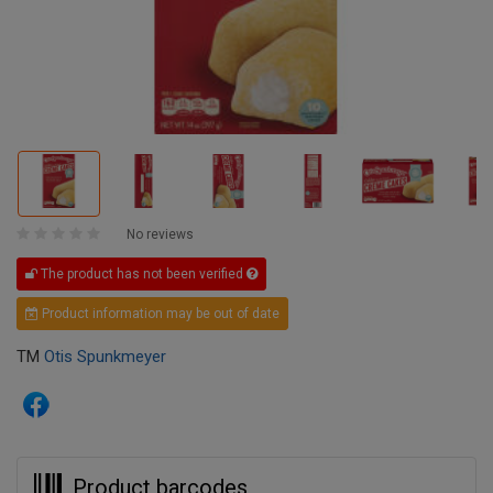
No reviews
The product has not been verified
Product information may be out of date
TM
Otis Spunkmeyer
Product barcodes