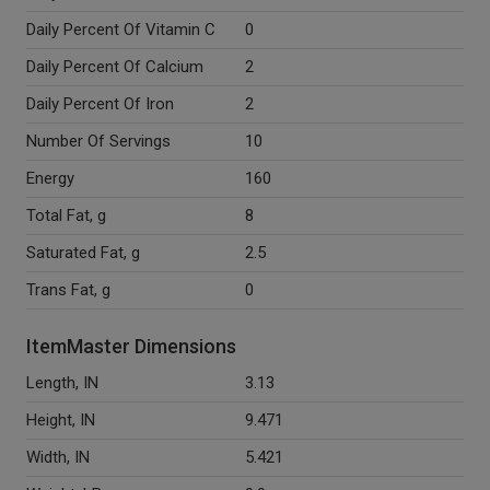
Daily Percent Of Vitamin C
0
Daily Percent Of Calcium
2
Daily Percent Of Iron
2
Number Of Servings
10
Energy
160
Total Fat, g
8
Saturated Fat, g
2.5
Trans Fat, g
0
ItemMaster Dimensions
Length, IN
3.13
Height, IN
9.471
Width, IN
5.421