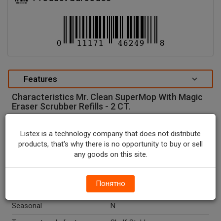
Features
Characteristics Mr. Clean SuperMop With Magic
Eraser Scrubber Refills - 2 CT.
special attributes
Listex is a technology company that does not distribute
Units In Package
2
products, that's why there is no opportunity to buy or sell
any goods on this site.
Package Type
PACKAGE
Package Size, CT
2.0
Понятно
Country Of Origin
China
Seasonal
N