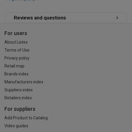
Reviews and questions
For users
About Listex
Terms of Use
Privacy policy
Retail map
Brands index
Manufacturers index
Suppliers index
Retailers index
For suppliers
Add Product to Catalog
Video guides