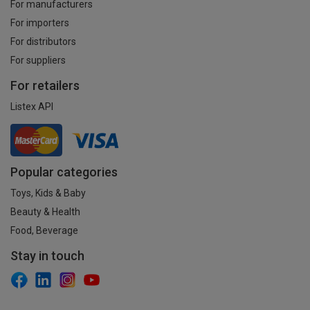
For manufacturers
For importers
For distributors
For suppliers
For retailers
Listex API
Popular categories
Toys, Kids & Baby
Beauty & Health
Food, Beverage
Stay in touch