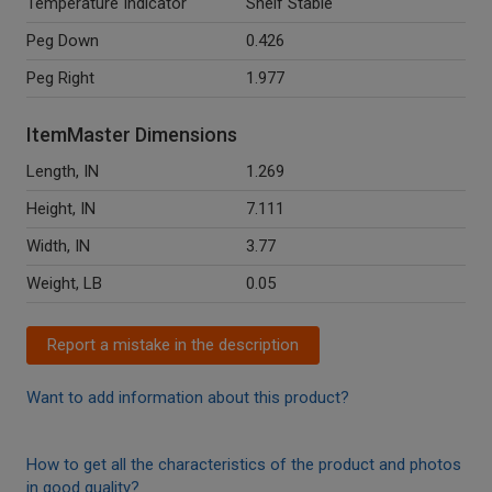
Temperature Indicator
Shelf Stable
Peg Down
0.426
Peg Right
1.977
ItemMaster Dimensions
Length, IN
1.269
Height, IN
7.111
Width, IN
3.77
Weight, LB
0.05
Report a mistake in the description
Want to add information about this product?
How to get all the characteristics of the product and photos
in good quality?