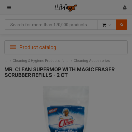
Goods
Product catalog
Cleaning & Hygiene Products
Cleaning Accessories
MR. CLEAN SUPERMOP WITH MAGIC ERASER
SCRUBBER REFILLS - 2 CT