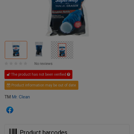
No reviews
The product has not been verified
Product information may be out of date
TM
Mr. Clean
Product barcodes