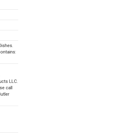
Dishes.
Contains:
,
ucts LLC.
e call
utler