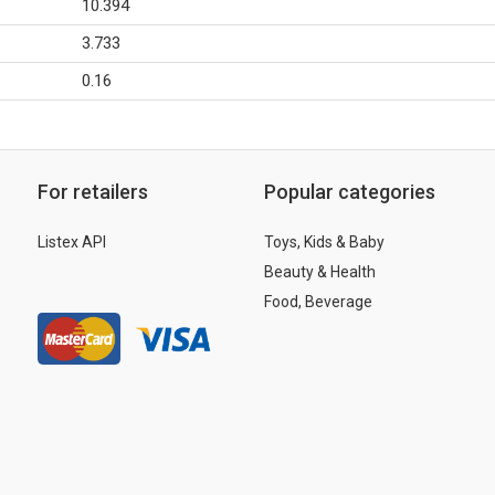
10.394
3.733
0.16
For retailers
Popular categories
Listex API
Toys, Kids & Baby
Beauty & Health
Food, Beverage