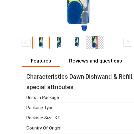
Features
Reviews and questions
Characteristics Dawn Dishwand & Refill.
special attributes
Units In Package
Package Type
Package Size, KT
Country Of Origin