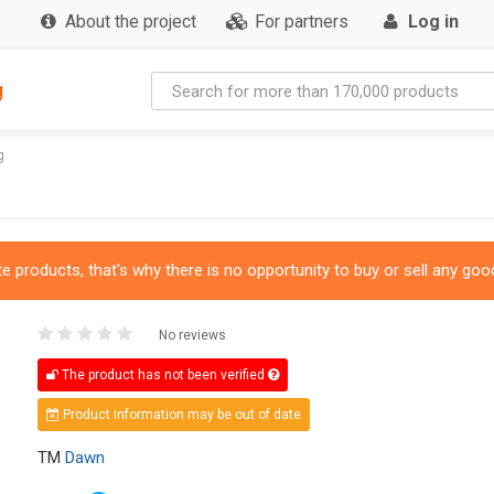
About the project
For partners
Log in
g
g
 products, that's why there is no opportunity to buy or sell any good
No reviews
The product has not been verified
Product information may be out of date
TM
Dawn