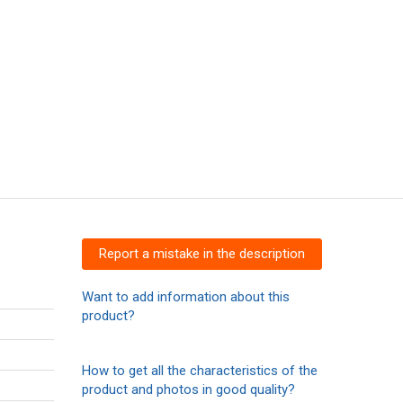
Report a mistake in the description
Want to add information about this
product?
How to get all the characteristics of the
product and photos in good quality?