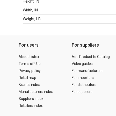
Height, IN
Width, IN
Weight, LB
For users
For suppliers
About Listex
Add Product to Catalog
Terms of Use
Video guides
Privacy policy
For manufacturers
Retail map
For importers
Brands index
For distributors
Manufacturers index
For suppliers
Suppliers index
Retailers index