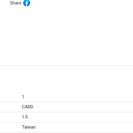
Share
1
CARD
1.0
Taiwan