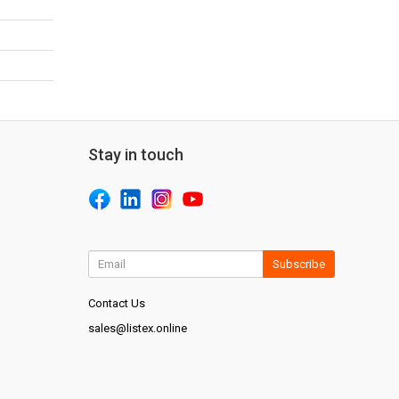
Stay in touch
Subscribe
Contact Us
sales@listex.online