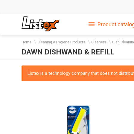
Product catalo
Home
Cleaning & Hygiene Products
Cleaners
Dish Cleanin
DAWN DISHWAND & REFILL
Listex is a technology company that does not distribute