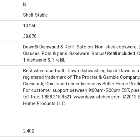
N
Shelf Stable
10.260
38.870
Dawn® Dishwand & Refill. Safe on: Non-stick cookware. 
Glasses. Pots & pans. Bakeware. Bonus! Refill included. 
1 dishwand & 1 refill.
Best when used with: Dawn dishwashing liquid. Dawn is a
registered trademark of The Procter & Gamble Company
Cincinnati, Ohio, used under license by Butler Home Prod
For customer support between 9:00am-5:00pm EST, pleas
toll free: 1.888.318.8521. www.dawnkitchen.com. ©2013 B
Home Products LLC.
2.402