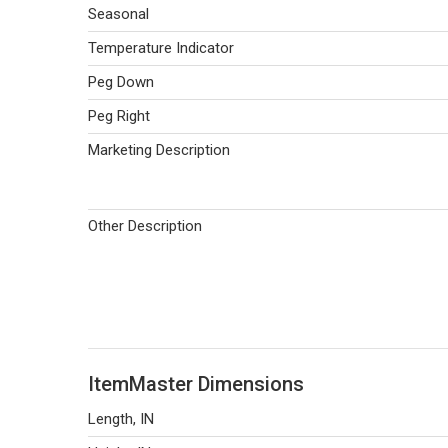
Seasonal
Temperature Indicator
Peg Down
Peg Right
Marketing Description
Other Description
ItemMaster Dimensions
Length, IN