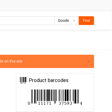
Goods
Goods
Find
×
s on this site.
Product barcodes