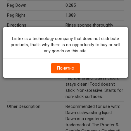
Peg Down
0.285
Peg Right
1.889
Directions
Rinse sponge thoroughly
before use. This product is
designed for dish and sink
Listex is a technology company that does not distribute
cleaning only. Add a little
products, that's why there is no opportunity to buy or sell
water to the soap chamber to
any goods on this site.
help the soap flow through.
Marketing Description
Dawn® Power Clean™ Fillable
Понятно
Dishwand. Made with Super-
Fabric® brand. Starts clean,
stays clean! Food doesn't
stick. Non-abrasive. Starts for
non-stick surfaces.
Other Description
Recommended for use with:
Dawn dishwashing liquid.
Dawn is a registered
trademark of The Procter &