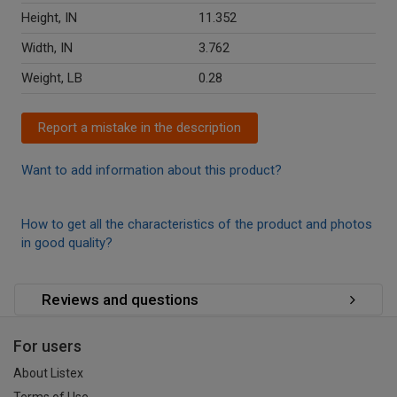
Height, IN
11.352
Width, IN
3.762
Weight, LB
0.28
Report a mistake in the description
Want to add information about this product?
How to get all the characteristics of the product and photos
in good quality?
Reviews and questions
For users
About Listex