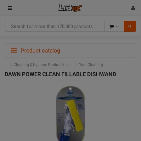
Goods
Product catalog
Cleaning & Hygiene Products
Dish Cleaning
DAWN POWER CLEAN FILLABLE DISHWAND