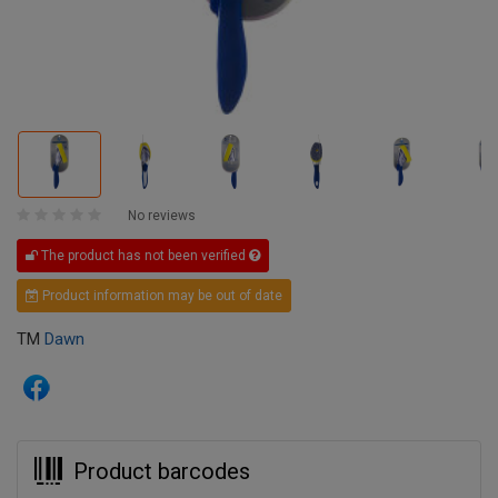
No reviews
The product has not been verified
Product information may be out of date
TM
Dawn
Product barcodes