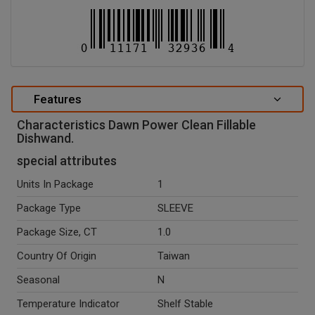
Features
Characteristics Dawn Power Clean Fillable
Dishwand.
special attributes
Units In Package
1
Package Type
SLEEVE
Package Size, CT
1.0
Country Of Origin
Taiwan
Seasonal
N
Temperature Indicator
Shelf Stable