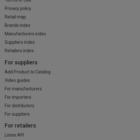
Terms of Use
Privacy policy
Retail map
Brands index
Manufacturers index
Suppliers index
Retailers index
For suppliers
Add Product to Catalog
Video guides
For manufacturers
For importers
For distributors
For suppliers
For retailers
Listex API