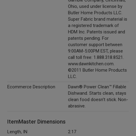
Gamble Company, Cincinnati,
Ohio, used under license by
Butler Home Products LLC.
Super Fabric brand material is
a registered trademark of
HDM Inc. Patents issued and
patents pending. For
customer support between
9:00AM-5:00PM EST, please
call toll free: 1.888.318.8521.
www.dawnkitchen.com.
©2011 Butler Home Products
LLC.
Ecommerce Description
Dawn® Power Clean™ Fillable
Dishwand. Starts clean, stays
clean food doesn't stick. Non-
abrasive.
ItemMaster Dimensions
Length, IN
2.17