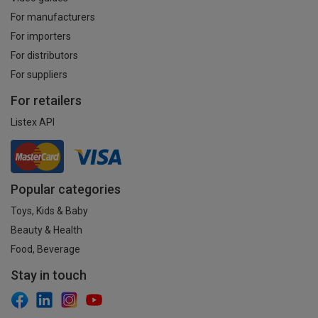
For manufacturers
For importers
For distributors
For suppliers
For retailers
Listex API
Popular categories
Toys, Kids & Baby
Beauty & Health
Food, Beverage
Stay in touch