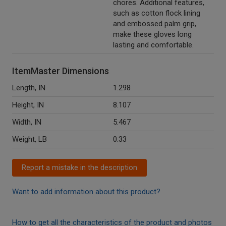
chores. Additional features,
such as cotton flock lining
and embossed palm grip,
make these gloves long
lasting and comfortable.
ItemMaster Dimensions
Length, IN
1.298
Height, IN
8.107
Width, IN
5.467
Weight, LB
0.33
Report a mistake in the description
Want to add information about this product?
How to get all the characteristics of the product and photos