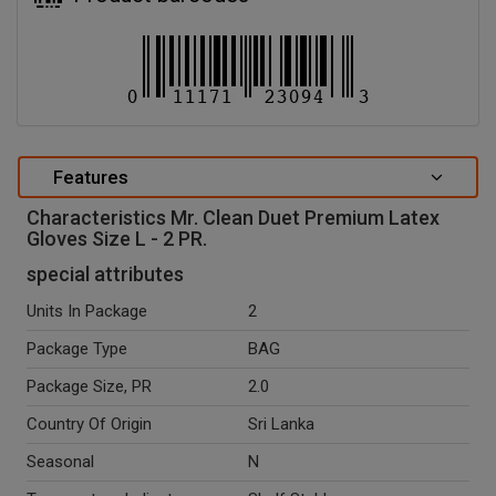
Features
Characteristics Mr. Clean Duet Premium Latex
Gloves Size L - 2 PR.
special attributes
Units In Package
2
Package Type
BAG
Package Size, PR
2.0
Country Of Origin
Sri Lanka
Seasonal
N