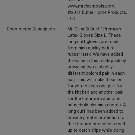
www.mrcleantools.com.
©2011 Butler Home Products,
LLC.
Ecommerce Description
Mr. Clean® Duet™ Premium
Latex Gloves Size L. These
long cuff gloves are made
from high quality natural
rubber latex. We have added
the value in this multi-pack by
providing two distinctly
different colored pair in each
bag. This will make it easier
for you to keep one pair for
the kitchen and another pair
for the bathroom and other
household cleaning chores. A
long cuff has been added to
provide greater protection to
the forearm or can be turned
up to catch drips while doing