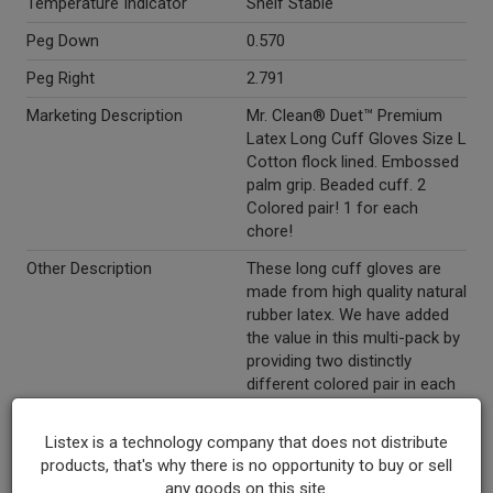
Temperature Indicator
Shelf Stable
Peg Down
0.570
Peg Right
2.791
Marketing Description
Mr. Clean® Duet™ Premium
Latex Long Cuff Gloves Size L
Cotton flock lined. Embossed
palm grip. Beaded cuff. 2
Colored pair! 1 for each
chore!
Other Description
These long cuff gloves are
made from high quality natural
rubber latex. We have added
the value in this multi-pack by
providing two distinctly
different colored pair in each
bag. This will make it easier
for you to keep one pair for
Listex is a technology company that does not distribute
the kitchen and another pair
products, that's why there is no opportunity to buy or sell
for the bathroom and other
any goods on this site.