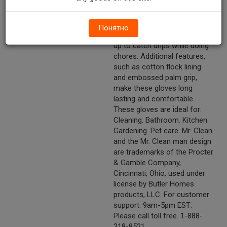
household cleaning chores. A
long cuff has been added to
provide greater protection to
Понятно
the forearm or can be turned
up to catch drips while doing
chores. Additional features,
such as cotton flock lining
and embossed palm grip,
make these gloves long
lasting and comfortable.
These gloves are ideal for:
Cleaning. Bathroom. Kitchen.
Gardening. Pet care. Mr. Clean
and the Mr. Clean man design
are trademarks of the Procter
& Gamble Company,
Cincinnati, Ohio, used under
license by Butler Homes
products, LLC. For customer
support: 9am-5pm EST:
Please call toll free. 1-888-
318-8521.