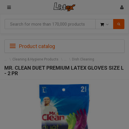
Goods
Product catalog
Cleaning & Hygiene Products
Dish Cleaning
MR. CLEAN DUET PREMIUM LATEX GLOVES SIZE L
- 2 PR