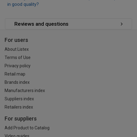
in good quality?
Reviews and questions
For users
About Listex
Terms of Use
Privacy policy
Retail map
Brands index
Manufacturers index
Suppliers index
Retailers index
For suppliers
Add Product to Catalog
Video guides