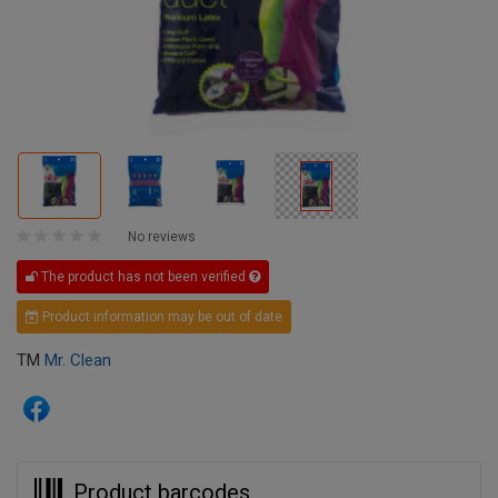
No reviews
The product has not been verified
Product information may be out of date
TM
Mr. Clean
Product barcodes