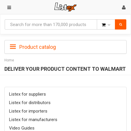
Goods
Product catalog
Home
DELIVER YOUR PRODUCT CONTENT TO WALMART
Listex for suppliers
Listex for distributors
Listex for importers
Listex for manufacturers
Video Guides