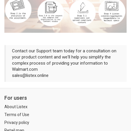
Contact our Support team today for a consultation on
your product content and we'll help you simplify the
complex process of providing your information to
Walmart.com
sales@listex.online
For users
About Listex
Terms of Use
Privacy policy
Retail map