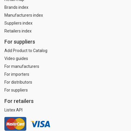
Brands index
Manufacturers index
Suppliers index
Retailers index
For suppliers
Add Product to Catalog
Video guides
For manufacturers
For importers
For distributors
For suppliers
For retailers
Listex API