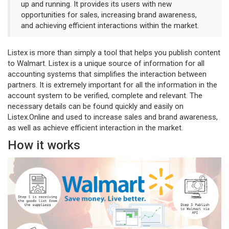
up and running. It provides its users with new
opportunities for sales, increasing brand awareness,
and achieving efficient interactions within the market.
Listex is more than simply a tool that helps you publish content
to Walmart. Listex is a unique source of information for all
accounting systems that simplifies the interaction between
partners. It is extremely important for all the information in the
account system to be verified, complete and relevant. The
necessary details can be found quickly and easily on
Listex.Online and used to increase sales and brand awareness,
as well as achieve efficient interaction in the market.
How it works