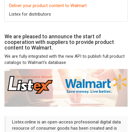
Deliver your product content to Walmart
Listex for distributors
We are pleased to announce the start of
cooperation with suppliers to provide product
content to Walmart.
We are fully integrated with the new API to publish full product
catalogs to Walmart's database.
Listex.online is an open-access professional digital data
resource of consumer goods has been created and is