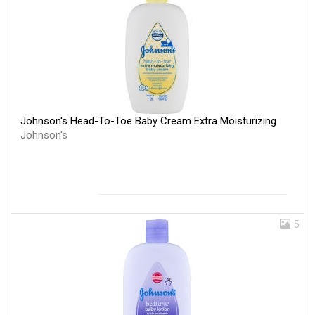
Johnson's Head-To-Toe Baby Cream Extra Moisturizing
Johnson's
5