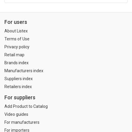
For users
About Listex
Terms of Use
Privacy policy
Retail map
Brands index
Manufacturers index
Suppliers index
Retailers index
For suppliers
Add Product to Catalog
Video guides
For manufacturers
For importers