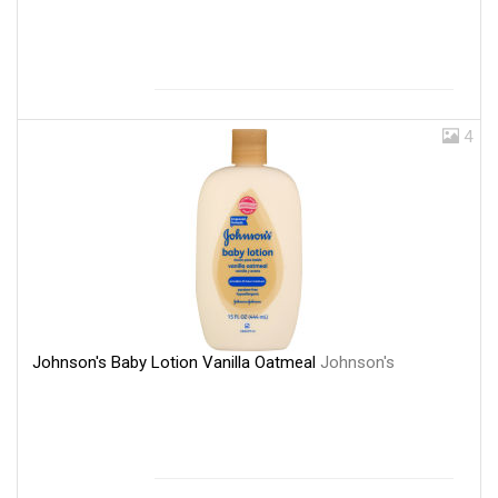
4
Johnson's Baby Lotion Vanilla Oatmeal
Johnson's