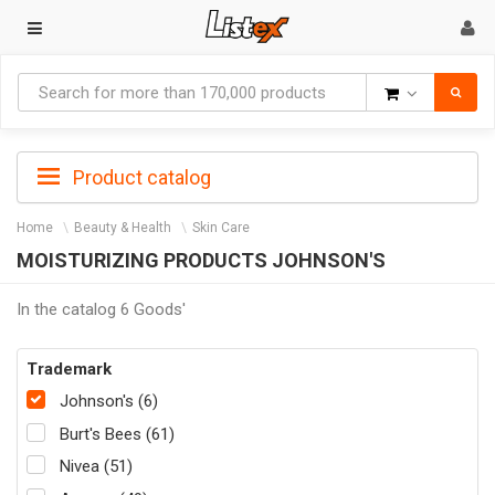
Goods
Product catalog
Home
Beauty & Health
Skin Care
MOISTURIZING PRODUCTS JOHNSON'S
In the catalog 6 Goods'
Trademark
Johnson's (6)
Burt's Bees (61)
Nivea (51)