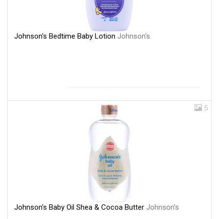
Johnson's Bedtime Baby Lotion
Johnson's
5
Johnson's Baby Oil Shea & Cocoa Butter
Johnson's