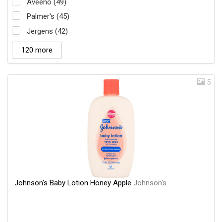
Aveeno (49)
Palmer's (45)
Jergens (42)
120 more
5
Johnson's Baby Lotion Honey Apple
Johnson's