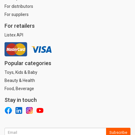
For distributors
For suppliers
For retailers
Listex API
Popular categories
Toys, Kids & Baby
Beauty & Health
Food, Beverage
Stay in touch
Subscribe