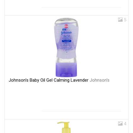
5
Johnson's Baby Oil Gel Calming Lavender
Johnson's
4