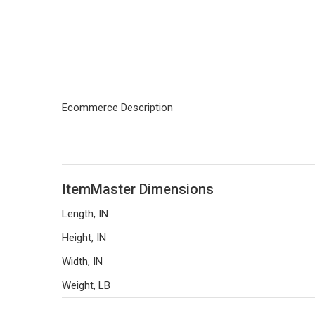
Ecommerce Description
ItemMaster Dimensions
Length, IN
Height, IN
Width, IN
Weight, LB