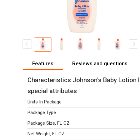
Features
Reviews and questions
Characteristics Johnson's Baby Lotion
special attributes
Units In Package
Package Type
Package Size, FL OZ
Net Weight, FL OZ