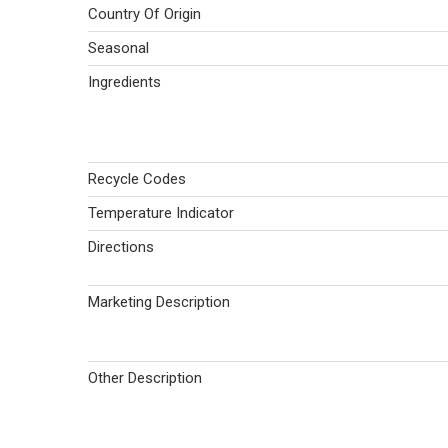
Country Of Origin
Seasonal
Ingredients
Recycle Codes
Temperature Indicator
Directions
Marketing Description
Other Description