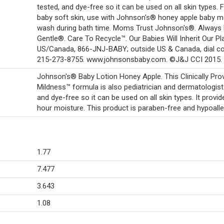
tested, and dye-free so it can be used on all skin types. 
baby soft skin, use with Johnson's® honey apple baby m
wash during bath time. Moms Trust Johnson's®. Always 
Gentle®. Care To Recycle™. Our Babies Will Inherit Our Pl
US/Canada, 866-JNJ-BABY; outside US & Canada, dial co
215-273-8755. www.johnsonsbaby.com. ©J&J CCI 2015.
Johnson's® Baby Lotion Honey Apple. This Clinically Pro
Mildness™ formula is also pediatrician and dermatologist
and dye-free so it can be used on all skin types. It provi
hour moisture. This product is paraben-free and hypoalle
1.77
7.477
3.643
1.08