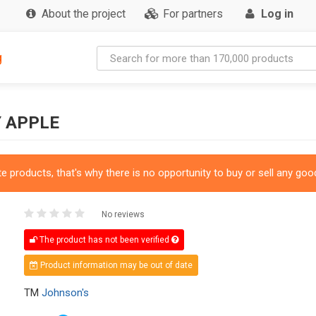
About the project
For partners
Log in
g
Y APPLE
 products, that's why there is no opportunity to buy or sell any good
No reviews
The product has not been verified
Product information may be out of date
TM
Johnson's