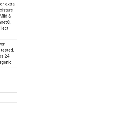
For extra
oisture
Mild &
anet®.
llect
ven
 tested,
des 24
rgenic.