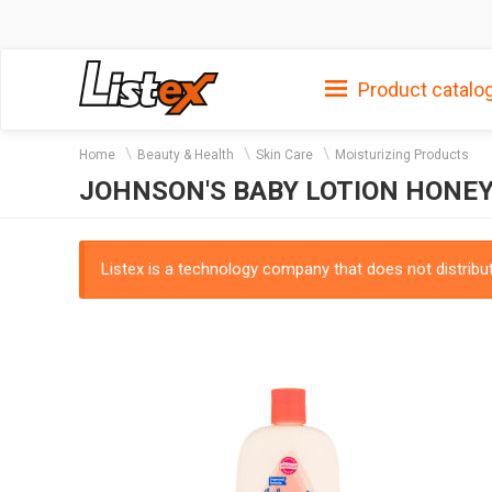
Product catalo
Home
Beauty & Health
Skin Care
Moisturizing Products
JOHNSON'S BABY LOTION HONE
Listex is a technology company that does not distribute