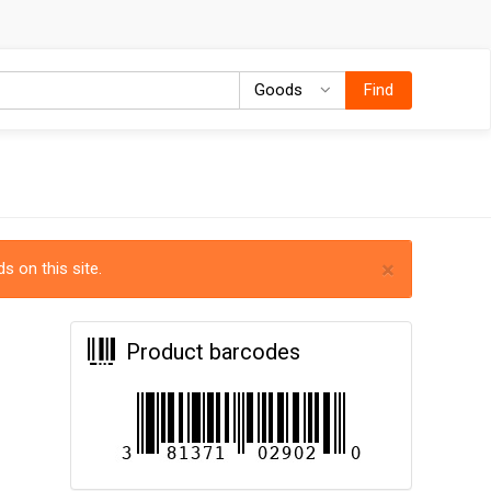
Goods
Goods
Find
×
s on this site.
Product barcodes