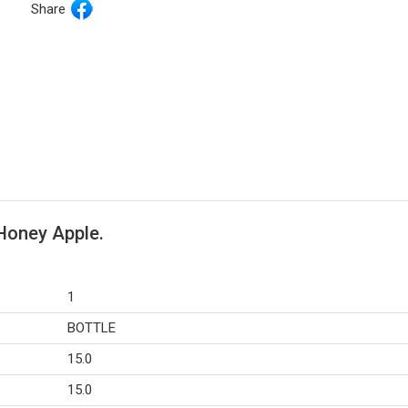
Share
 Honey Apple.
1
BOTTLE
15.0
15.0