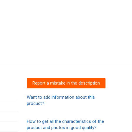
Report a mistake in the description
Want to add information about this
product?
How to get all the characteristics of the
product and photos in good quality?