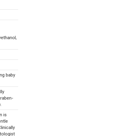
yethanol,
ing baby
lly
araben-
.
n is
ntle
inically
tologist