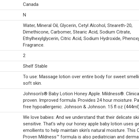
Canada
N
Water, Mineral Oil, Glycerin, Cetyl Alcohol, Steareth-20,
Dimethicone, Carbomer, Stearic Acid, Sodium Citrate,
Ethylhexylglycerin, Citric Acid, Sodium Hydroxide, Phenox
Fragrance.
2
Shelf Stable
To use: Massage lotion over entire body for sweet smell
soft skin.
Johnson's® Baby Lotion Honey Apple. Mildness®. Clinica
proven. Improved formula. Provides 24 hour moisture. P
free hypoallergenic. Johnson & Johnson. 15 fl oz (444ml)
We love babies: And we understand that their delicate ski
sensitive. That's why our honey apple baby lotion uses ge
emollients to help maintain skin's natural moisture. This Cl
Proven Mildness™ formula is also pediatrician and derma