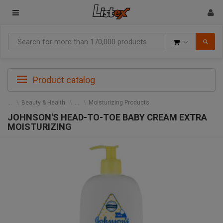
Goods
Product catalog
Beauty & Health
Moisturizing Products
JOHNSON'S HEAD-TO-TOE BABY CREAM EXTRA
MOISTURIZING