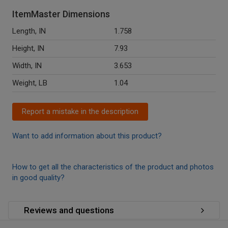
ItemMaster Dimensions
Length, IN
1.758
Height, IN
7.93
Width, IN
3.653
Weight, LB
1.04
Report a mistake in the description
Want to add information about this product?
How to get all the characteristics of the product and photos
in good quality?
Reviews and questions