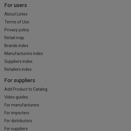
For users
About Listex
Terms of Use
Privacy policy
Retail map
Brands index
Manufacturers index
Suppliers index
Retailers index
For suppliers
Add Product to Catalog
Video guides
For manufacturers
For importers
For distributors
For suppliers