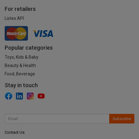
For retailers
Listex API
Popular categories
Toys, Kids & Baby
Beauty & Health
Food, Beverage
Stay in touch
Subscribe
Contact Us