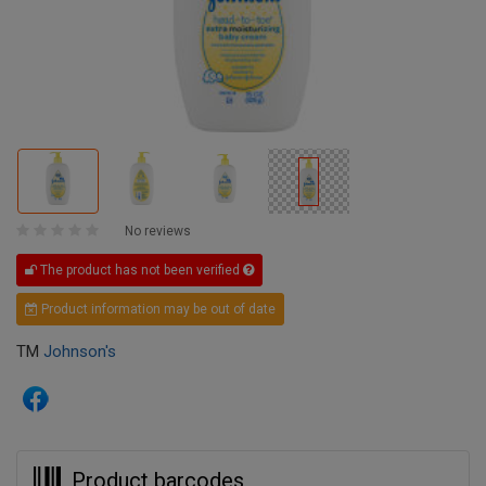
No reviews
The product has not been verified
Product information may be out of date
TM
Johnson's
Product barcodes