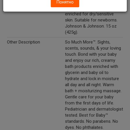
Cream. New. Mildness.
Понятно
Clinically Proven®. Moisture
enriched for dry/sensitive
skin. Suitable for newborns.
Johnson & Johnson. 15 oz
(425g).
Other Description
So Much More™. Sights,
scents, sounds, & your loving
touch. Bond with your baby
and enjoy our rich, creamy
bath products enriched with
glycerin and baby oil to
hydrate and lock in moisture
all day and all night. Warm
bath + moisturizing massage.
Gentle care for your baby
from the first days of life.
Pediatrician and dermatologist
tested. Best for Baby™
standards. No parabens. No
dyes. No phthalates.