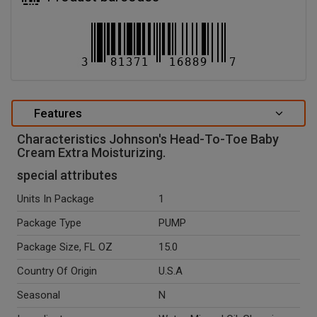
Features
Characteristics Johnson's Head-To-Toe Baby
Cream Extra Moisturizing.
special attributes
Units In Package
1
Package Type
PUMP
Package Size, FL OZ
15.0
Country Of Origin
U.S.A
Seasonal
N