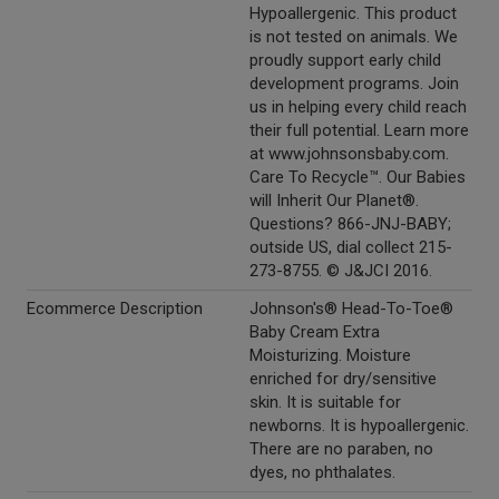
Hypoallergenic. This product
is not tested on animals. We
proudly support early child
development programs. Join
us in helping every child reach
their full potential. Learn more
at www.johnsonsbaby.com.
Care To Recycle™. Our Babies
will Inherit Our Planet®.
Questions? 866-JNJ-BABY;
outside US, dial collect 215-
273-8755. © J&JCI 2016.
Ecommerce Description
Johnson's® Head-To-Toe®
Baby Cream Extra
Moisturizing. Moisture
enriched for dry/sensitive
skin. It is suitable for
newborns. It is hypoallergenic.
There are no paraben, no
dyes, no phthalates.