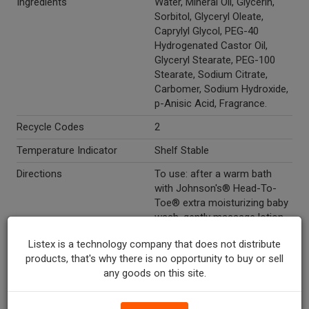
Ingredients
Water, Mineral Oil, Glycerin,
Sorbitol, Glyceryl Oleate,
Caprylyl Glycol, PEG-40
Hydrogenated Castor Oil,
Glyceryl Stearate, PEG-100
Stearate, Sodium Citrate,
Carbomer, Sodium Hydroxide,
p-Anisic Acid, Fragrance.
Recycle Codes
2
Temperature Indicator
Shelf Stable
Directions
To use: after a warm bath
with Johnson's® Head-To-
Toe® extra moisturizing baby
wash, gently massage lotion
over entire body to bond with
Listex is a technology company that does not distribute
baby and hydrate even the
products, that's why there is no opportunity to buy or sell
most dry/sensitive skin.
any goods on this site.
Marketing Description
Johnson's® Head-To-Toe®
Extra Moisturizing Baby