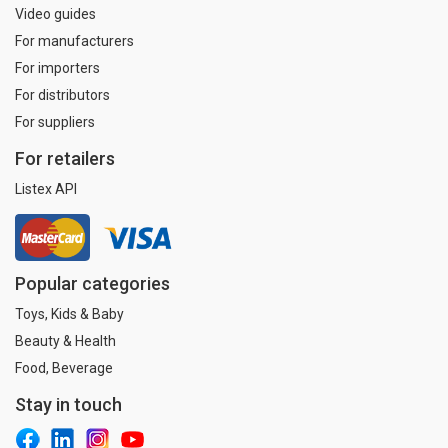
Video guides
For manufacturers
For importers
For distributors
For suppliers
For retailers
Listex API
Popular categories
Toys, Kids & Baby
Beauty & Health
Food, Beverage
Stay in touch