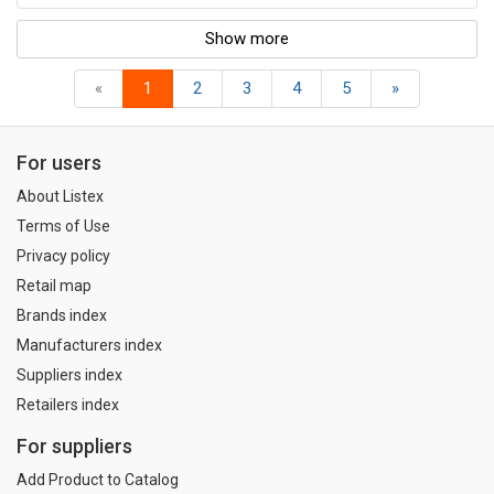
Show more
«
1
2
3
4
5
»
For users
About Listex
Terms of Use
Privacy policy
Retail map
Brands index
Manufacturers index
Suppliers index
Retailers index
For suppliers
Add Product to Catalog