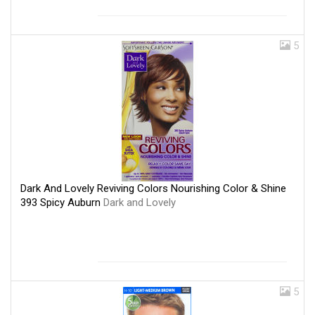
5
Dark And Lovely Reviving Colors Nourishing Color & Shine
393 Spicy Auburn
Dark and Lovely
5