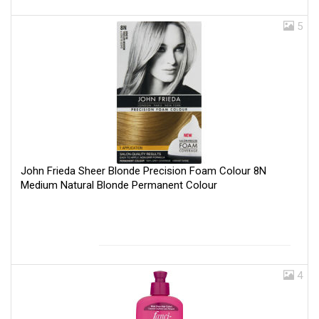
5
John Frieda Sheer Blonde Precision Foam Colour 8N
Medium Natural Blonde Permanent Colour
4