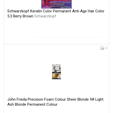
Schwarzkopf Keratin Color Permanent Anti-Age Hair Color
5.3 Berry Brown
Schwarzkopf
4
John Frieda Precision Foam Colour Sheer Blonde 9A Light
Ash Blonde Permanent Colour