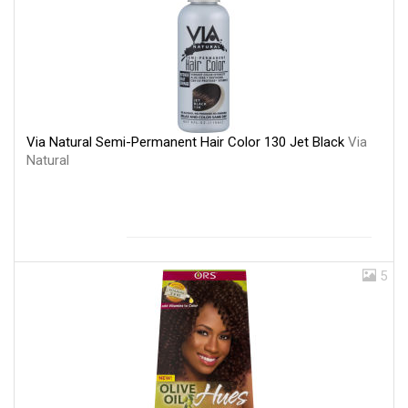
Via Natural Semi-Permanent Hair Color 130 Jet Black
Via
Natural
5