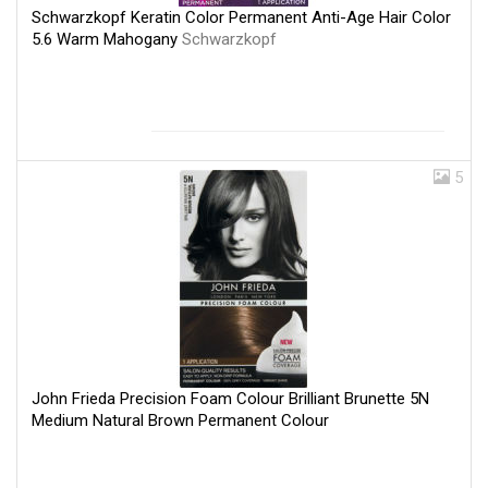
Schwarzkopf Keratin Color Permanent Anti-Age Hair Color
5.6 Warm Mahogany
Schwarzkopf
5
John Frieda Precision Foam Colour Brilliant Brunette 5N
Medium Natural Brown Permanent Colour