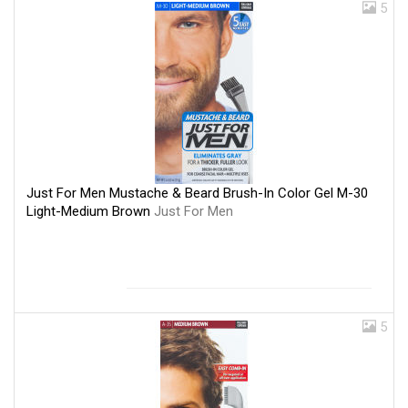
5
Just For Men Mustache & Beard Brush-In Color Gel M-30
Light-Medium Brown
Just For Men
5