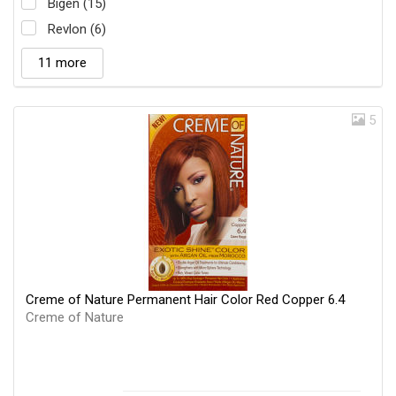
Bigen (15)
Revlon (6)
11 more
5
Creme of Nature Permanent Hair Color Red Copper 6.4
Creme of Nature