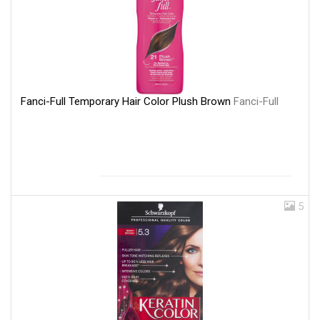
Fanci-Full Temporary Hair Color Plush Brown
Fanci-Full
5