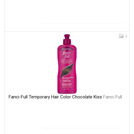
4
Fanci-Full Temporary Hair Color Chocolate Kiss
Fanci-Full