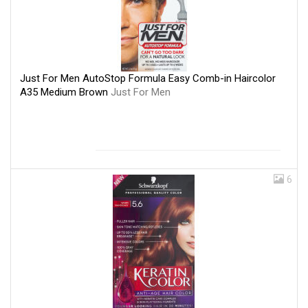
Just For Men AutoStop Formula Easy Comb-in Haircolor
A35 Medium Brown
Just For Men
6