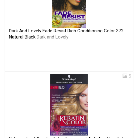
Dark And Lovely Fade Resist Rich Conditioning Color 372
Natural Black
Dark and Lovely
5