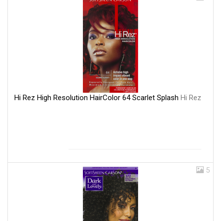
Hi Rez High Resolution HairColor 64 Scarlet Splash
Hi Rez
5