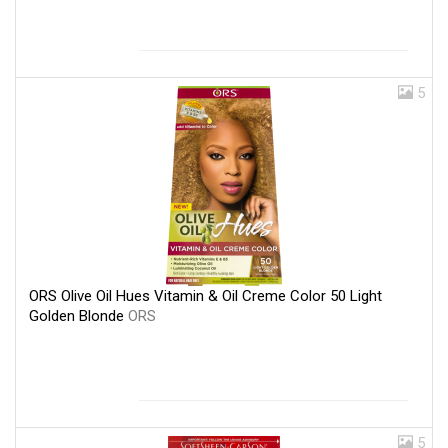
5
ORS Olive Oil Hues Vitamin & Oil Creme Color 50 Light
Golden Blonde
ORS
5