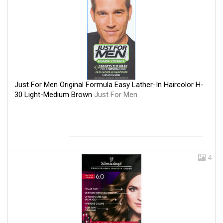
Just For Men Original Formula Easy Lather-In Haircolor H-
30 Light-Medium Brown
Just For Men
4