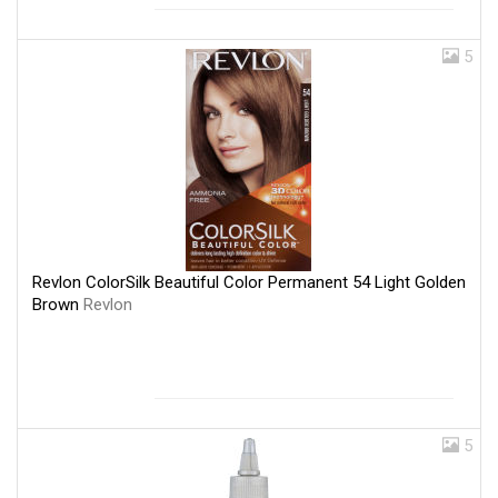
5
Revlon ColorSilk Beautiful Color Permanent 54 Light Golden
Brown
Revlon
5