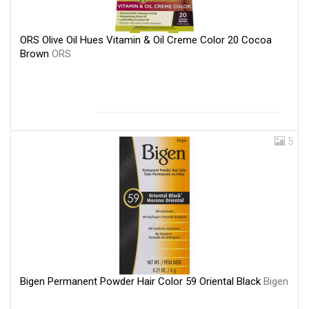
ORS Olive Oil Hues Vitamin & Oil Creme Color 20 Cocoa
Brown
ORS
5
Bigen Permanent Powder Hair Color 59 Oriental Black
Bigen