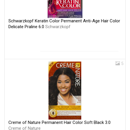
Schwarzkopf Keratin Color Permanent Anti-Age Hair Color
Delicate Praline 6.0
Schwarzkopf
5
Creme of Nature Permanent Hair Color Soft Black 3.0
Creme of Nature