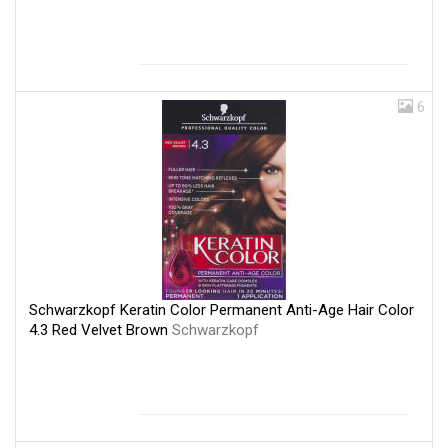
6
Schwarzkopf Keratin Color Permanent Anti-Age Hair Color
4.3 Red Velvet Brown
Schwarzkopf