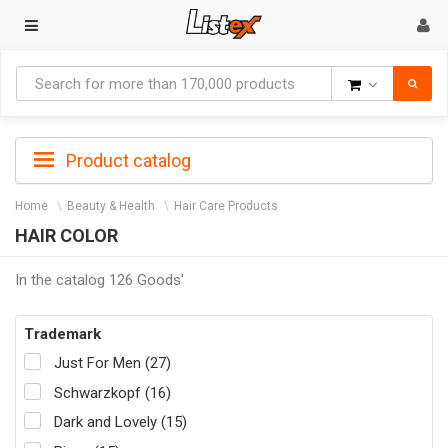
Goods
Product catalog
Home
Beauty & Health
Hair Care Products
HAIR COLOR
In the catalog 126 Goods'
Trademark
Just For Men (27)
Schwarzkopf (16)
Dark and Lovely (15)