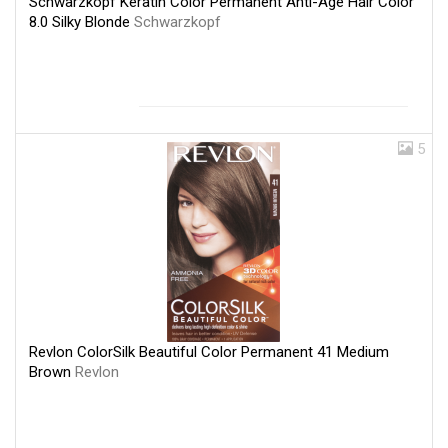
Schwarzkopf Keratin Color Permanent Anti-Age Hair Color
8.0 Silky Blonde
Schwarzkopf
5
Revlon ColorSilk Beautiful Color Permanent 41 Medium
Brown
Revlon