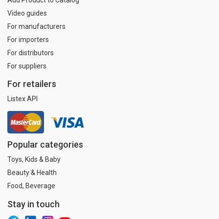
Video guides
For manufacturers
For importers
For distributors
For suppliers
For retailers
Listex API
Popular categories
Toys, Kids & Baby
Beauty & Health
Food, Beverage
Stay in touch