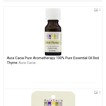
4
Aura Cacia Pure Aromatherapy 100% Pure Essential Oil Red
Thyme
Aura Cacia
4