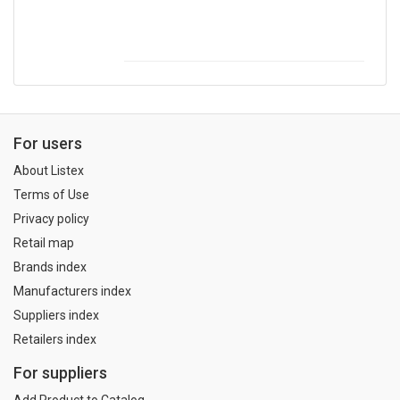
For users
About Listex
Terms of Use
Privacy policy
Retail map
Brands index
Manufacturers index
Suppliers index
Retailers index
For suppliers
Add Product to Catalog