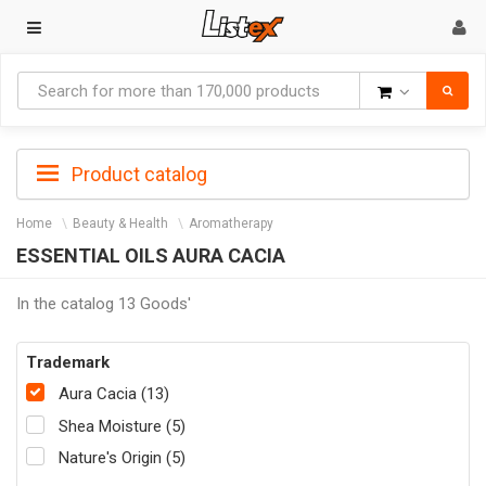
Goods
Product catalog
Home
Beauty & Health
Aromatherapy
ESSENTIAL OILS AURA CACIA
In the catalog 13 Goods'
Trademark
Aura Cacia (13)
Shea Moisture (5)
Nature's Origin (5)