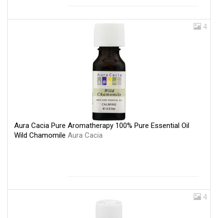
4
Aura Cacia Pure Aromatherapy 100% Pure Essential Oil
Wild Chamomile
Aura Cacia
4