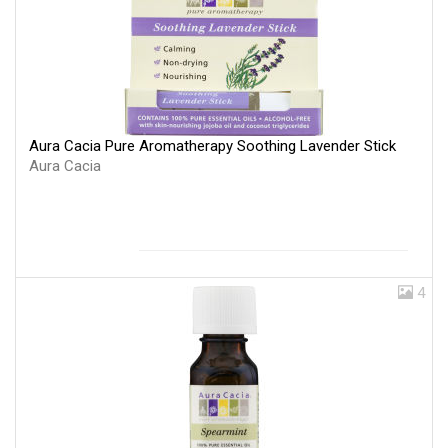
Aura Cacia Pure Aromatherapy Soothing Lavender Stick
Aura Cacia
4