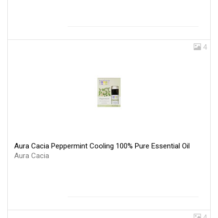
4
Aura Cacia Peppermint Cooling 100% Pure Essential Oil
Aura Cacia
4