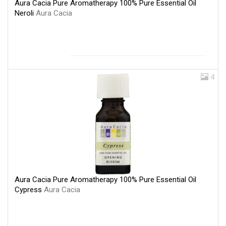
Aura Cacia Pure Aromatherapy 100% Pure Essential Oil
Neroli
Aura Cacia
4
Aura Cacia Pure Aromatherapy 100% Pure Essential Oil
Cypress
Aura Cacia