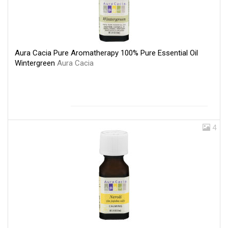
Aura Cacia Pure Aromatherapy 100% Pure Essential Oil
Wintergreen
Aura Cacia
4