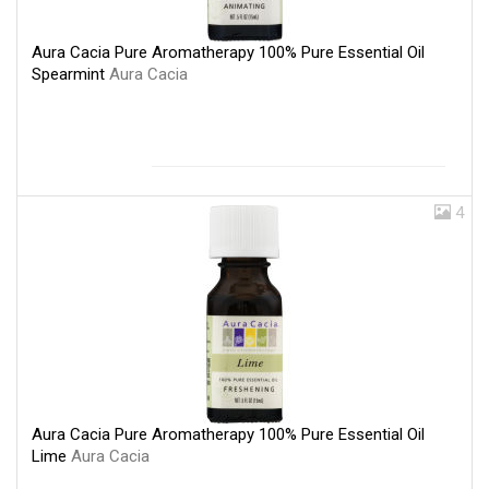
Aura Cacia Pure Aromatherapy 100% Pure Essential Oil
Spearmint
Aura Cacia
4
Aura Cacia Pure Aromatherapy 100% Pure Essential Oil
Lime
Aura Cacia