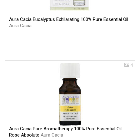
Aura Cacia Eucalyptus Exhilarating 100% Pure Essential Oil
Aura Cacia
4
Aura Cacia Pure Aromatherapy 100% Pure Essential Oil
Rose Absolute
Aura Cacia