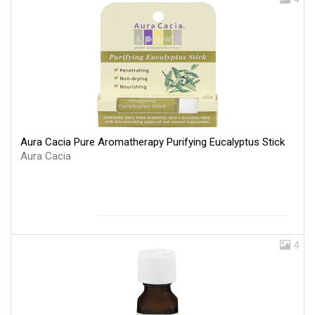
Aura Cacia Pure Aromatherapy Purifying Eucalyptus Stick
Aura Cacia
4