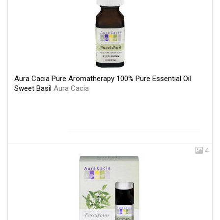
Aura Cacia Pure Aromatherapy 100% Pure Essential Oil
Sweet Basil
Aura Cacia
4