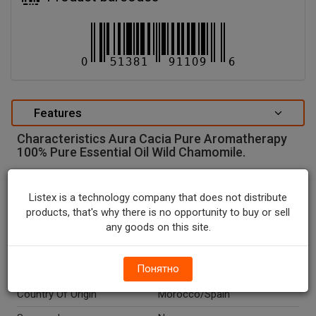
Features
Characteristics Aura Cacia Pure Aromatherapy
100% Pure Essential Oil Wild Chamomile.
special attributes
Listex is a technology company that does not distribute
Units In Package
1
products, that's why there is no opportunity to buy or sell
Package Type
BOTTLE
any goods on this site.
Package Size, FL OZ
0.5
Понятно
Net Weight, FL OZ
0.5
Country Of Origin
Morocco/Spain