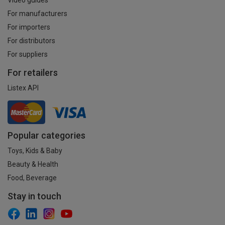
For manufacturers
For importers
For distributors
For suppliers
For retailers
Listex API
Popular categories
Toys, Kids & Baby
Beauty & Health
Food, Beverage
Stay in touch