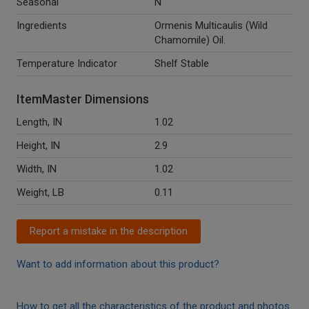
Seasonal
N
Ingredients
Ormenis Multicaulis (Wild
Chamomile) Oil.
Temperature Indicator
Shelf Stable
ItemMaster Dimensions
Length, IN
1.02
Height, IN
2.9
Width, IN
1.02
Weight, LB
0.11
Report a mistake in the description
Want to add information about this product?
How to get all the characteristics of the product and photos