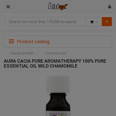
Goods
Product catalog
Beauty & Health
Essential Oils
AURA CACIA PURE AROMATHERAPY 100% PURE
ESSENTIAL OIL WILD CHAMOMILE