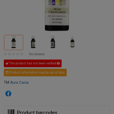
No reviews
The product has not been verified
Product information may be out of date
TM
Aura Cacia
Product barcodes