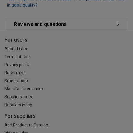
in good quality?
Reviews and questions
For users
About Listex
Terms of Use
Privacy policy
Retail map
Brands index
Manufacturers index
Suppliers index
Retailers index
For suppliers
Add Product to Catalog
Video guides