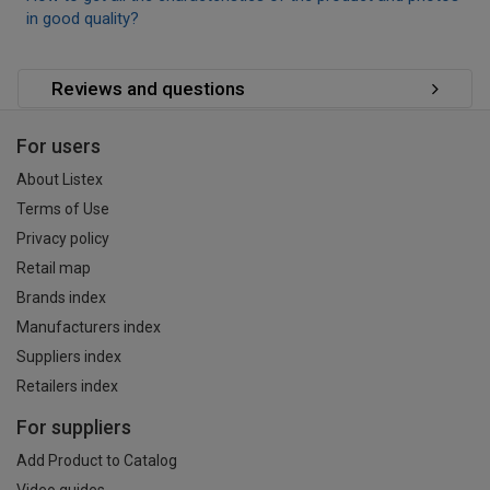
in good quality?
Reviews and questions
For users
About Listex
Terms of Use
Privacy policy
Retail map
Brands index
Manufacturers index
Suppliers index
Retailers index
For suppliers
Add Product to Catalog
Video guides