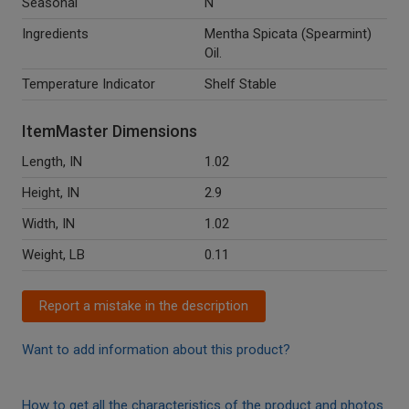
Seasonal
N
Ingredients
Mentha Spicata (Spearmint)
Oil.
Temperature Indicator
Shelf Stable
ItemMaster Dimensions
Length, IN
1.02
Height, IN
2.9
Width, IN
1.02
Weight, LB
0.11
Report a mistake in the description
Want to add information about this product?
How to get all the characteristics of the product and photos