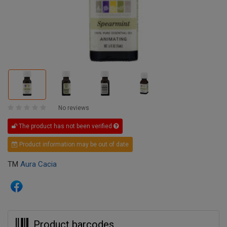
No reviews
The product has not been verified
Product information may be out of date
TM
Aura Cacia
Product barcodes