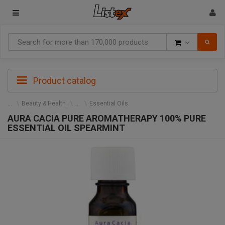
Goods
Product catalog
Beauty & Health
Essential Oils
AURA CACIA PURE AROMATHERAPY 100% PURE
ESSENTIAL OIL SPEARMINT