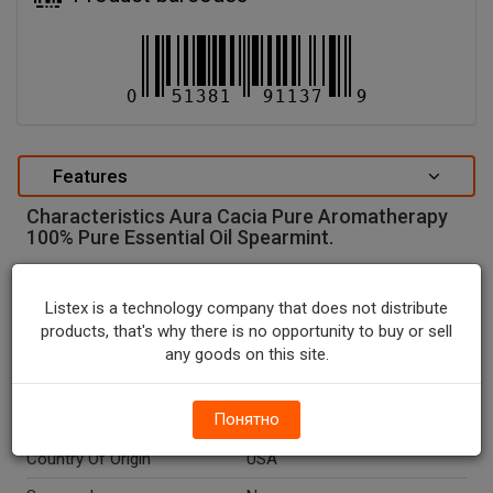
Features
Characteristics Aura Cacia Pure Aromatherapy
100% Pure Essential Oil Spearmint.
special attributes
Listex is a technology company that does not distribute
Units In Package
1
products, that's why there is no opportunity to buy or sell
Package Type
BOTTLE
any goods on this site.
Package Size, FL OZ
0.5
Понятно
Net Weight, FL OZ
0.5
Country Of Origin
USA