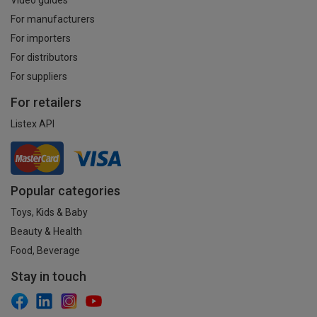
For manufacturers
For importers
For distributors
For suppliers
For retailers
Listex API
Popular categories
Toys, Kids & Baby
Beauty & Health
Food, Beverage
Stay in touch