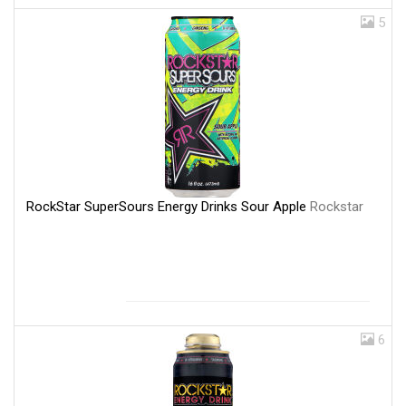
5
RockStar SuperSours Energy Drinks Sour Apple
Rockstar
6