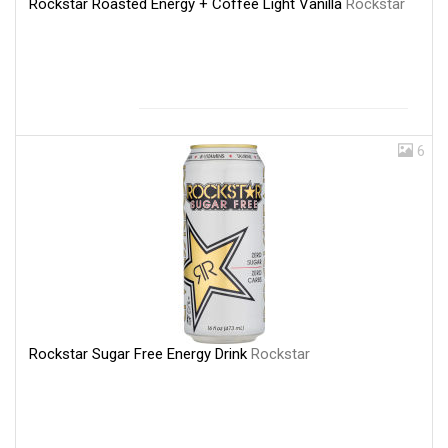
Rockstar Roasted Energy + Coffee Light Vanilla
Rockstar
6
Rockstar Sugar Free Energy Drink
Rockstar