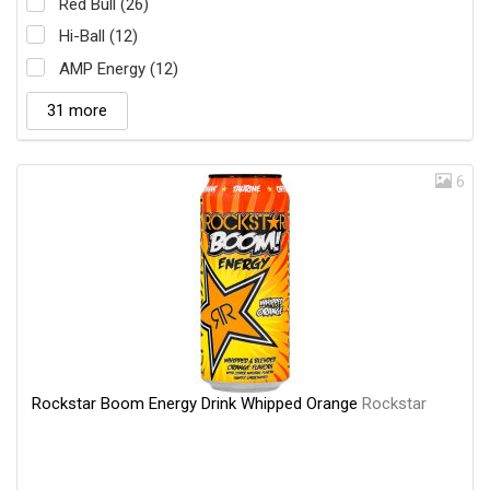
Red Bull (26)
Hi-Ball (12)
AMP Energy (12)
31 more
6
Rockstar Boom Energy Drink Whipped Orange
Rockstar