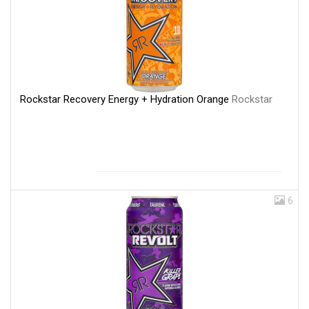
Rockstar Recovery Energy + Hydration Orange
Rockstar
6