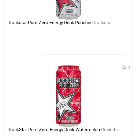
Rockstar Pure Zero Energy Drink Punched
Rockstar
4
RockStar Pure Zero Energy Drink Watermelon
Rockstar