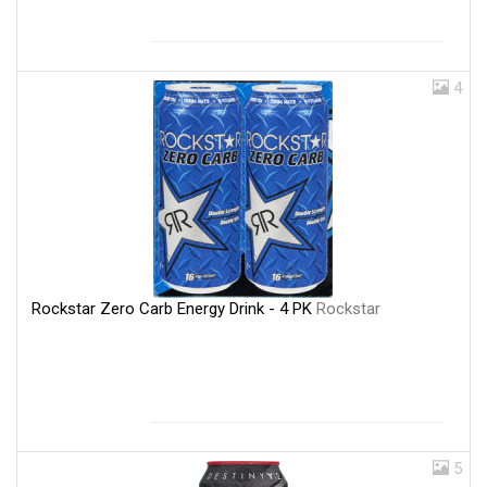
4
Rockstar Zero Carb Energy Drink - 4 PK
Rockstar
5