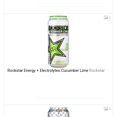
6
Rockstar Energy + Electrolytes Cucumber Lime
Rockstar
6