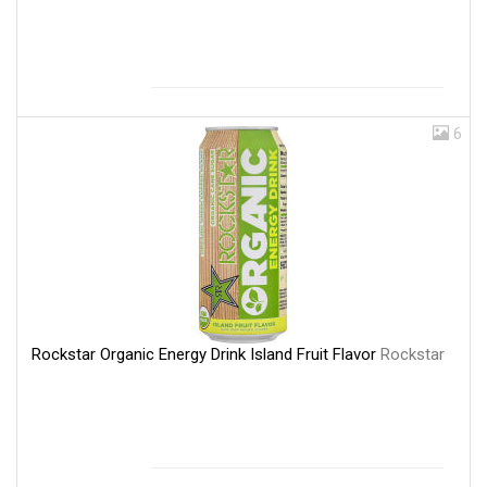
6
Rockstar Organic Energy Drink Island Fruit Flavor
Rockstar