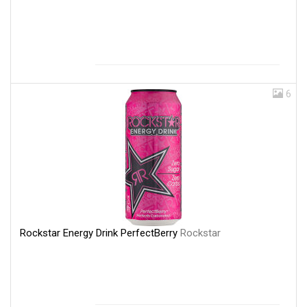
6
Rockstar Energy Drink PerfectBerry
Rockstar