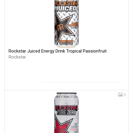
Rockstar Juiced Energy Drink Tropical Passionfruit
Rockstar
6