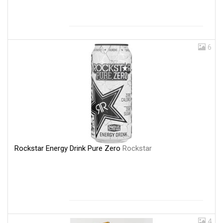
6
Rockstar Energy Drink Pure Zero
Rockstar
4