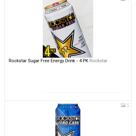
Rockstar Sugar Free Energy Drink - 4 PK
Rockstar
5