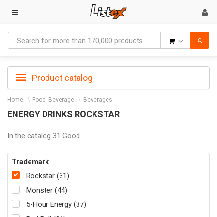
Goods
Product catalog
Home
Food, Beverage
Beverages
ENERGY DRINKS ROCKSTAR
In the catalog 31 Good
Trademark
Rockstar (31)
Monster (44)
5-Hour Energy (37)