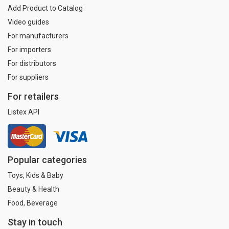
Add Product to Catalog
Video guides
For manufacturers
For importers
For distributors
For suppliers
For retailers
Listex API
Popular categories
Toys, Kids & Baby
Beauty & Health
Food, Beverage
Stay in touch