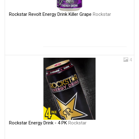
Rockstar Revolt Energy Drink Killer Grape
Rockstar
4
Rockstar Energy Drink - 4 PK
Rockstar