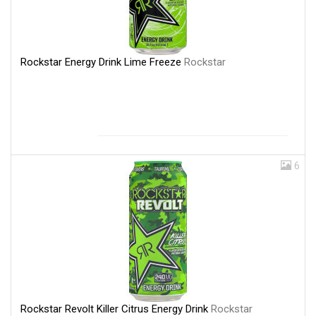
Rockstar Energy Drink Lime Freeze
Rockstar
6
Rockstar Revolt Killer Citrus Energy Drink
Rockstar