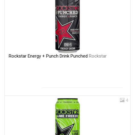
Rockstar Energy + Punch Drink Punched
Rockstar
4