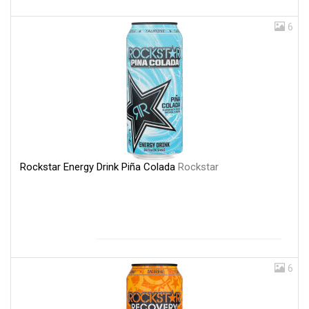
6
Rockstar Energy Drink Piña Colada
Rockstar
6