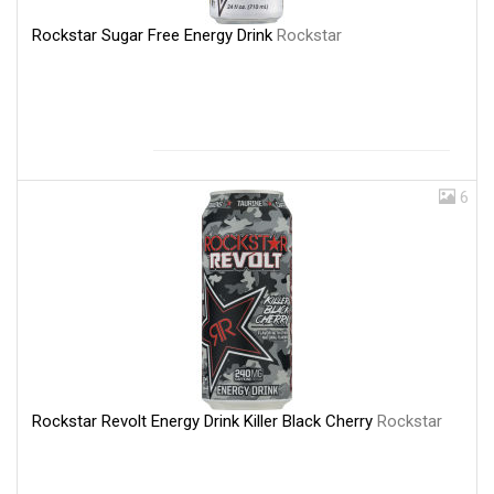
Rockstar Sugar Free Energy Drink
Rockstar
6
Rockstar Revolt Energy Drink Killer Black Cherry
Rockstar