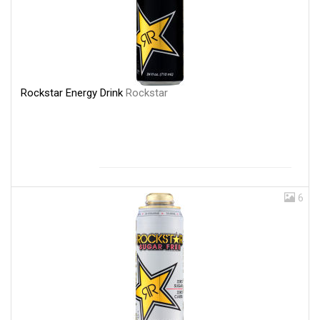
Rockstar Energy Drink
Rockstar
6