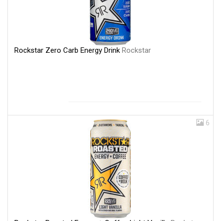
Rockstar Zero Carb Energy Drink
Rockstar
6