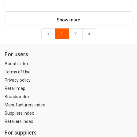
Show more
«
1
2
»
For users
About Listex
Terms of Use
Privacy policy
Retail map
Brands index
Manufacturers index
Suppliers index
Retailers index
For suppliers