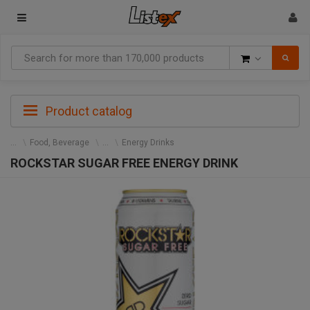
Goods
Product catalog
Food, Beverage
Energy Drinks
ROCKSTAR SUGAR FREE ENERGY DRINK