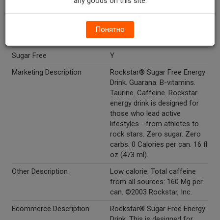
any goods on this site.
Glucuronolactone 50 MG, L-
Carnitine 25 MG, Inositol 25
MG.
Понятно
Kosher
Y
Sugar Free
Y
Marketing Description
Rockstar® Sugar Free Energy
Drink. Guarana. B-vitamins.
Taurine. Caffeine. Rockstar
energy drink is designed for
those who lead active
lifestyles - from athletes to
rock stars. Zero sugar. Zero
carbs. 0 Calories per can. 16 fl
oz (473 ml).
Other Description
Low calorie. Total caffeine
from all sources: 160 Mg per
can. ©2003 Rockstar, Inc.
Ecommerce Description
Rockstar® Sugar Free Energy
Drink. This is designed for