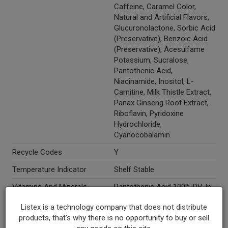
Caffeine, Caramel Color,
Natural and Artificial Flavors,
Glucuronolactone, Sorbic Acid
(Preservative), Benzoic Acid
(Preservative), Acesulfame
Potassium, Sucralose,
Pantothenic Acid,
Niacinamide, Inositol, L-
Carnitine, Milk Thistle Extract,
Panax Ginseng Root Extract,
Riboflavin, Pyridoxine
Hydrochloride,
Cyanocobalamin.
Recycle Codes
Y
Temperature Indicator
Shelf Stable
Vitamins And Minerals
Pantothenic Acid 100% DV. In
Each Serving: Taurine 1000
Listex is a technology company that does not distribute
MG, Guarana Seed Extract 11
products, that's why there is no opportunity to buy or sell
MG, Caffeine 80 MG,