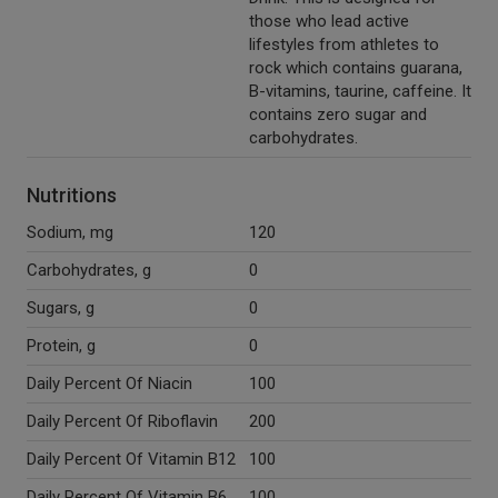
those who lead active
lifestyles from athletes to
rock which contains guarana,
B-vitamins, taurine, caffeine. It
contains zero sugar and
carbohydrates.
Nutritions
Sodium, mg
120
Carbohydrates, g
0
Sugars, g
0
Protein, g
0
Daily Percent Of Niacin
100
Daily Percent Of Riboflavin
200
Daily Percent Of Vitamin B12
100
Daily Percent Of Vitamin B6
100