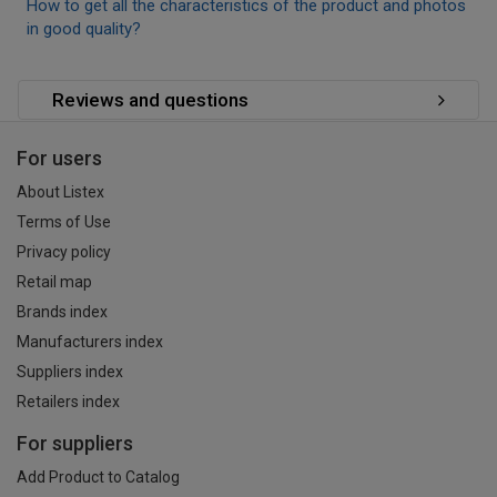
How to get all the characteristics of the product and photos
in good quality?
Reviews and questions
For users
About Listex
Terms of Use
Privacy policy
Retail map
Brands index
Manufacturers index
Suppliers index
Retailers index
For suppliers
Add Product to Catalog