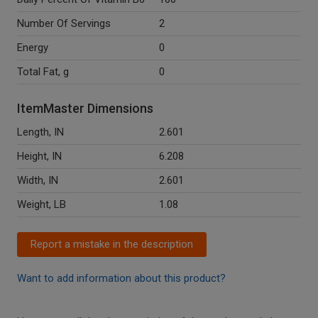
Number Of Servings
2
Energy
0
Total Fat, g
0
ItemMaster Dimensions
Length, IN
2.601
Height, IN
6.208
Width, IN
2.601
Weight, LB
1.08
Report a mistake in the description
Want to add information about this product?