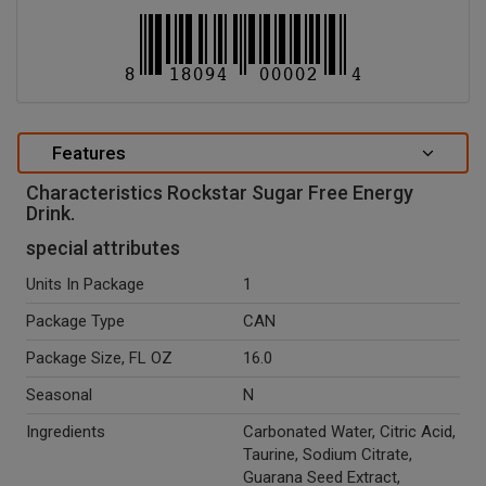
Features
Characteristics Rockstar Sugar Free Energy
Drink.
special attributes
Units In Package
1
Package Type
CAN
Package Size, FL OZ
16.0
Seasonal
N
Ingredients
Carbonated Water, Citric Acid,
Taurine, Sodium Citrate,
Guarana Seed Extract,