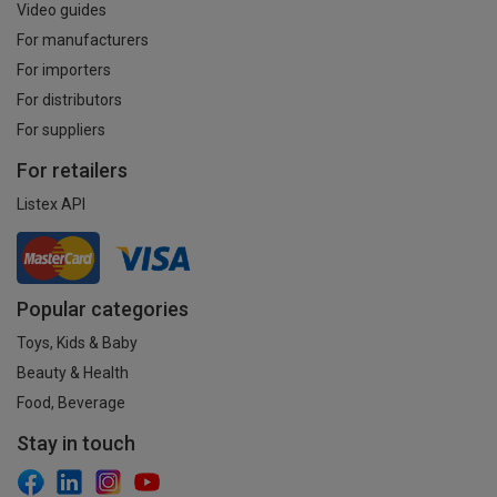
Video guides
For manufacturers
For importers
For distributors
For suppliers
For retailers
Listex API
Popular categories
Toys, Kids & Baby
Beauty & Health
Food, Beverage
Stay in touch