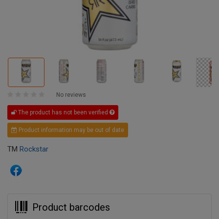
No reviews
The product has not been verified
Product information may be out of date
TM
Rockstar
Product barcodes