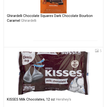
Ghirardelli Chocolate Squares Dark Chocolate Bourbon
Caramel
Ghirardelli
5
KISSES Milk Chocolates, 12 oz
Hershey's