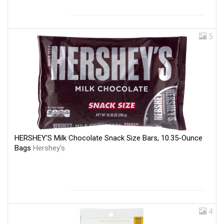
5
HERSHEY'S Milk Chocolate Snack Size Bars, 10.35-Ounce
Bags
Hershey's
4