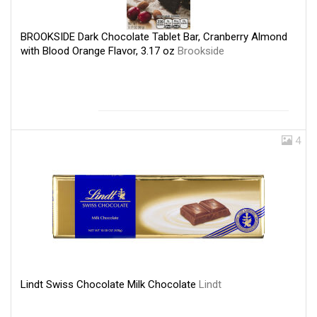
BROOKSIDE Dark Chocolate Tablet Bar, Cranberry Almond
with Blood Orange Flavor, 3.17 oz
Brookside
4
Lindt Swiss Chocolate Milk Chocolate
Lindt