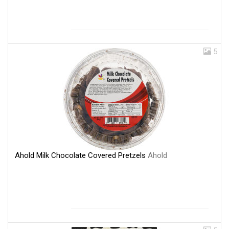
5
Ahold Milk Chocolate Covered Pretzels
Ahold