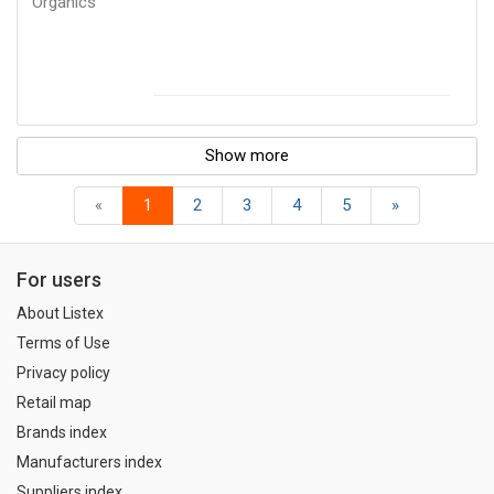
Organics
Show more
«
1
2
3
4
5
»
For users
About Listex
Terms of Use
Privacy policy
Retail map
Brands index
Manufacturers index
Suppliers index