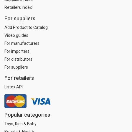
Retailers index
For suppliers
Add Product to Catalog
Video guides
For manufacturers
For importers
For distributors
For suppliers
For retailers
Listex API
Popular categories
Toys, Kids & Baby
Beauty & Health