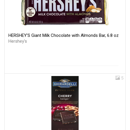
HERSHEY'S Giant Milk Chocolate with Almonds Bar, 6.8 oz
Hershey's
5