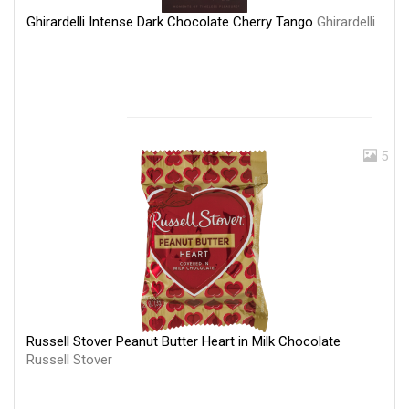
Ghirardelli Intense Dark Chocolate Cherry Tango
Ghirardelli
5
Russell Stover Peanut Butter Heart in Milk Chocolate
Russell Stover