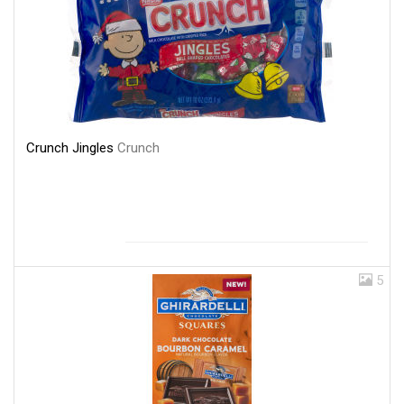
Crunch Jingles
Crunch
5