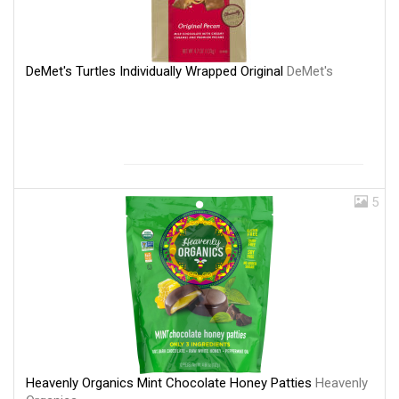
DeMet's Turtles Individually Wrapped Original
DeMet's
5
Heavenly Organics Mint Chocolate Honey Patties
Heavenly