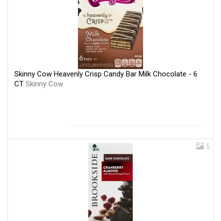
Skinny Cow Heavenly Crisp Candy Bar Milk Chocolate - 6
CT
Skinny Cow
5