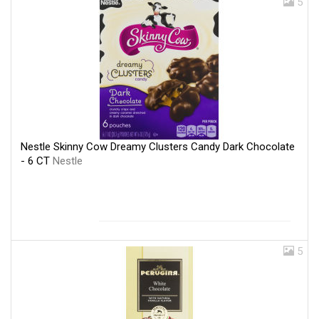
5
Nestle Skinny Cow Dreamy Clusters Candy Dark Chocolate
- 6 CT
Nestle
5