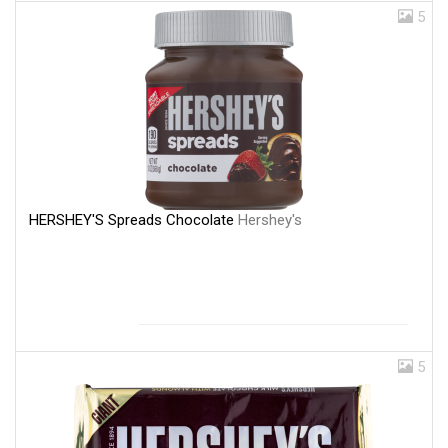
5
HERSHEY'S Spreads Chocolate
Hershey's
5