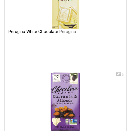
Perugina White Chocolate
Perugina
5