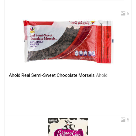
5
Ahold Real Semi-Sweet Chocolate Morsels
Ahold
5