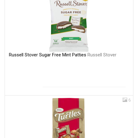
Russell Stover Sugar Free Mint Patties
Russell Stover
6