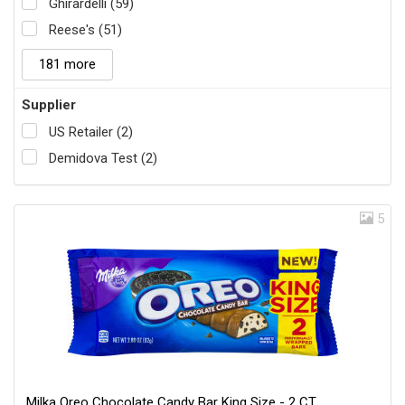
Ghirardelli (59)
Reese's (51)
181 more
Supplier
US Retailer (2)
Demidova Test (2)
5
Milka Oreo Chocolate Candy Bar King Size - 2 CT