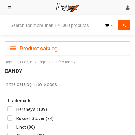
Goods
Product catalog
Home
Food, Beverage
Confectionery
CANDY
In the catalog 1369 Goods'
Trademark
Hershey's (109)
Russell Stover (94)
Lindt (86)