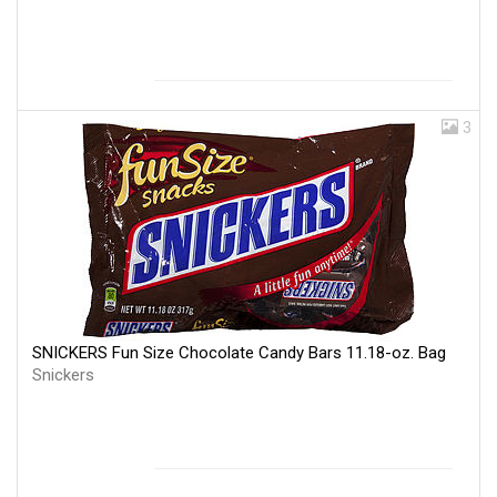
3
SNICKERS Fun Size Chocolate Candy Bars 11.18-oz. Bag
Snickers