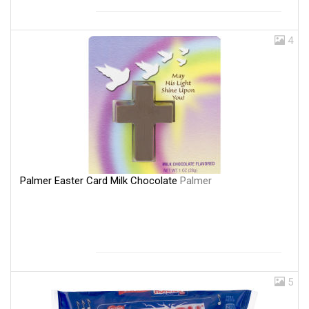
4
Palmer Easter Card Milk Chocolate
Palmer
5