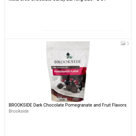
5
BROOKSIDE Dark Chocolate Pomegranate and Fruit Flavors
Brookside