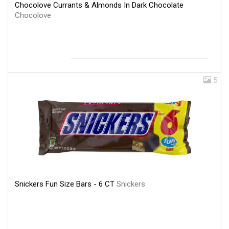
Chocolove Currants & Almonds In Dark Chocolate
Chocolove
5
Snickers Fun Size Bars - 6 CT
Snickers