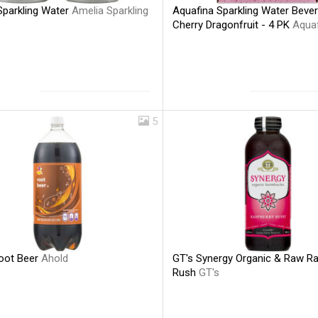
Sparkling Water
Amelia Sparkling
Aquafina Sparkling Water Beve
Cherry Dragonfruit - 4 PK
Aqua
5
oot Beer
Ahold
GT's Synergy Organic & Raw R
Rush
GT's