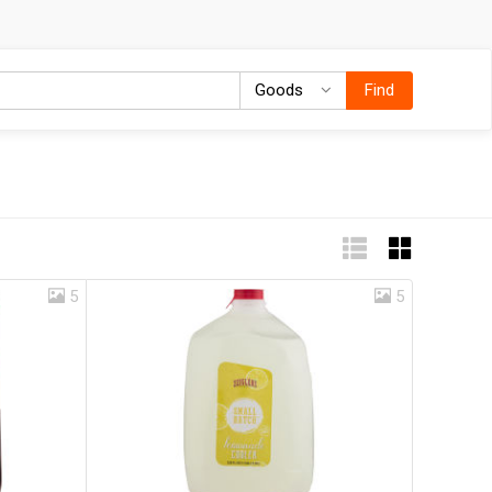
Goods
Goods
Find
5
5