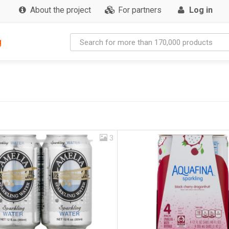
About the project
For partners
Log in
g
3