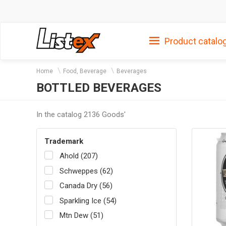
Product catalo
Home
Food, Beverage
Beverages
BOTTLED BEVERAGES
In the catalog 2136 Goods'
Trademark
Ahold (207)
Schweppes (62)
Canada Dry (56)
Sparkling Ice (54)
Mtn Dew (51)