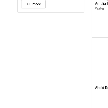
Amelia 
308 more
Water
Ahold R