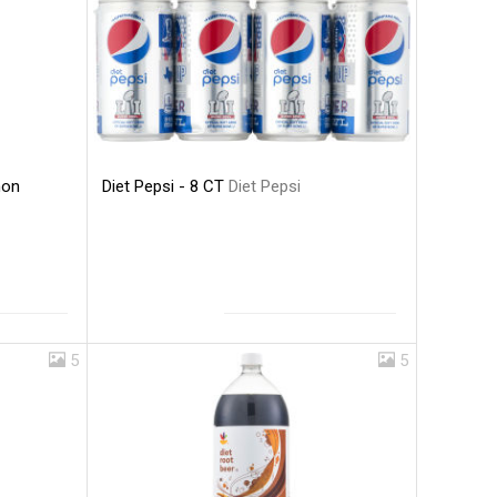
Diet Pepsi - 8 CT
Diet Pepsi
mon
5
5