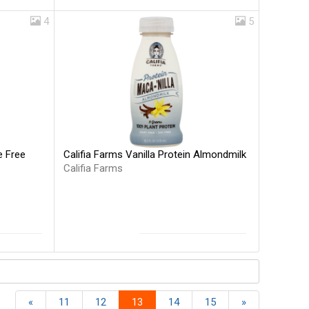
4
5
Califia Farms Vanilla Protein Almondmilk
e Free
Califia Farms
«
11
12
13
14
15
»