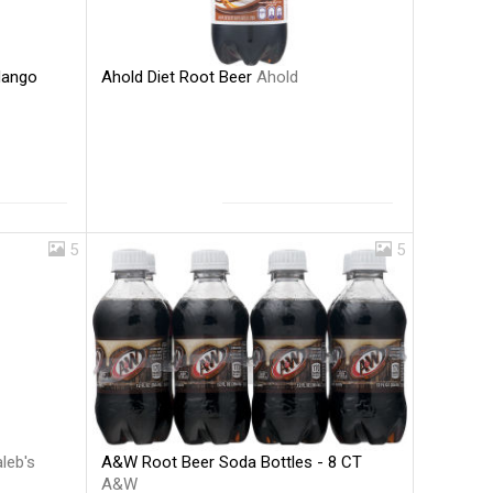
Ahold Diet Root Beer
Ahold
Mango
5
5
A&W Root Beer Soda Bottles - 8 CT
leb's
A&W