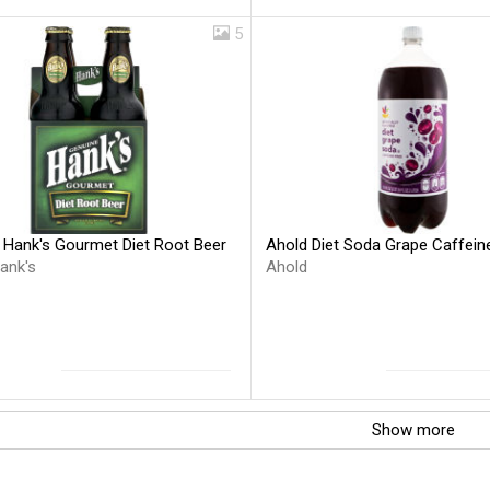
5
 Hank's Gourmet Diet Root Beer
Ahold Diet Soda Grape Caffein
ank's
Ahold
Show more