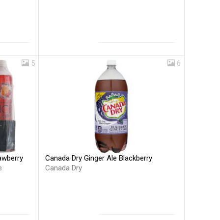
5
6
Canada Dry Ginger Ale Blackberry
rawberry
Canada Dry
e