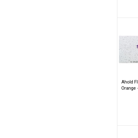
Ahold F
Orange 