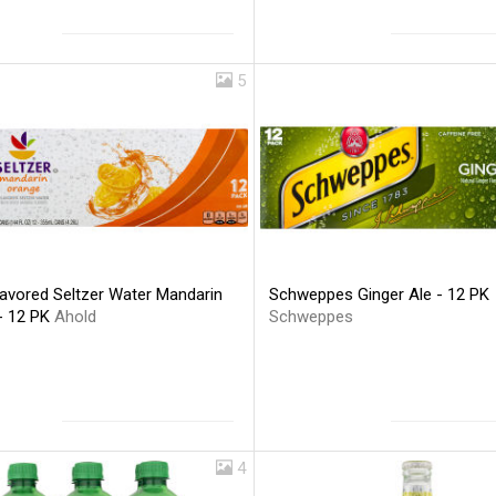
5
lavored Seltzer Water Mandarin
Schweppes Ginger Ale - 12 PK
- 12 PK
Ahold
Schweppes
4