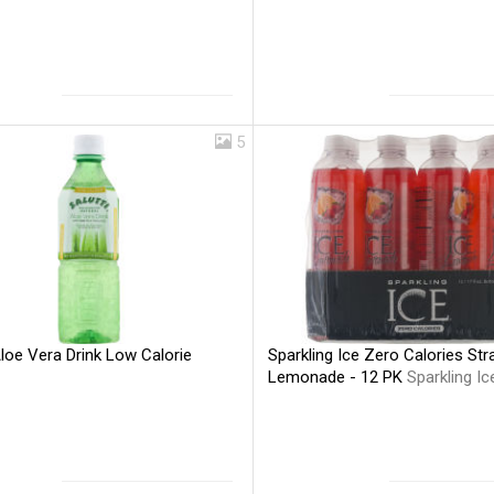
5
Aloe Vera Drink Low Calorie
Sparkling Ice Zero Calories St
Lemonade - 12 PK
Sparkling Ic