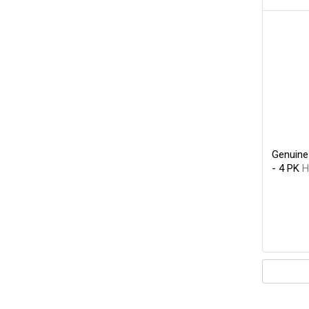
Genuine
- 4 PK
H