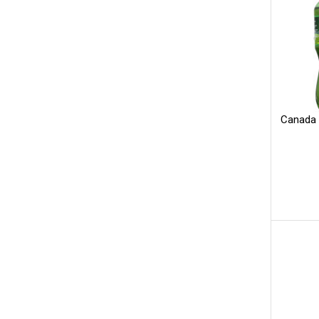
Canada 