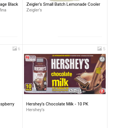
Zeigler's Small Batch Lemonade Cooler
rage Black
Zeigler's
fina
6
5
Hershey's Chocolate Milk - 10 PK
aspberry
Hershey's