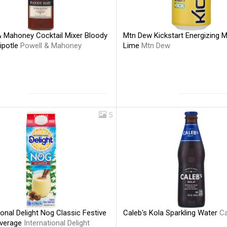
& Mahoney Cocktail Mixer Bloody
Mtn Dew Kickstart Energizing 
ipotle
Powell & Mahoney
Lime
Mtn Dew
5
ional Delight Nog Classic Festive
Caleb's Kola Sparkling Water
Ca
everage
International Delight