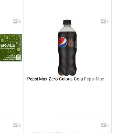
5
5
Pepsi Max Zero Calorie Cola
Pepsi Max
5
4