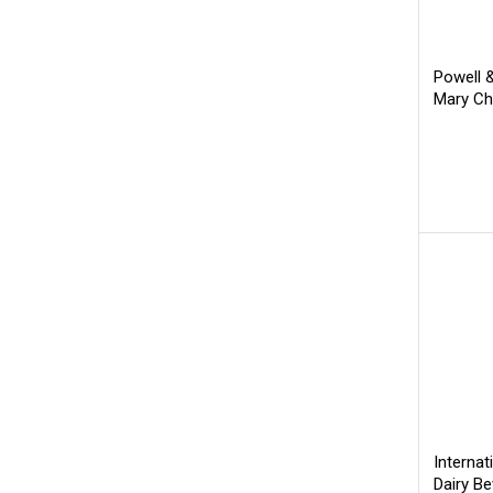
Powell 
Mary Ch
Internat
Dairy B