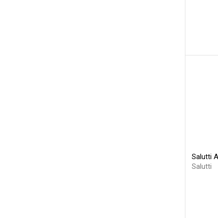
Salutti 
Salutti