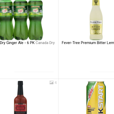
Dry Ginger Ale - 6 PK
Canada Dry
Fever-Tree Premium Bitter Le
4