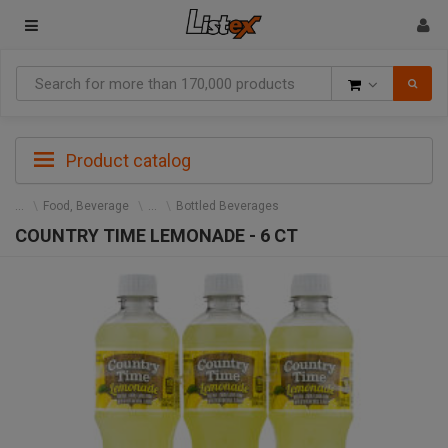
Goods
Product catalog
Food, Beverage
Bottled Beverages
COUNTRY TIME LEMONADE - 6 CT