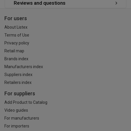
Reviews and questions
For users
About Listex
Terms of Use
Privacy policy
Retail map
Brands index
Manufacturers index
Suppliers index
Retailers index
For suppliers
Add Product to Catalog
Video guides
For manufacturers
For importers