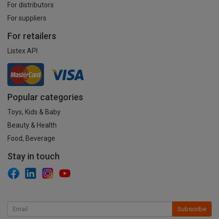
For distributors
For suppliers
For retailers
Listex API
Popular categories
Toys, Kids & Baby
Beauty & Health
Food, Beverage
Stay in touch
Subscribe