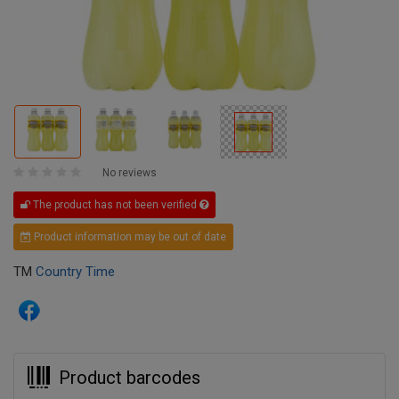
No reviews
The product has not been verified
Product information may be out of date
TM
Country Time
Product barcodes