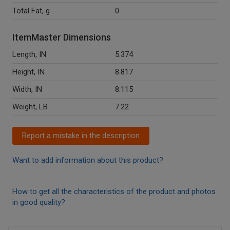
Total Fat, g
0
ItemMaster Dimensions
Length, IN
5.374
Height, IN
8.817
Width, IN
8.115
Weight, LB
7.22
Report a mistake in the description
Want to add information about this product?
How to get all the characteristics of the product and photos
in good quality?