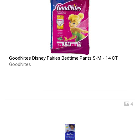
GoodNites Disney Fairies Bedtime Pants S-M - 14 CT
GoodNites
4