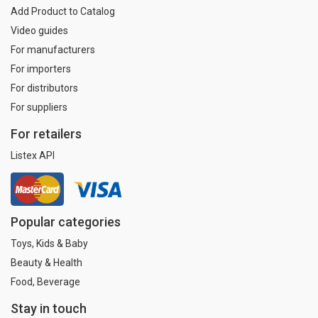
Add Product to Catalog
Video guides
For manufacturers
For importers
For distributors
For suppliers
For retailers
Listex API
Popular categories
Toys, Kids & Baby
Beauty & Health
Food, Beverage
Stay in touch