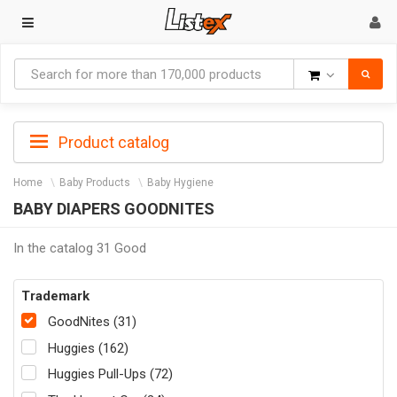
Goods
Product catalog
Home
Baby Products
Baby Hygiene
BABY DIAPERS GOODNITES
In the catalog 31 Good
Trademark
GoodNites (31)
Huggies (162)
Huggies Pull-Ups (72)