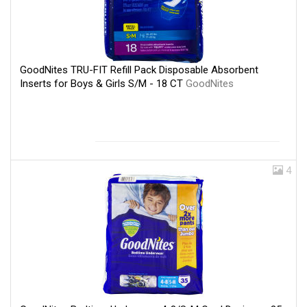
GoodNites TRU-FIT Refill Pack Disposable Absorbent
Inserts for Boys & Girls S/M - 18 CT
GoodNites
4