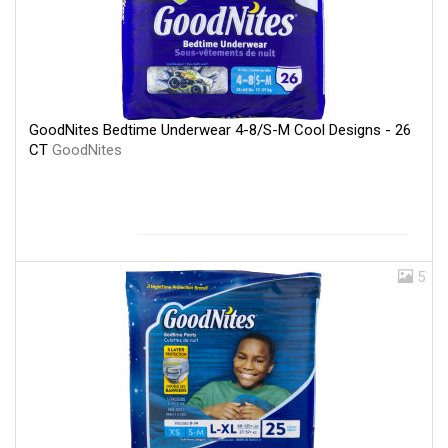
GoodNites Bedtime Underwear 4-8/S-M Cool Designs - 26
CT
GoodNites
5