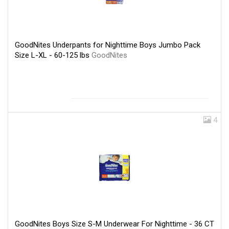
GoodNites Underpants for Nighttime Boys Jumbo Pack
Size L-XL - 60-125 lbs
GoodNites
4
GoodNites Boys Size S-M Underwear For Nighttime - 36 CT