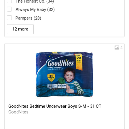
The Honest Co. (34)
Always My Baby (32)
Pampers (28)
12 more
4
GoodNites Bedtime Underwear Boys S-M - 31 CT
GoodNites