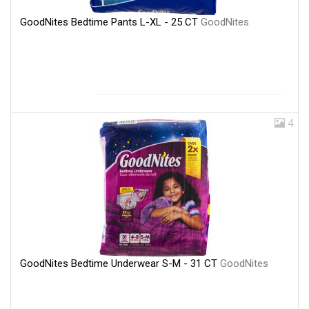
GoodNites Bedtime Pants L-XL - 25 CT
GoodNites
4
GoodNites Bedtime Underwear S-M - 31 CT
GoodNites