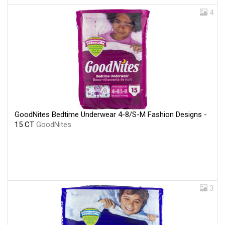
4
GoodNites Bedtime Underwear 4-8/S-M Fashion Designs -
15 CT
GoodNites
3