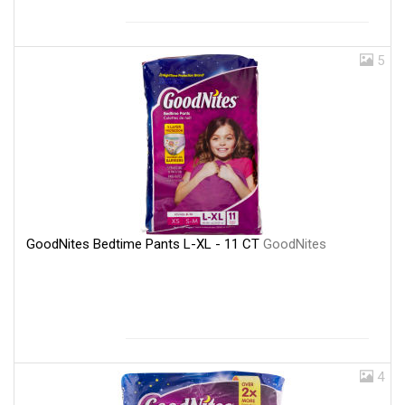
5
GoodNites Bedtime Pants L-XL - 11 CT
GoodNites
4