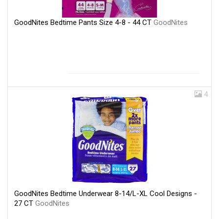
GoodNites Bedtime Pants Size 4-8 - 44 CT
GoodNites
4
GoodNites Bedtime Underwear 8-14/L-XL Cool Designs -
27 CT
GoodNites