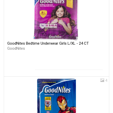
GoodNites Bedtime Underwear Girls L/XL - 24 CT
GoodNites
4