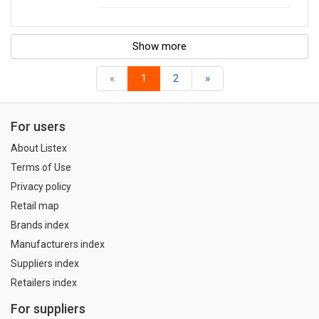
Show more
«
1
2
»
For users
About Listex
Terms of Use
Privacy policy
Retail map
Brands index
Manufacturers index
Suppliers index
Retailers index
For suppliers