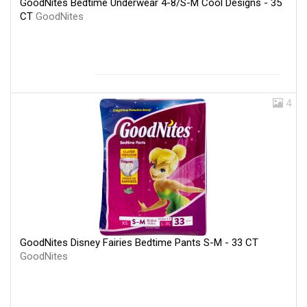
GoodNites Bedtime Underwear 4-8/S-M Cool Designs - 35
CT
GoodNites
4
GoodNites Disney Fairies Bedtime Pants S-M - 33 CT
GoodNites