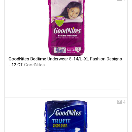
GoodNites Bedtime Underwear 8-14/L-XL Fashion Designs
- 12 CT
GoodNites
4