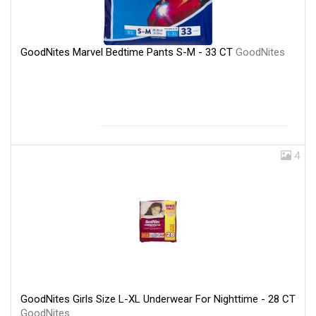
GoodNites Marvel Bedtime Pants S-M - 33 CT
GoodNites
4
GoodNites Girls Size L-XL Underwear For Nighttime - 28 CT
GoodNites