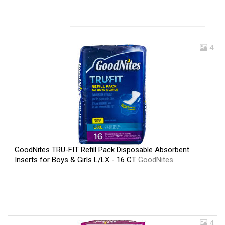
4
GoodNites TRU-FIT Refill Pack Disposable Absorbent
Inserts for Boys & Girls L/LX - 16 CT
GoodNites
4