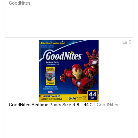
GoodNites
5
GoodNites Bedtime Pants Size 4-8 - 44 CT
GoodNites