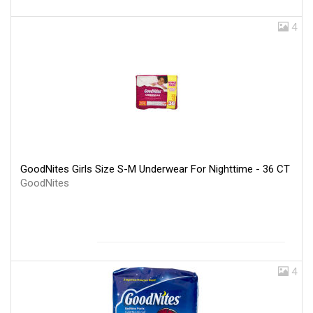
4
GoodNites Girls Size S-M Underwear For Nighttime - 36 CT
GoodNites
4