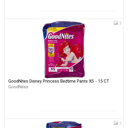
3
GoodNites Disney Princess Bedtime Pants XS - 15 CT
GoodNites
5