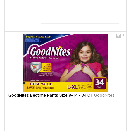
5
GoodNites Bedtime Pants Size 8-14 - 34 CT
GoodNites