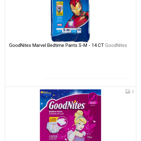
GoodNites Marvel Bedtime Pants S-M - 14 CT
GoodNites
4