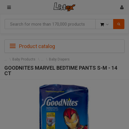
Goods
Product catalog
Baby Products
Baby Diapers
GOODNITES MARVEL BEDTIME PANTS S-M - 14
CT