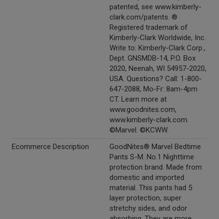
patented, see www.kimberly-
clark.com/patents. ®
Registered trademark of
Kimberly-Clark Worldwide, Inc.
Write to: Kimberly-Clark Corp.,
Dept. GNSMDB-14, P.O. Box
2020, Neenah, WI 54957-2020,
USA. Questions? Call: 1-800-
647-2088, Mo-Fr: 8am-4pm
CT. Learn more at
www.goodnites.com,
www.kimberly-clark.com.
©Marvel. ©KCWW.
Ecommerce Description
GoodNites® Marvel Bedtime
Pants S-M. No.1 Nighttime
protection brand. Made from
domestic and imported
material. This pants had 5
layer protection, super
stretchy sides, and odor
absorbing. They are more