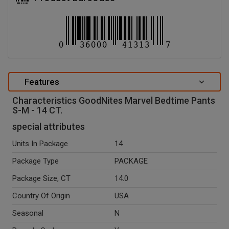
Features
Characteristics GoodNites Marvel Bedtime Pants
S-M - 14 CT.
special attributes
Units In Package
14
Package Type
PACKAGE
Package Size, CT
14.0
Country Of Origin
USA
Seasonal
N