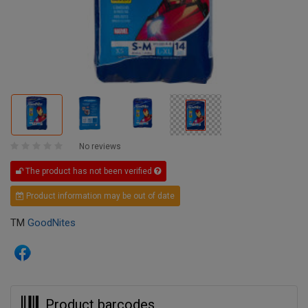
No reviews
The product has not been verified
Product information may be out of date
TM
GoodNites
Product barcodes