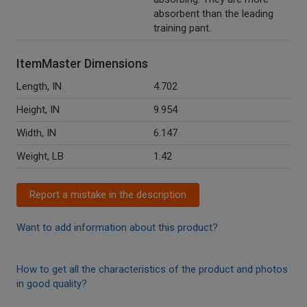
absorbent than the leading
training pant.
ItemMaster Dimensions
Length, IN
4.702
Height, IN
9.954
Width, IN
6.147
Weight, LB
1.42
Report a mistake in the description
Want to add information about this product?
How to get all the characteristics of the product and photos
in good quality?