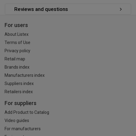
Reviews and questions
For users
About Listex
Terms of Use
Privacy policy
Retail map
Brands index
Manufacturers index
Suppliers index
Retailers index
For suppliers
Add Product to Catalog
Video guides
For manufacturers