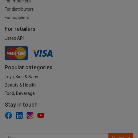
For importers
For distributors
For suppliers
For retailers
Listex API
Popular categories
Toys, Kids & Baby
Beauty & Health
Food, Beverage
Stay in touch
Subscribe