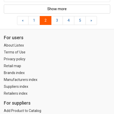
Show more
«
1
2
3
4
5
»
For users
About Listex
Terms of Use
Privacy policy
Retail map
Brands index
Manufacturers index
Suppliers index
Retailers index
For suppliers
Add Product to Catalog