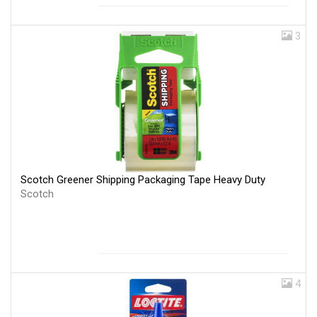
3
Scotch Greener Shipping Packaging Tape Heavy Duty
Scotch
4