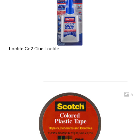
Loctite Go2 Glue
Loctite
5