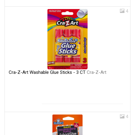
4
Cra-Z-Art Washable Glue Sticks - 3 CT
Cra-Z-Art
4