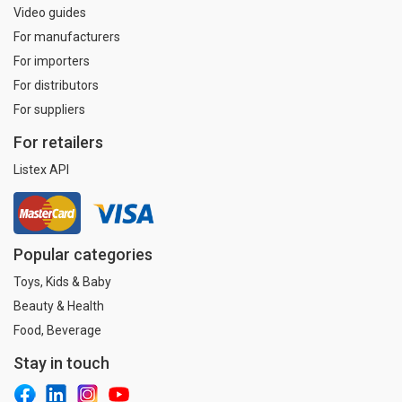
Video guides
For manufacturers
For importers
For distributors
For suppliers
For retailers
Listex API
Popular categories
Toys, Kids & Baby
Beauty & Health
Food, Beverage
Stay in touch