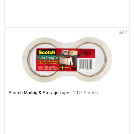
3
Scotch Mailing & Storage Tape - 2 CT
Scotch