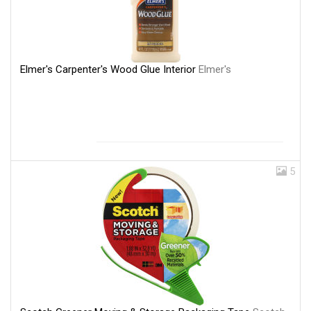
Elmer's Carpenter's Wood Glue Interior
Elmer's
5