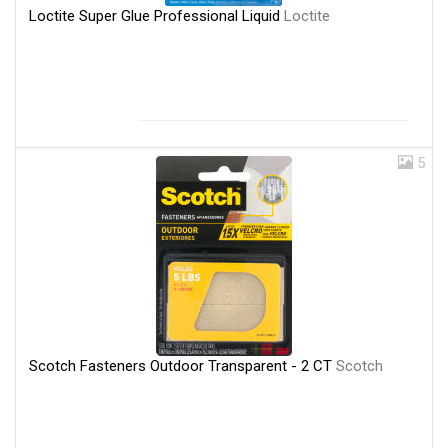
Loctite Super Glue Professional Liquid
Loctite
5
Scotch Fasteners Outdoor Transparent - 2 CT
Scotch