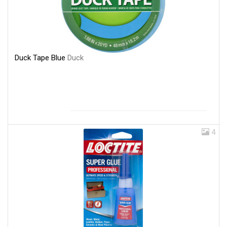
Duck Tape Blue
Duck
4