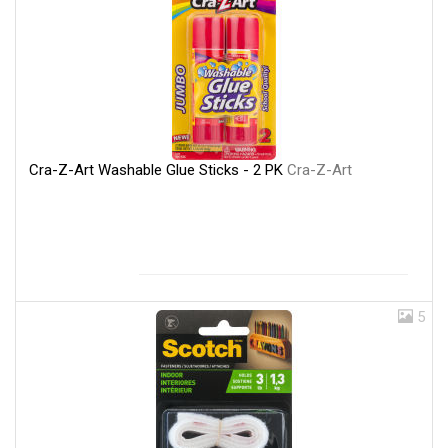
Cra-Z-Art Washable Glue Sticks - 2 PK
Cra-Z-Art
5