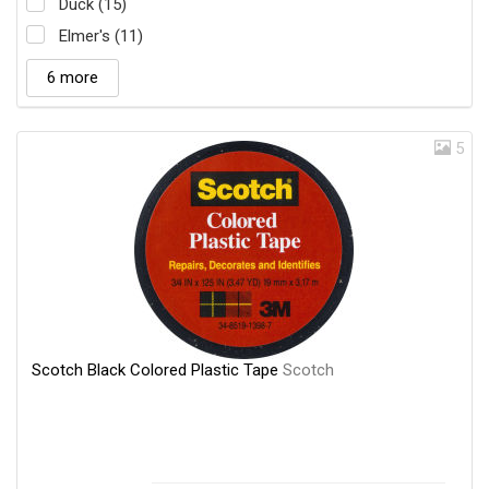
Duck (15)
Elmer's (11)
6 more
5
Scotch Black Colored Plastic Tape
Scotch