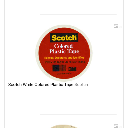
5
Scotch White Colored Plastic Tape
Scotch
5