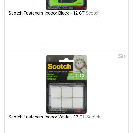
Scotch Fasteners Indoor Black - 12 CT
Scotch
5
Scotch Fasteners Indoor White - 12 CT
Scotch