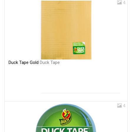
4
Duck Tape Gold
Duck Tape
4