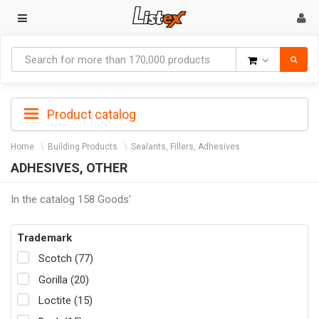
Goods
Product catalog
Home
Building Products
Sealants, Fillers, Adhesives
ADHESIVES, OTHER
In the catalog 158 Goods'
Trademark
Scotch (77)
Gorilla (20)
Loctite (15)