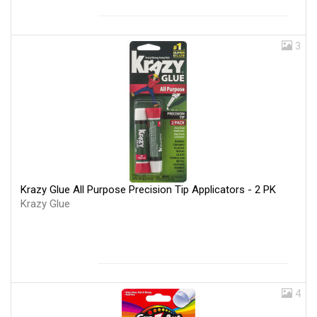
3
Krazy Glue All Purpose Precision Tip Applicators - 2 PK
Krazy Glue
4