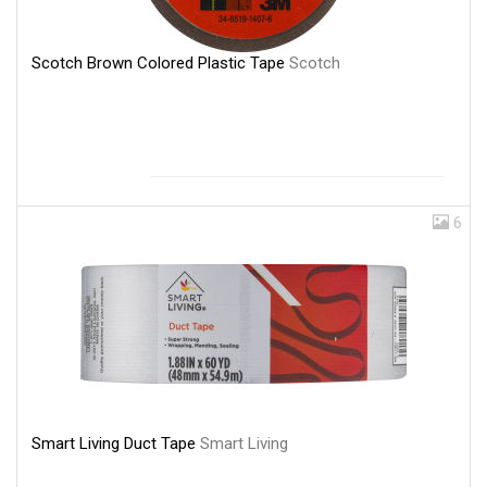
Scotch Brown Colored Plastic Tape
Scotch
6
Smart Living Duct Tape
Smart Living