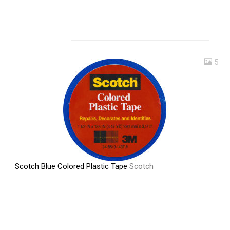
5
Scotch Blue Colored Plastic Tape
Scotch