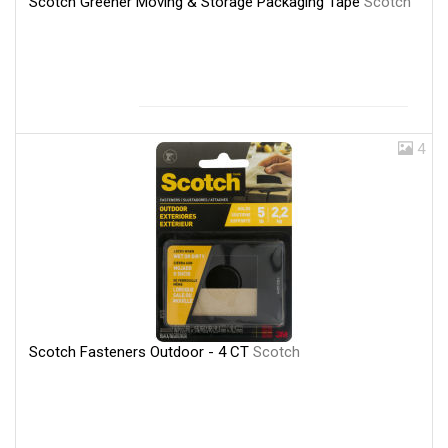
Scotch Greener Moving & Storage Packaging Tape
Scotch
4
Scotch Fasteners Outdoor - 4 CT
Scotch