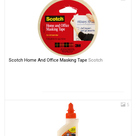
Scotch Home And Office Masking Tape
Scotch
5