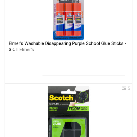
Elmer's Washable Disappearing Purple School Glue Sticks -
3 CT
Elmer's
5