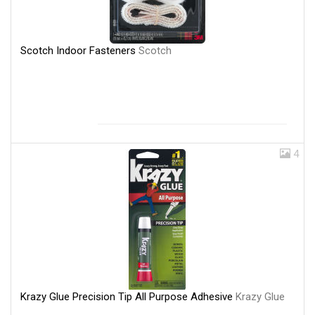
Scotch Indoor Fasteners
Scotch
4
Krazy Glue Precision Tip All Purpose Adhesive
Krazy Glue