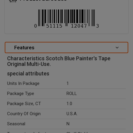
Features
Characteristics Scotch Blue Painter's Tape
Original Multi-Use.
special attributes
Units In Package
1
Package Type
ROLL
Package Size, CT
1.0
Country Of Origin
U.S.A.
Seasonal
N