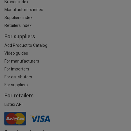
Brands index
Manufacturers index
Suppliers index
Retailers index
For suppliers
Add Product to Catalog
Video guides
For manufacturers
For importers
For distributors
For suppliers
For retailers
Listex API