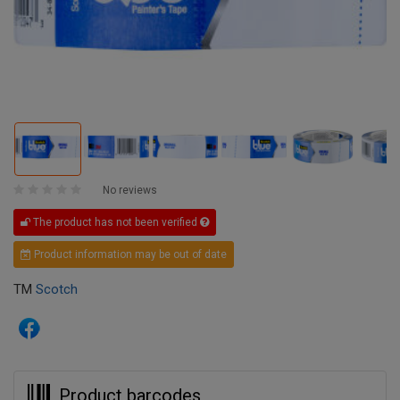
No reviews
The product has not been verified
Product information may be out of date
TM
Scotch
Product barcodes