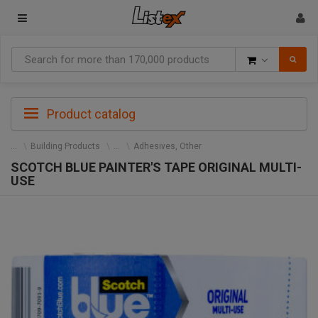
Goods
Product catalog
Building Products
Adhesives, Other
SCOTCH BLUE PAINTER'S TAPE ORIGINAL MULTI-
USE