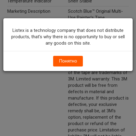
Temperature Indicator
Shelf Stable
Marketing Description
Scotch Blue™ Original Multi-
Use Painter's Tape.
Other Description
#2090 cont. 1 roll. 1.41 in x 45
Listex is a technology company that does not distribute
YD (36 mm x 41,1 m). Medium
products, that's why there is no opportunity to buy or sell
adhesion. Ideal for: Painting
any goods on this site.
home and office project. 14
day clean removal sunlight
resistant. 3M, ScotchBlue, the
Понятно
plaid design and the blue color
of the tape are trademarks of
3M. Limited warranty: This 3M
product will be free from
defects in material and
manufacture. If this product is
defective, your exclusive
remedy shall be, at 3M's
option, replacement of the
product or refund of the
purchase price. Limitation of