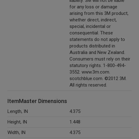
liability: 3M will not be liable
for any loss or damage
arising from this 3M product,
whether direct, indirect,
special, incidental or
consequential. These
statements do not apply to
products distributed in
Australia and New Zealand.
Consumers must rely on their
statutory rights. 1-800-494-
3552. www.3m.com.
scotchblue.com. ©2012 3M.
All rights reserved.
ItemMaster Dimensions
Length, IN
4.375
Height, IN
1.448
Width, IN
4.375