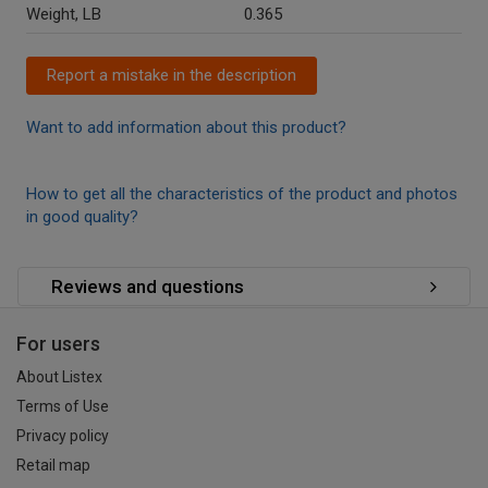
Weight, LB
0.365
Report a mistake in the description
Want to add information about this product?
How to get all the characteristics of the product and photos
in good quality?
Reviews and questions
For users
About Listex
Terms of Use
Privacy policy
Retail map