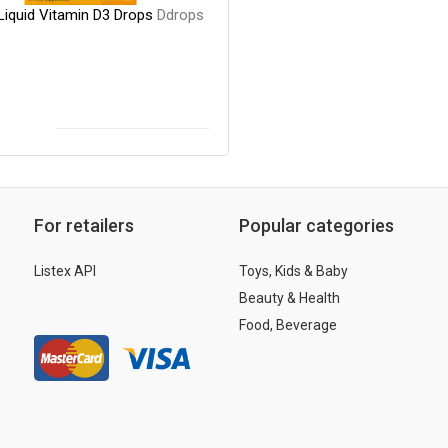
Liquid Vitamin D3 Drops
Ddrops
For retailers
Popular categories
Listex API
Toys, Kids & Baby
Beauty & Health
Food, Beverage