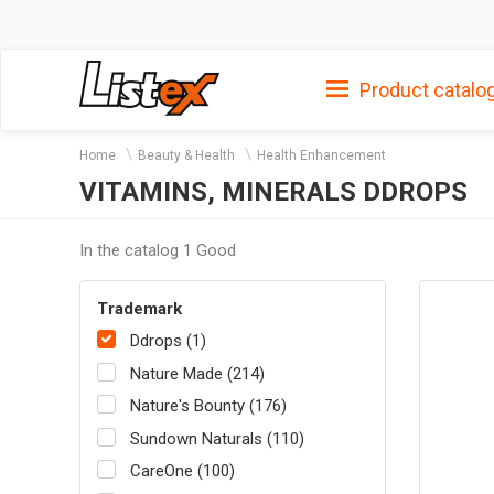
Product catalo
Home
Beauty & Health
Health Enhancement
VITAMINS, MINERALS DDROPS
In the catalog 1 Good
Trademark
Ddrops (1)
Nature Made (214)
Nature's Bounty (176)
Sundown Naturals (110)
CareOne (100)