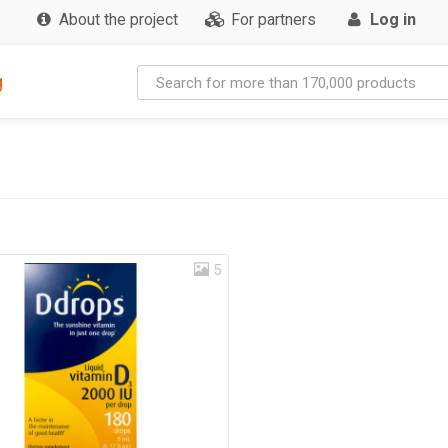
About the project
For partners
Log in
g
5