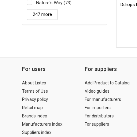
Nature's Way (73)
Ddrops 
247 more
For users
For suppliers
About Listex
Add Product to Catalog
Terms of Use
Video guides
Privacy policy
For manufacturers
Retail map
For importers
Brands index
For distributors
Manufacturers index
For suppliers
Suppliers index