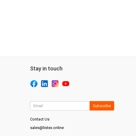
Stay in touch
Subscribe
Contact Us
sales@listex.online