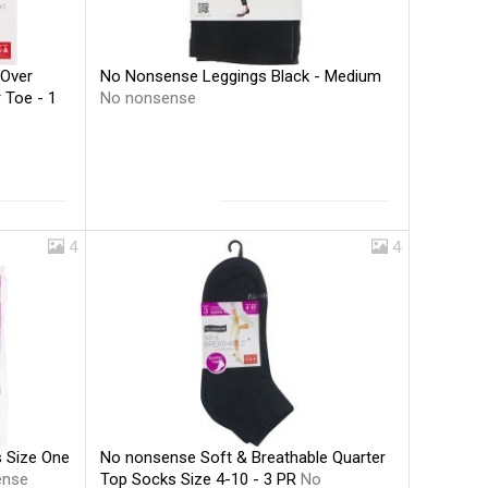
No Nonsense Leggings Black - Medium
 Over
No nonsense
 Toe - 1
4
4
No nonsense Soft & Breathable Quarter
 Size One
Top Socks Size 4-10 - 3 PR
No
ense