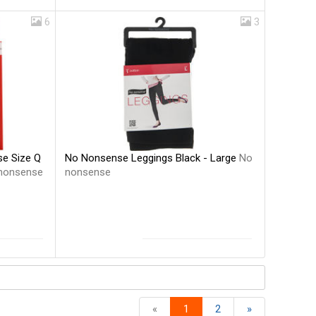
6
3
No Nonsense Leggings Black - Large
No
e Size Q
nonsense
nonsense
«
1
2
»