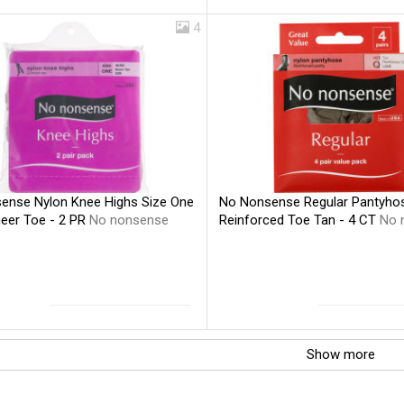
4
ense Nylon Knee Highs Size One
No Nonsense Regular Pantyhos
eer Toe - 2 PR
No nonsense
Reinforced Toe Tan - 4 CT
No 
Show more