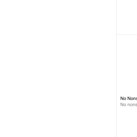
No Nons
No non