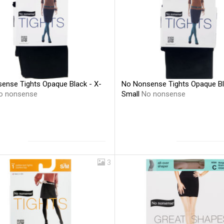
ense Tights Opaque Black - X-
No Nonsense Tights Opaque Bl
o nonsense
Small
No nonsense
3