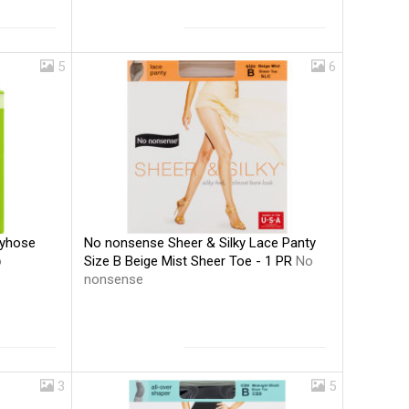
5
6
No nonsense Sheer & Silky Lace Panty
tyhose
Size B Beige Mist Sheer Toe - 1 PR
No
o
nonsense
3
5