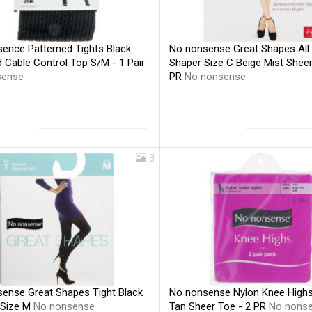
ence Patterned Tights Black
No nonsense Great Shapes All
 Cable Control Top S/M - 1 Pair
Shaper Size C Beige Mist Sheer
sense
PR
No nonsense
3
ense Great Shapes Tight Black
No nonsense Nylon Knee Highs
 Size M
No nonsense
Tan Sheer Toe - 2 PR
No nons