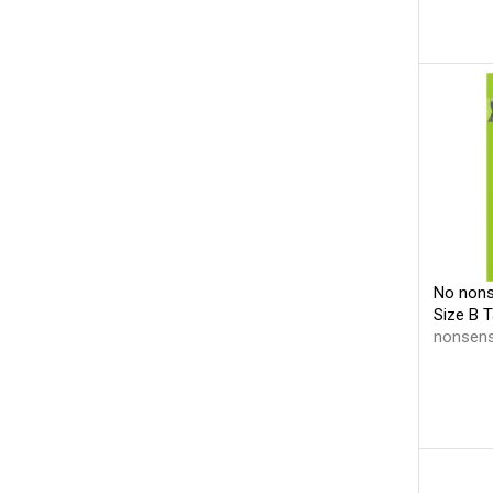
No nons
Size B 
nonsen