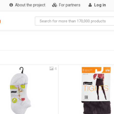
About the project
For partners
Log in
g
4