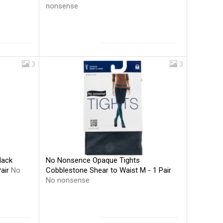
nonsense
3
3
No Nonsence Opaque Tights
lack
Cobblestone Shear to Waist M - 1 Pair
Pair
No
No nonsense