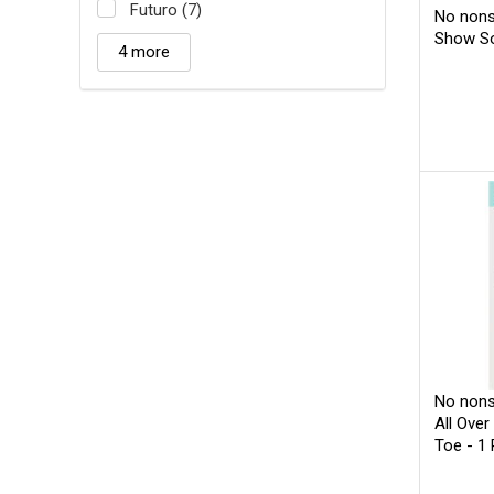
Futuro (7)
No nons
Show So
4 more
No nons
All Over
Toe - 1