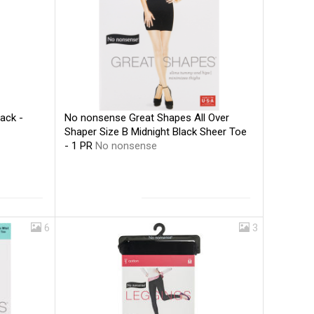
No nonsense Great Shapes All Over
ack -
Shaper Size B Midnight Black Sheer Toe
- 1 PR
No nonsense
6
3