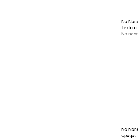
No Nons
Textured
No non
No Nons
Opaque