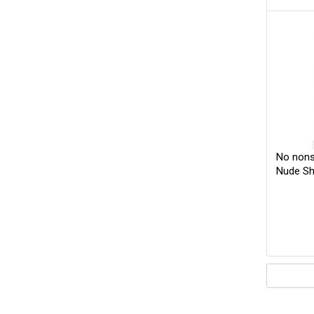
No nons
Nude Sh