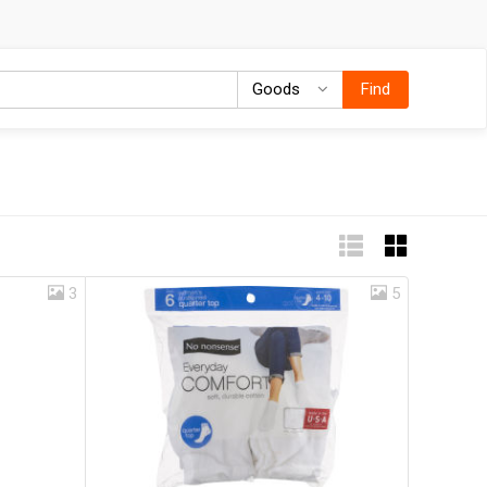
Goods
Goods
Find
3
5