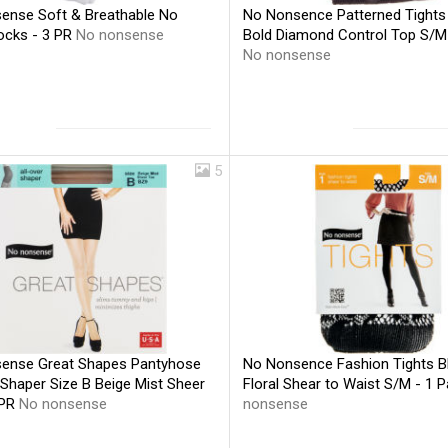
ense Soft & Breathable No
No Nonsence Patterned Tights
cks - 3 PR
No nonsense
Bold Diamond Control Top S/M 
No nonsense
5
ense Great Shapes Pantyhose
No Nonsence Fashion Tights B
 Shaper Size B Beige Mist Sheer
Floral Shear to Waist S/M - 1 P
 PR
No nonsense
nonsense