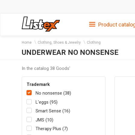
Product catalo
Home
Clothing, Shoes & Jewelry
Clothing
UNDERWEAR NO NONSENSE
In the catalog 38 Goods'
Trademark
No nonsense (38)
L'eggs (95)
Smart Sense (16)
JMS (10)
Therapy Plus (7)