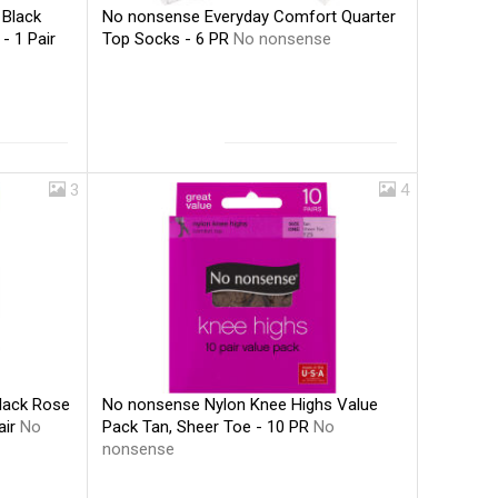
No nonsense Everyday Comfort Quarter
 Black
Top Socks - 6 PR
No nonsense
- 1 Pair
3
4
No nonsense Nylon Knee Highs Value
lack Rose
Pack Tan, Sheer Toe - 10 PR
No
air
No
nonsense