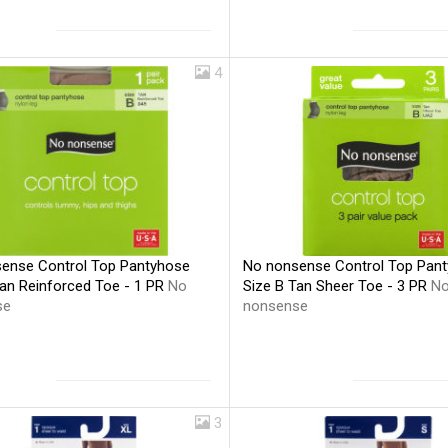
4
ense Control Top Pantyhose
No nonsense Control Top Pan
Tan Reinforced Toe - 1 PR
No
Size B Tan Sheer Toe - 3 PR
N
se
nonsense
3