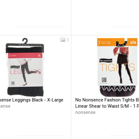
3
ense Leggings Black - X-Large
No Nonsence Fashion Tights B
sense
Linear Shear to Waist S/M - 1 
nonsense