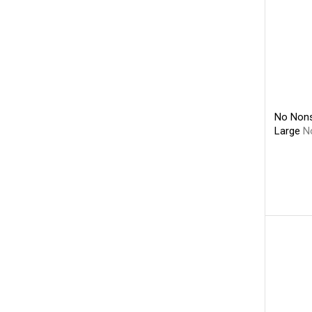
No Nons
Large
N