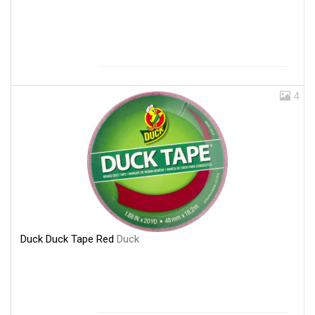
4
Duck Duck Tape Red
Duck