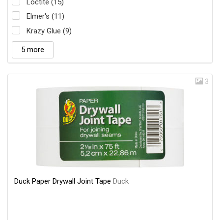
Loctite (15)
Elmer's (11)
Krazy Glue (9)
5 more
3
Duck Paper Drywall Joint Tape
Duck