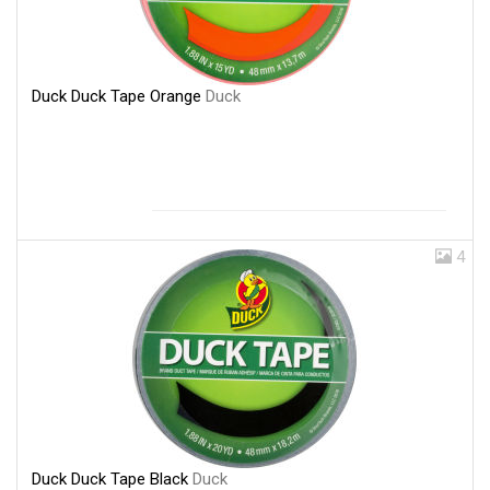
Duck Duck Tape Orange
Duck
4
Duck Duck Tape Black
Duck