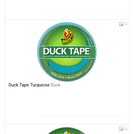
4
Duck Tape Turquiose
Duck
4