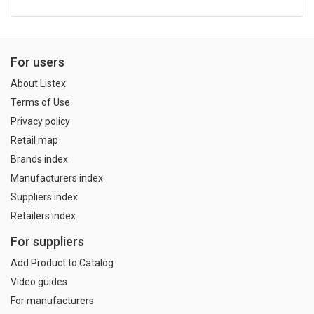
For users
About Listex
Terms of Use
Privacy policy
Retail map
Brands index
Manufacturers index
Suppliers index
Retailers index
For suppliers
Add Product to Catalog
Video guides
For manufacturers