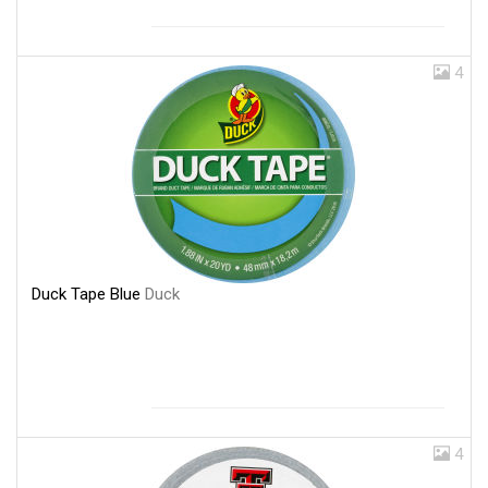
4
Duck Tape Blue
Duck
4