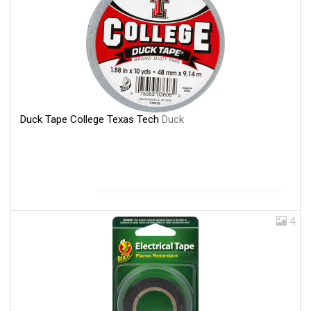
Duck Tape College Texas Tech
Duck
4