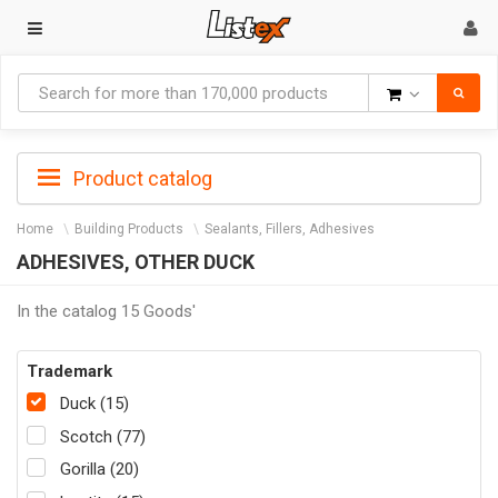
Goods
Product catalog
Home
Building Products
Sealants, Fillers, Adhesives
ADHESIVES, OTHER DUCK
In the catalog 15 Goods'
Trademark
Duck (15)
Scotch (77)
Gorilla (20)