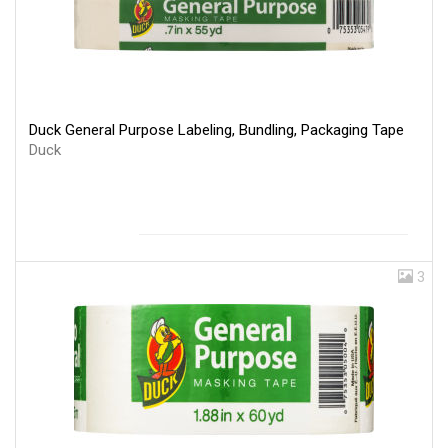
Duck General Purpose Labeling, Bundling, Packaging Tape
Duck
3