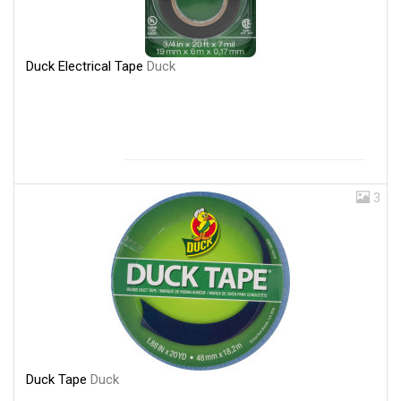
Duck Electrical Tape
Duck
3
Duck Tape
Duck