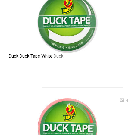
Duck Duck Tape White
Duck
4