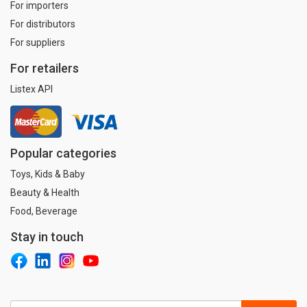
For importers
For distributors
For suppliers
For retailers
Listex API
Popular categories
Toys, Kids & Baby
Beauty & Health
Food, Beverage
Stay in touch