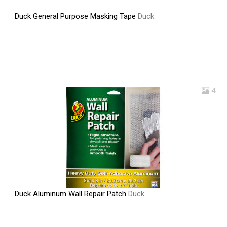
Duck General Purpose Masking Tape
Duck
4
Duck Aluminum Wall Repair Patch
Duck