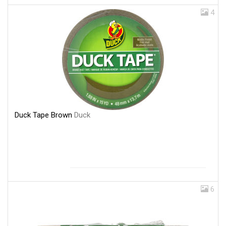
4
Duck Tape Brown
Duck
6