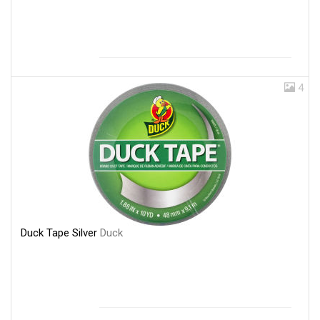
4
Duck Tape Silver
Duck