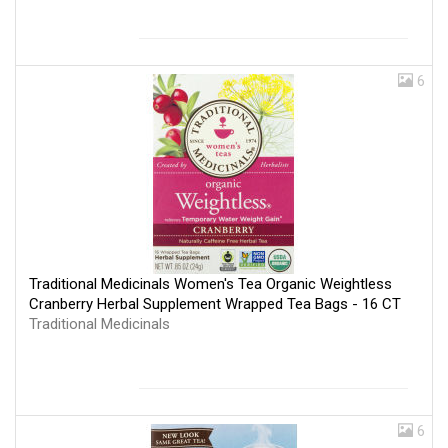
6
Traditional Medicinals Women's Tea Organic Weightless
Cranberry Herbal Supplement Wrapped Tea Bags - 16 CT
Traditional Medicinals
6