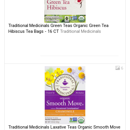
Traditional Medicinals Green Teas Organic Green Tea
Hibiscus Tea Bags - 16 CT
Traditional Medicinals
6
Traditional Medicinals Laxative Teas Organic Smooth Move