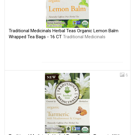
Traditional Medicinals Herbal Teas Organic Lemon Balm
Wrapped Tea Bags - 16 CT
Traditional Medicinals
6