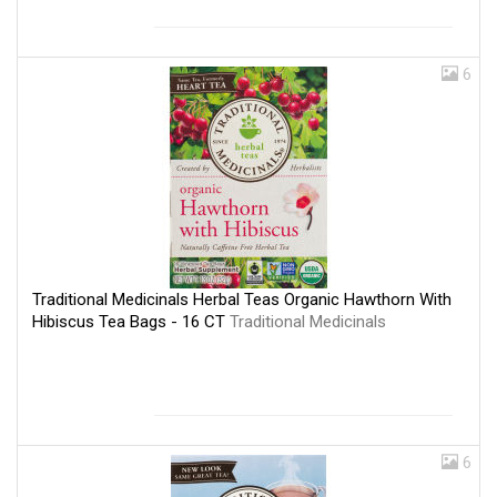
6
Traditional Medicinals Herbal Teas Organic Hawthorn With
Hibiscus Tea Bags - 16 CT
Traditional Medicinals
6