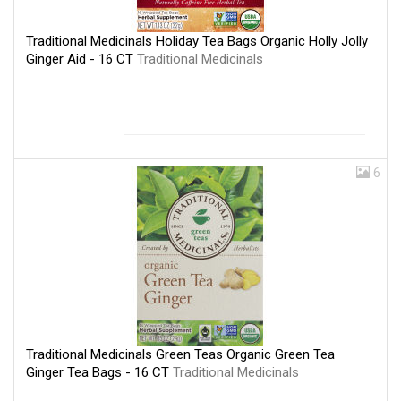
Traditional Medicinals Holiday Tea Bags Organic Holly Jolly
Ginger Aid - 16 CT
Traditional Medicinals
6
Traditional Medicinals Green Teas Organic Green Tea
Ginger Tea Bags - 16 CT
Traditional Medicinals