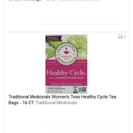
6
Traditional Medicinals Women's Teas Healthy Cycle Tea
Bags - 16 CT
Traditional Medicinals