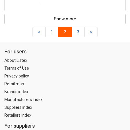
Show more
«
1
2
3
»
For users
About Listex
Terms of Use
Privacy policy
Retail map
Brands index
Manufacturers index
Suppliers index
Retailers index
For suppliers