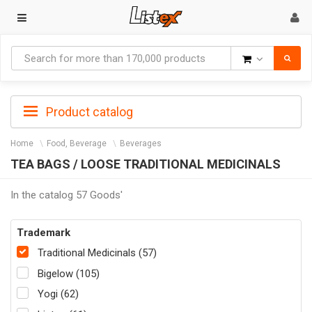
Goods
Product catalog
Home
Food, Beverage
Beverages
TEA BAGS / LOOSE TRADITIONAL MEDICINALS
In the catalog 57 Goods'
Trademark
Traditional Medicinals (57)
Bigelow (105)
Yogi (62)