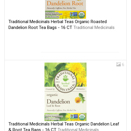
Traditional Medicinals Herbal Teas Organic Roasted
Dandelion Root Tea Bags - 16 CT
Traditional Medicinals
6
Traditional Medicinals Herbal Teas Organic Dandelion Leaf
& Root Tea Bags - 16 CT
Traditional Medicinals