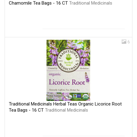
Chamomile Tea Bags - 16 CT
Traditional Medicinals
6
Traditional Medicinals Herbal Teas Organic Licorice Root
Tea Bags - 16 CT
Traditional Medicinals