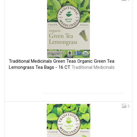
Traditional Medicinals Green Teas Organic Green Tea
Lemongrass Tea Bags - 16 CT
Traditional Medicinals
6