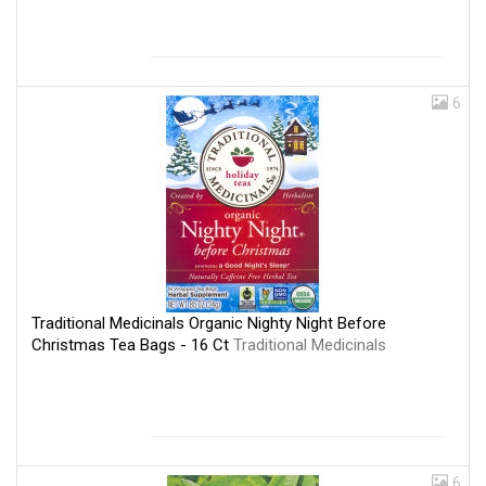
6
Traditional Medicinals Organic Nighty Night Before
Christmas Tea Bags - 16 Ct
Traditional Medicinals
6