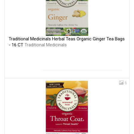
Traditional Medicinals Herbal Teas Organic Ginger Tea Bags
- 16 CT
Traditional Medicinals
6