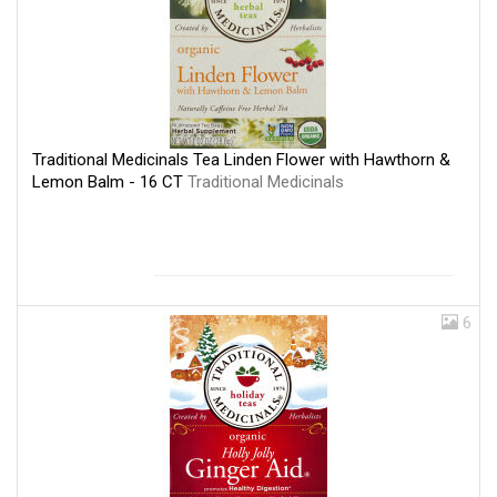
Traditional Medicinals Tea Linden Flower with Hawthorn &
Lemon Balm - 16 CT
Traditional Medicinals
6