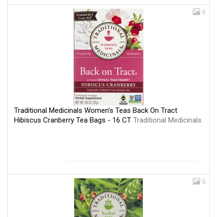
6
Traditional Medicinals Women's Teas Back On Tract
Hibiscus Cranberry Tea Bags - 16 CT
Traditional Medicinals
6