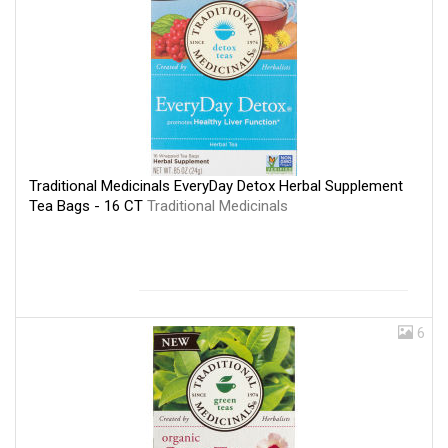
Traditional Medicinals EveryDay Detox Herbal Supplement
Tea Bags - 16 CT
Traditional Medicinals
6