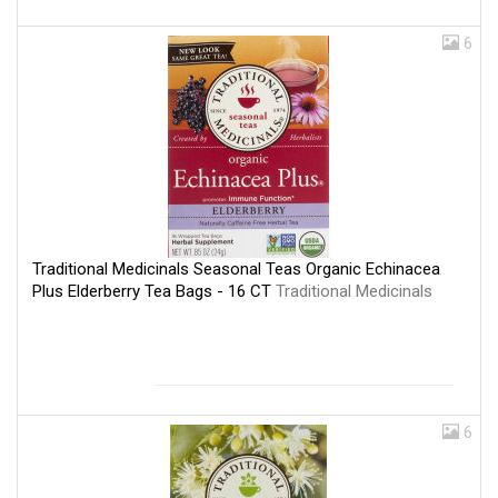
6
Traditional Medicinals Seasonal Teas Organic Echinacea
Plus Elderberry Tea Bags - 16 CT
Traditional Medicinals
6