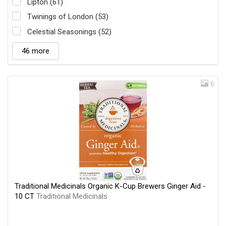
Lipton (61)
Twinings of London (53)
Celestial Seasonings (52)
46 more
6
Traditional Medicinals Organic K-Cup Brewers Ginger Aid -
10 CT
Traditional Medicinals