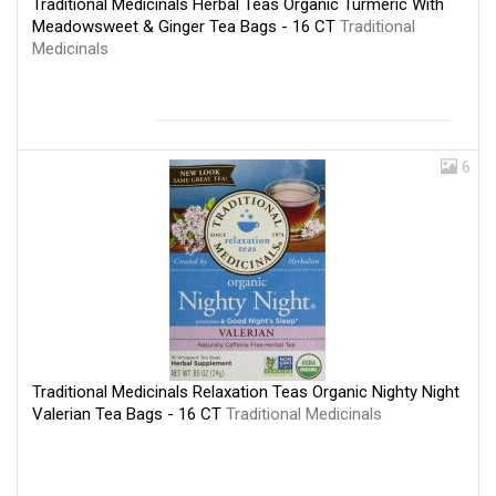
Traditional Medicinals Herbal Teas Organic Turmeric With
Meadowsweet & Ginger Tea Bags - 16 CT
Traditional
Medicinals
6
Traditional Medicinals Relaxation Teas Organic Nighty Night
Valerian Tea Bags - 16 CT
Traditional Medicinals