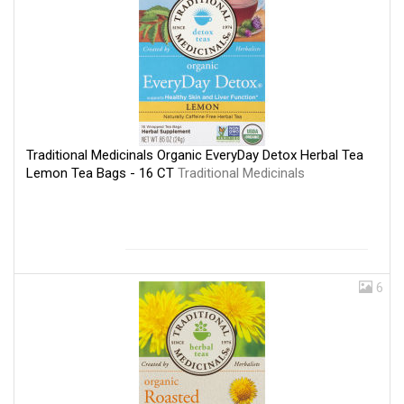
Traditional Medicinals Organic EveryDay Detox Herbal Tea
Lemon Tea Bags - 16 CT
Traditional Medicinals
6