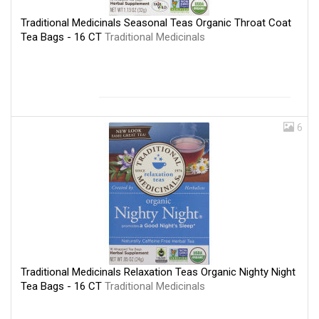
Traditional Medicinals Seasonal Teas Organic Throat Coat
Tea Bags - 16 CT
Traditional Medicinals
6
Traditional Medicinals Relaxation Teas Organic Nighty Night
Tea Bags - 16 CT
Traditional Medicinals