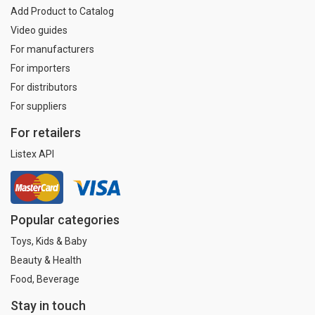
Add Product to Catalog
Video guides
For manufacturers
For importers
For distributors
For suppliers
For retailers
Listex API
Popular categories
Toys, Kids & Baby
Beauty & Health
Food, Beverage
Stay in touch