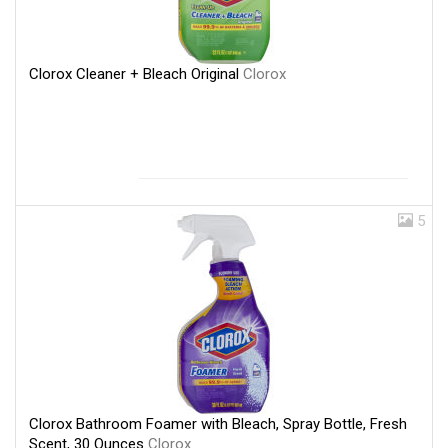
Clorox Cleaner + Bleach Original
Clorox
5
Clorox Bathroom Foamer with Bleach, Spray Bottle, Fresh
Scent, 30 Ounces
Clorox