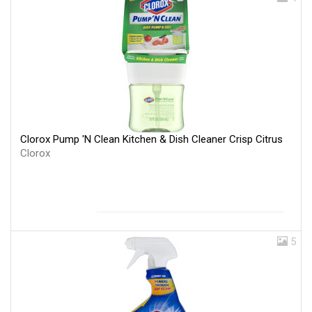
Clorox Pump 'N Clean Kitchen & Dish Cleaner Crisp Citrus
Clorox
5