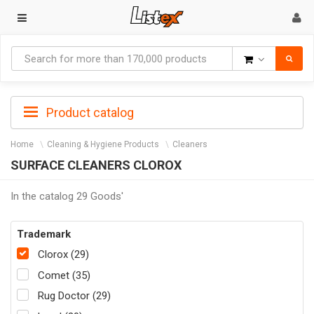
Goods
Product catalog
Home
Cleaning & Hygiene Products
Cleaners
SURFACE CLEANERS CLOROX
In the catalog 29 Goods'
Trademark
Clorox (29)
Comet (35)
Rug Doctor (29)