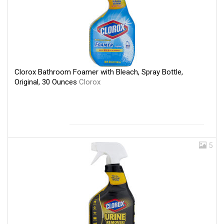
Clorox Bathroom Foamer with Bleach, Spray Bottle,
Original, 30 Ounces
Clorox
5