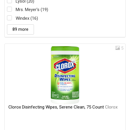
Lysol (20)
Mrs. Meyer's (19)
Windex (16)
89 more
5
Clorox Disinfecting Wipes, Serene Clean, 75 Count
Clorox