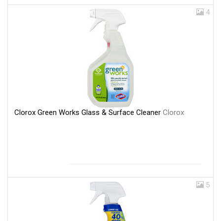
4
Clorox Green Works Glass & Surface Cleaner
Clorox
5