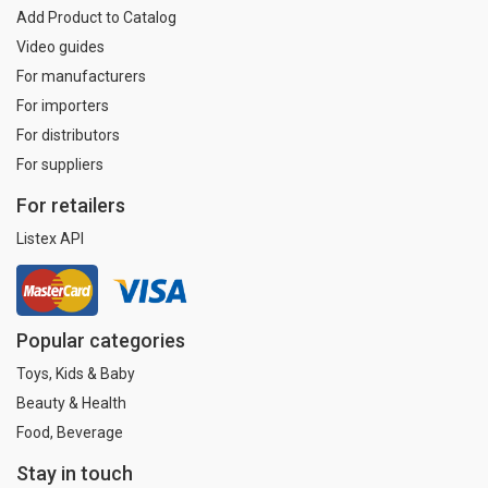
Add Product to Catalog
Video guides
For manufacturers
For importers
For distributors
For suppliers
For retailers
Listex API
Popular categories
Toys, Kids & Baby
Beauty & Health
Food, Beverage
Stay in touch