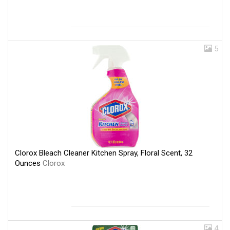
5
Clorox Bleach Cleaner Kitchen Spray, Floral Scent, 32
Ounces
Clorox
4