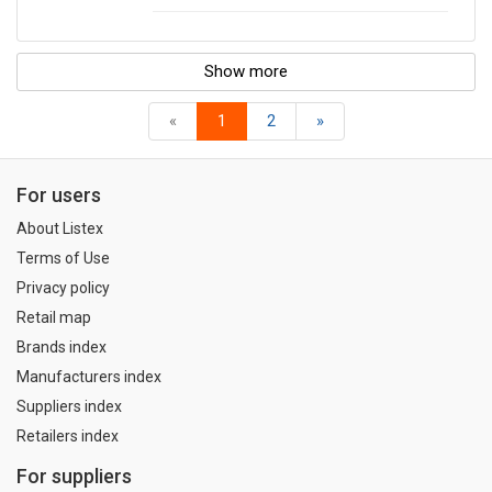
Show more
«
1
2
»
For users
About Listex
Terms of Use
Privacy policy
Retail map
Brands index
Manufacturers index
Suppliers index
Retailers index
For suppliers