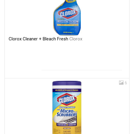
Clorox Cleaner + Bleach Fresh
Clorox
6