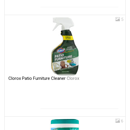
5
Clorox Patio Furniture Cleaner
Clorox
6