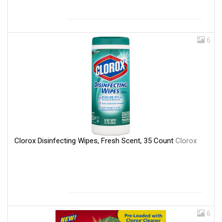
6
Clorox Disinfecting Wipes, Fresh Scent, 35 Count
Clorox
6