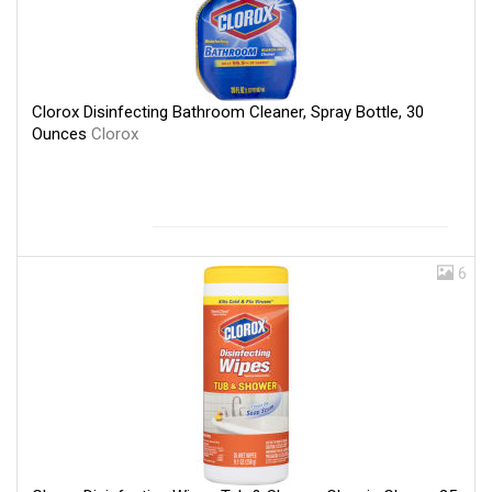
Clorox Disinfecting Bathroom Cleaner, Spray Bottle, 30
Ounces
Clorox
6