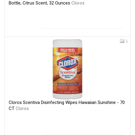
Bottle, Citrus Scent, 32 Ounces
Clorox
6
Clorox Scentiva Disinfecting Wipes Hawaiian Sunshine - 70
CT
Clorox