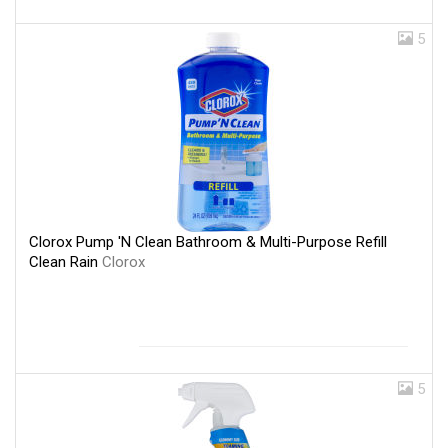
5
Clorox Pump 'N Clean Bathroom & Multi-Purpose Refill
Clean Rain
Clorox
5