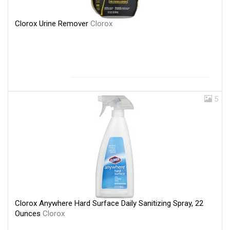
Clorox Urine Remover
Clorox
5
Clorox Anywhere Hard Surface Daily Sanitizing Spray, 22
Ounces
Clorox