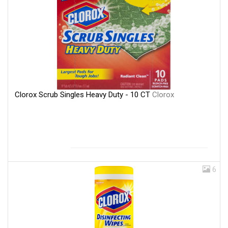
Clorox Scrub Singles Heavy Duty - 10 CT
Clorox
6