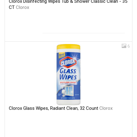
Clorox Disinfecting Wipes Tub & Shower Classic Clean - 35
CT
Clorox
6
Clorox Glass Wipes, Radiant Clean, 32 Count
Clorox