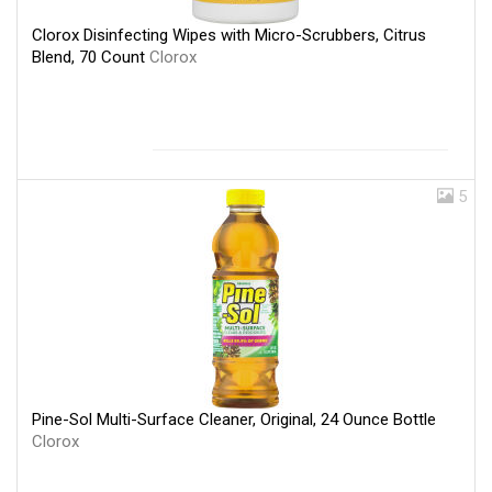
Clorox Disinfecting Wipes with Micro-Scrubbers, Citrus
Blend, 70 Count
Clorox
5
Pine-Sol Multi-Surface Cleaner, Original, 24 Ounce Bottle
Clorox