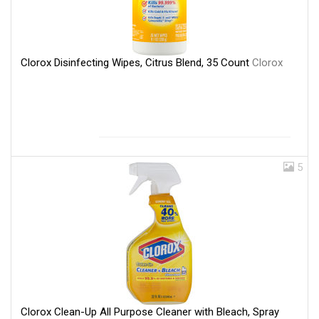
Clorox Disinfecting Wipes, Citrus Blend, 35 Count
Clorox
5
Clorox Clean-Up All Purpose Cleaner with Bleach, Spray