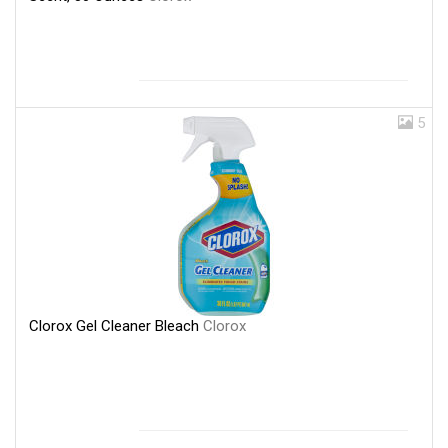
5
Clorox Gel Cleaner Bleach
Clorox