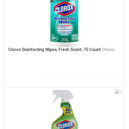
Clorox Disinfecting Wipes, Fresh Scent, 75 Count
Clorox
5