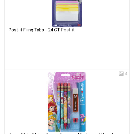
Post-it Filing Tabs - 24 CT
Post-it
4