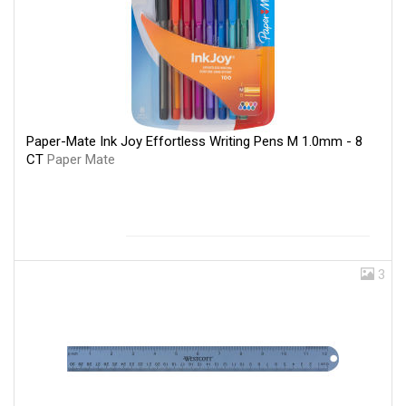
Paper-Mate Ink Joy Effortless Writing Pens M 1.0mm - 8
CT
Paper Mate
3