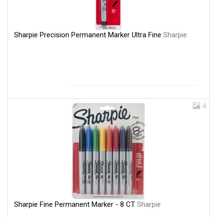
Sharpie Precision Permanent Marker Ultra Fine
Sharpie
4
Sharpie Fine Permanent Marker - 8 CT
Sharpie