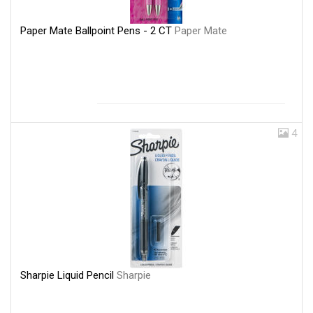
Paper Mate Ballpoint Pens - 2 CT
Paper Mate
4
Sharpie Liquid Pencil
Sharpie