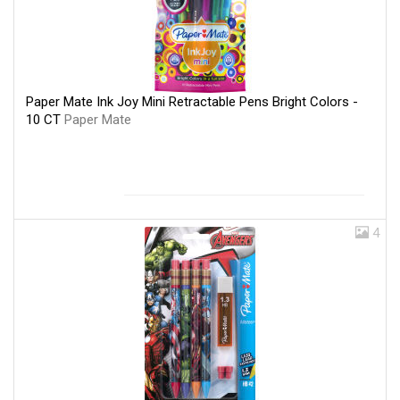
Paper Mate Ink Joy Mini Retractable Pens Bright Colors -
10 CT
Paper Mate
4