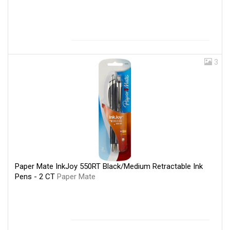
3
Paper Mate InkJoy 550RT Black/Medium Retractable Ink
Pens - 2 CT
Paper Mate