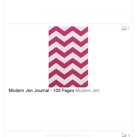
2
Modern Jen Journal - 100 Pages
Modern Jen
4