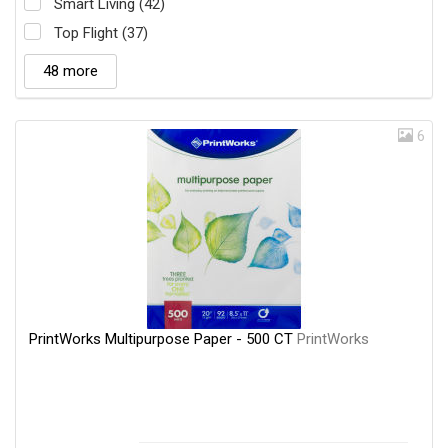
Smart Living (42)
Top Flight (37)
48 more
6
PrintWorks Multipurpose Paper - 500 CT
PrintWorks