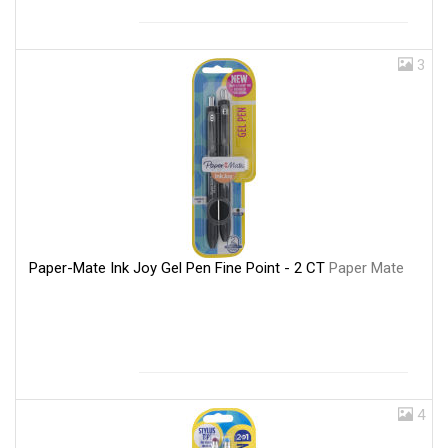
3
Paper-Mate Ink Joy Gel Pen Fine Point - 2 CT
Paper Mate
4