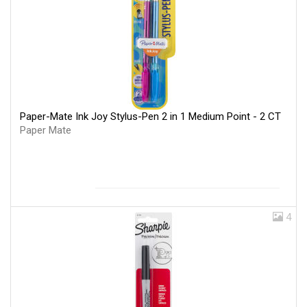
Paper-Mate Ink Joy Stylus-Pen 2 in 1 Medium Point - 2 CT
Paper Mate
4