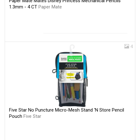
Paper Mate Mates Disney Princess Mechanical Pencils
1.3mm - 4 CT
Paper Mate
4
Five Star No Puncture Micro-Mesh Stand 'N Store Pencil
Pouch
Five Star