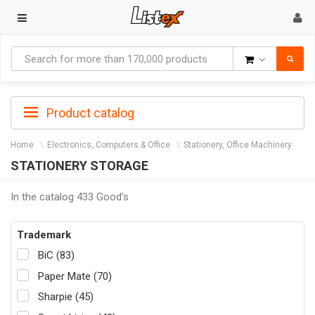
Goods
Product catalog
Home
Electronics, Computers & Office
Stationery, Office Machinery
STATIONERY STORAGE
In the catalog 433 Good's
Trademark
BiC (83)
Paper Mate (70)
Sharpie (45)