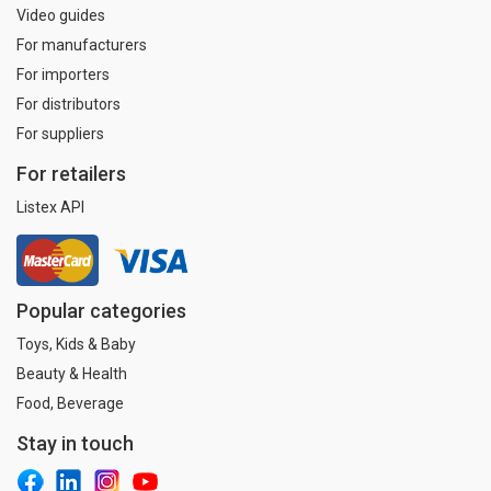
Video guides
For manufacturers
For importers
For distributors
For suppliers
For retailers
Listex API
Popular categories
Toys, Kids & Baby
Beauty & Health
Food, Beverage
Stay in touch