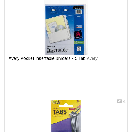
Avery Pocket Insertable Dividers - 5 Tab
Avery
4