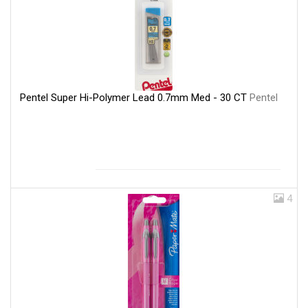
Pentel Super Hi-Polymer Lead 0.7mm Med - 30 CT
Pentel
4