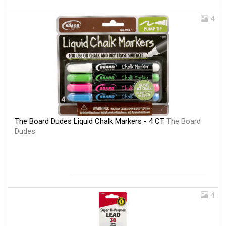
4
The Board Dudes Liquid Chalk Markers - 4 CT
The Board
Dudes
4