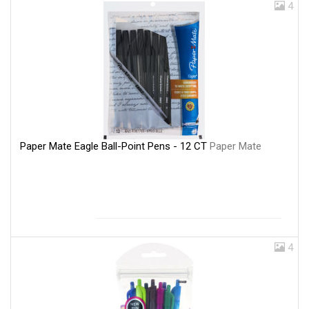
4
Paper Mate Eagle Ball-Point Pens - 12 CT
Paper Mate
4