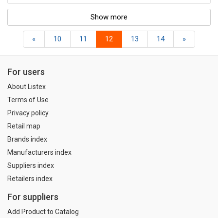
Show more
«
10
11
12
13
14
»
For users
About Listex
Terms of Use
Privacy policy
Retail map
Brands index
Manufacturers index
Suppliers index
Retailers index
For suppliers
Add Product to Catalog