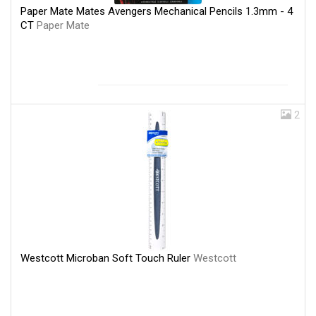
Paper Mate Mates Avengers Mechanical Pencils 1.3mm - 4
CT
Paper Mate
2
Westcott Microban Soft Touch Ruler
Westcott