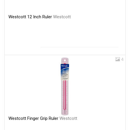
Westcott 12 Inch Ruler
Westcott
4
Westcott Finger Grip Ruler
Westcott