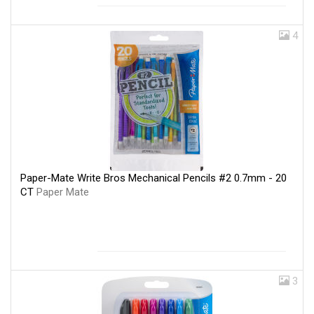
4
Paper-Mate Write Bros Mechanical Pencils #2 0.7mm - 20
CT
Paper Mate
3