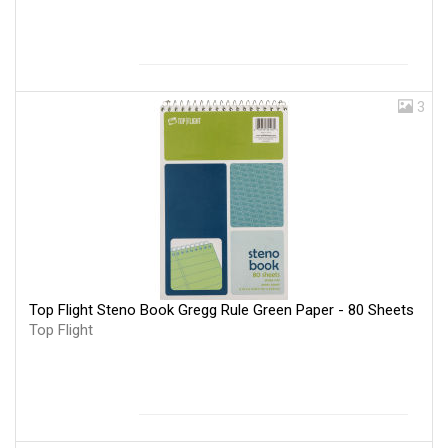
3
Top Flight Steno Book Gregg Rule Green Paper - 80 Sheets
Top Flight