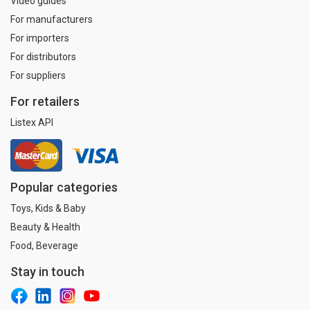
Video guides
For manufacturers
For importers
For distributors
For suppliers
For retailers
Listex API
Popular categories
Toys, Kids & Baby
Beauty & Health
Food, Beverage
Stay in touch