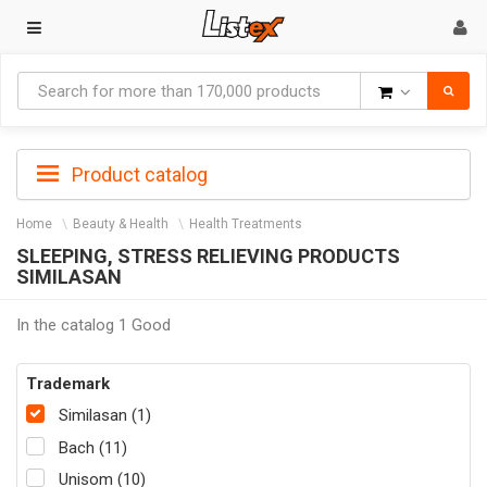
Goods
Product catalog
Home
Beauty & Health
Health Treatments
SLEEPING, STRESS RELIEVING PRODUCTS
SIMILASAN
In the catalog 1 Good
Trademark
Similasan (1)
Bach (11)
Unisom (10)