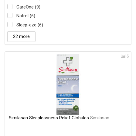
CareOne (9)
Natrol (6)
Sleep-eze (6)
22 more
6
Similasan Sleeplessness Relief Globules
Similasan