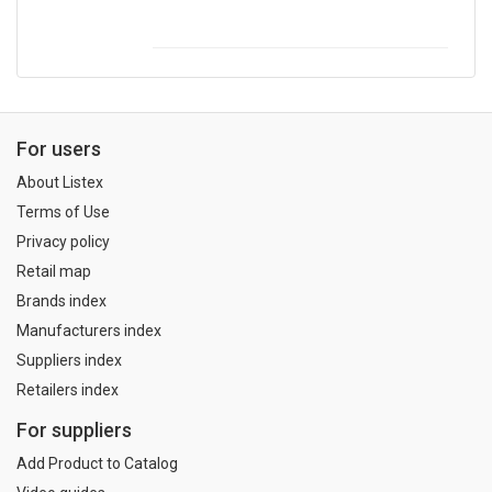
For users
About Listex
Terms of Use
Privacy policy
Retail map
Brands index
Manufacturers index
Suppliers index
Retailers index
For suppliers
Add Product to Catalog