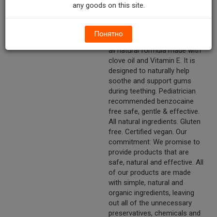
from the beginning, Naturally™.
any goods on this site.
Helps soothe and support
gums.
Понятно
Other Description
Wellements teeth relief is an
all natural formula made with
clove oil and Vitamin E. It is
designed to naturally help
soothe and support gums
during teething. Pediatrician
recommended benzocaine
free safe, gentle & effective.
All natural ingredients. Gluten
free. Certified vegan. Our
commitment: We promise to
provide products that are
safe, natural and effective. All
of our products are made
with simple, natural and
organic ingredients, leaving
out all of the unnecessary
preservatives, chemicals and