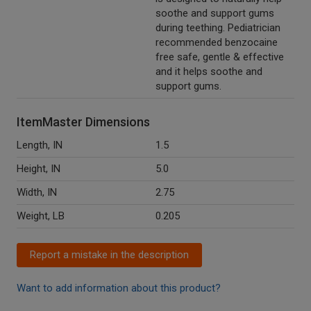
soothe and support gums
during teething. Pediatrician
recommended benzocaine
free safe, gentle & effective
and it helps soothe and
support gums.
ItemMaster Dimensions
Length, IN
1.5
Height, IN
5.0
Width, IN
2.75
Weight, LB
0.205
Report a mistake in the description
Want to add information about this product?