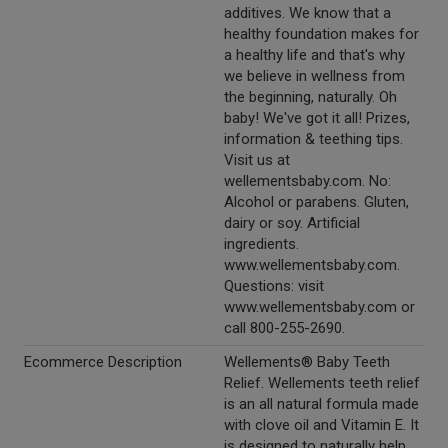
additives. We know that a
healthy foundation makes for
a healthy life and that's why
we believe in wellness from
the beginning, naturally. Oh
baby! We've got it all! Prizes,
information & teething tips.
Visit us at
wellementsbaby.com. No:
Alcohol or parabens. Gluten,
dairy or soy. Artificial
ingredients.
www.wellementsbaby.com.
Questions: visit
www.wellementsbaby.com or
call 800-255-2690.
Ecommerce Description
Wellements® Baby Teeth
Relief. Wellements teeth relief
is an all natural formula made
with clove oil and Vitamin E. It
is designed to naturally help