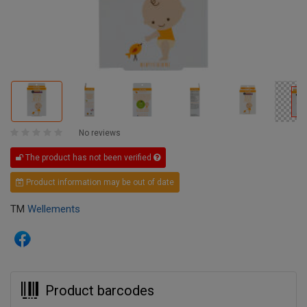
No reviews
The product has not been verified
Product information may be out of date
TM
Wellements
Product barcodes