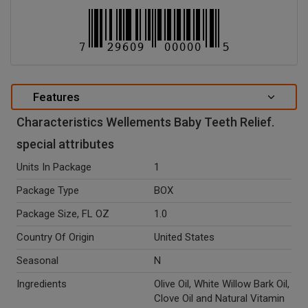
Features
Characteristics Wellements Baby Teeth Relief.
special attributes
Units In Package
1
Package Type
BOX
Package Size, FL OZ
1.0
Country Of Origin
United States
Seasonal
N
Ingredients
Olive Oil, White Willow Bark Oil,
Clove Oil and Natural Vitamin