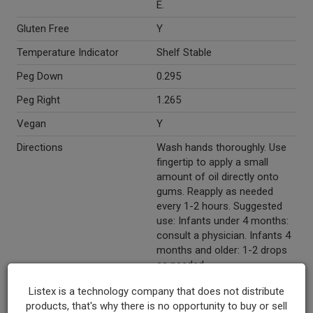
E.
Gluten Free
Y
Temperature Indicator
Shelf Stable
Peg Down
0.295
Peg Right
1.265
Vegan
Y
Directions
Wash hands thoroughly. Use
fingertip to apply a small
amount of oil directly onto
gums. Reapply as needed
every 1-2 hours. Suggested
use: Infants under 4 months:
consult a physician. Infants 4
months and older: 1-2 drops
as needed.
Marketing Description
Wellements® Baby Teeth
Listex is a technology company that does not distribute
Relief. Teething. Wellness
products, that's why there is no opportunity to buy or sell