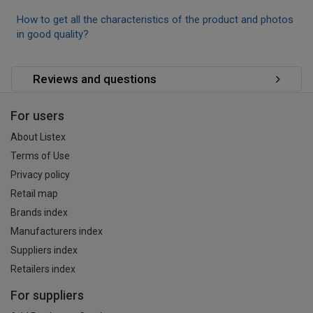
How to get all the characteristics of the product and photos
in good quality?
Reviews and questions
For users
About Listex
Terms of Use
Privacy policy
Retail map
Brands index
Manufacturers index
Suppliers index
Retailers index
For suppliers