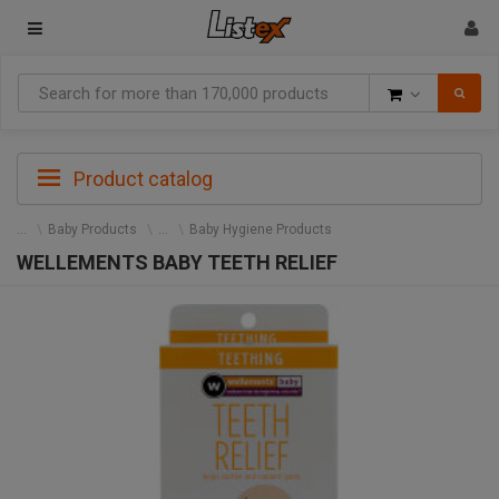
Goods
Product catalog
Baby Products
Baby Hygiene Products
WELLEMENTS BABY TEETH RELIEF