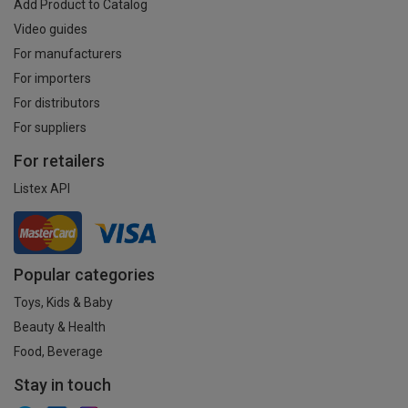
Add Product to Catalog
Video guides
For manufacturers
For importers
For distributors
For suppliers
For retailers
Listex API
Popular categories
Toys, Kids & Baby
Beauty & Health
Food, Beverage
Stay in touch