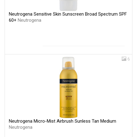
Neutrogena Sensitive Skin Sunscreen Broad Spectrum SPF
60+
Neutrogena
6
Neutrogena Micro-Mist Airbrush Sunless Tan Medium
Neutrogena