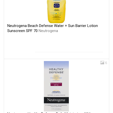
Neutrogena Beach Defense Water + Sun Barrier Lotion
Sunscreen SPF 70
Neutrogena
6