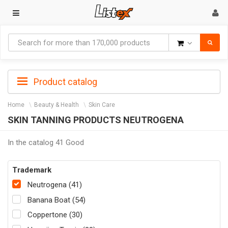
Goods
Product catalog
Home
Beauty & Health
Skin Care
SKIN TANNING PRODUCTS NEUTROGENA
In the catalog 41 Good
Trademark
Neutrogena (41)
Banana Boat (54)
Coppertone (30)