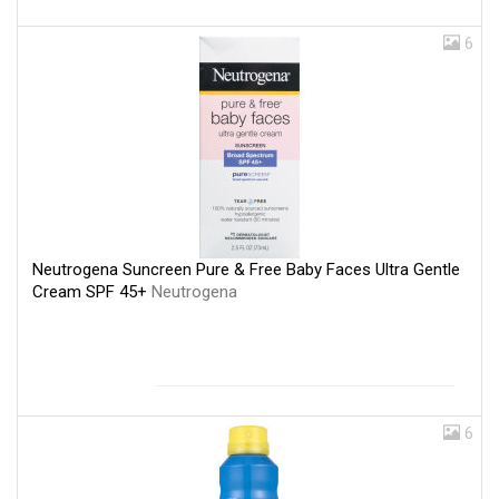
6
Neutrogena Suncreen Pure & Free Baby Faces Ultra Gentle
Cream SPF 45+
Neutrogena
6