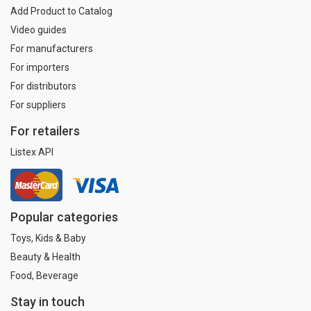
Add Product to Catalog
Video guides
For manufacturers
For importers
For distributors
For suppliers
For retailers
Listex API
Popular categories
Toys, Kids & Baby
Beauty & Health
Food, Beverage
Stay in touch