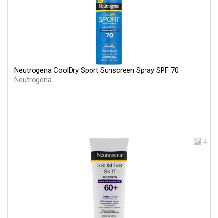
Neutrogena CoolDry Sport Sunscreen Spray SPF 70
Neutrogena
4