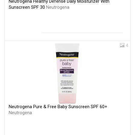
Neutrogena Healthy Defense Daily Moisturizer With
Sunscreen SPF 30
Neutrogena
4
Neutrogena Pure & Free Baby Sunscreen SPF 60+
Neutrogena