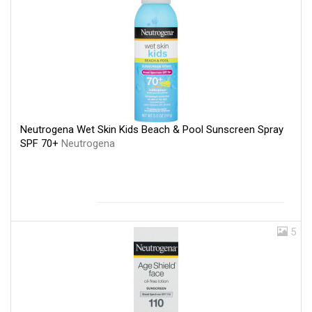
Neutrogena Wet Skin Kids Beach & Pool Sunscreen Spray
SPF 70+
Neutrogena
5