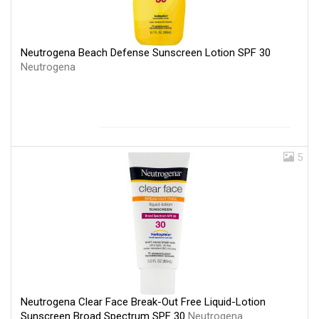
Neutrogena Beach Defense Sunscreen Lotion SPF 30
Neutrogena
5
Neutrogena Clear Face Break-Out Free Liquid-Lotion
Sunscreen Broad Spectrum SPF 30
Neutrogena