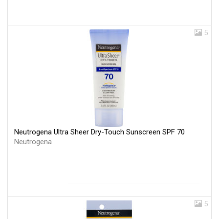
5
Neutrogena Ultra Sheer Dry-Touch Sunscreen SPF 70
Neutrogena
5