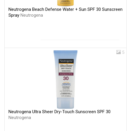
Neutrogena Beach Defense Water + Sun SPF 30 Sunscreen
Spray
Neutrogena
5
Neutrogena Ultra Sheer Dry-Touch Sunscreen SPF 30
Neutrogena