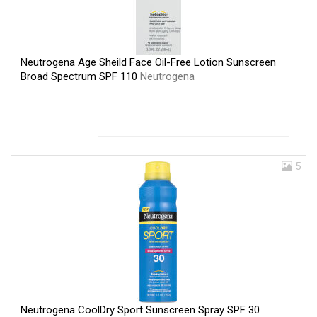
Neutrogena Age Sheild Face Oil-Free Lotion Sunscreen
Broad Spectrum SPF 110
Neutrogena
5
Neutrogena CoolDry Sport Sunscreen Spray SPF 30