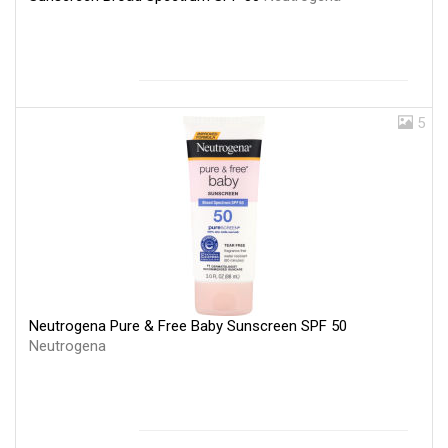
5
Neutrogena Pure & Free Baby Sunscreen SPF 50
Neutrogena