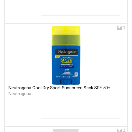
3
Neutrogena Cool Dry Sport Sunscreen Stick SPF 50+
Neutrogena
4