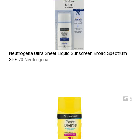
Neutrogena Ultra Sheer Liquid Sunscreen Broad Spectrum
SPF 70
Neutrogena
5