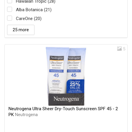
Hawaiian Tropic (28)
Alba Botanica (21)
CareOne (20)
25 more
5
Neutrogena Ultra Sheer Dry-Touch Sunscreen SPF 45 - 2
PK
Neutrogena