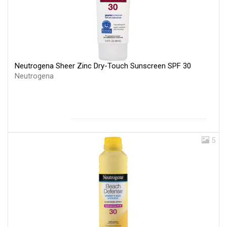
Neutrogena Sheer Zinc Dry-Touch Sunscreen SPF 30
Neutrogena
5