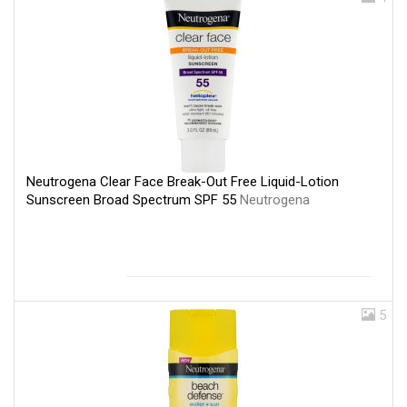
Neutrogena Clear Face Break-Out Free Liquid-Lotion
Sunscreen Broad Spectrum SPF 55
Neutrogena
5