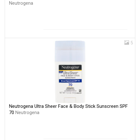
Neutrogena
5
Neutrogena Ultra Sheer Face & Body Stick Sunscreen SPF
70
Neutrogena