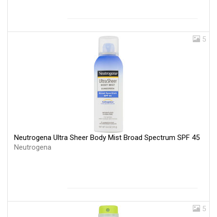
5
Neutrogena Ultra Sheer Body Mist Broad Spectrum SPF 45
Neutrogena
5