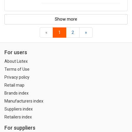
Show more
«
1
2
»
For users
About Listex
Terms of Use
Privacy policy
Retail map
Brands index
Manufacturers index
Suppliers index
Retailers index
For suppliers