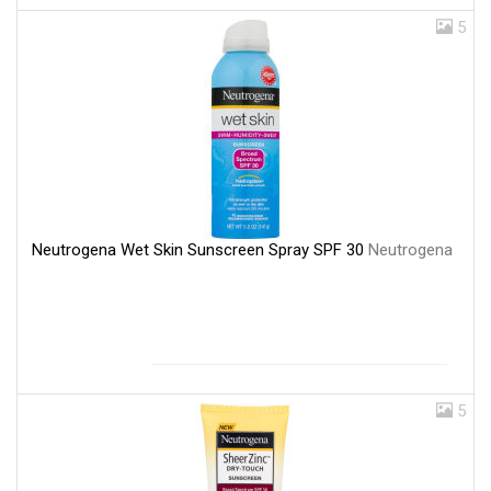
5
Neutrogena Wet Skin Sunscreen Spray SPF 30
Neutrogena
5