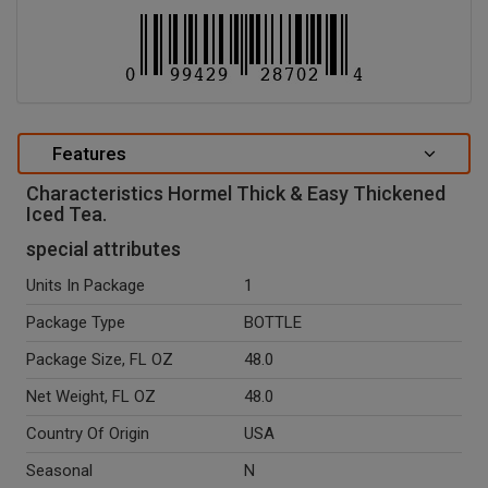
Features
Characteristics Hormel Thick & Easy Thickened
Iced Tea.
special attributes
Units In Package
1
Package Type
BOTTLE
Package Size, FL OZ
48.0
Net Weight, FL OZ
48.0
Country Of Origin
USA
Seasonal
N