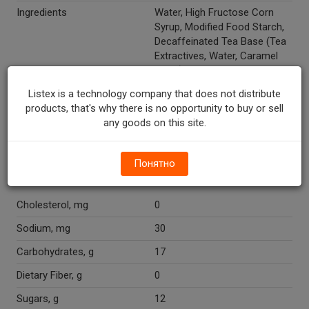
Ingredients
Water, High Fructose Corn
Syrup, Modified Food Starch,
Decaffeinated Tea Base (Tea
Extractives, Water, Caramel
Color), Citric Acid, Ascorbic
Acid (Vitamin C), Natural
Listex is a technology company that does not distribute
Flavor, Caramel Color.
products, that's why there is no opportunity to buy or sell
any goods on this site.
Recycle Codes
1
Temperature Indicator
Shelf Stable
Понятно
Nutritions
Cholesterol, mg
0
Sodium, mg
30
Carbohydrates, g
17
Dietary Fiber, g
0
Sugars, g
12