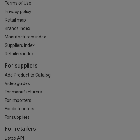
Terms of Use
Privacy policy
Retail map
Brands index
Manufacturers index
Suppliers index
Retailers index
For suppliers
Add Product to Catalog
Video guides
For manufacturers
For importers
For distributors
For suppliers
For retailers
Listex API