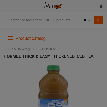
Goods
Product catalog
Food, Beverage
Fruit Juice
HORMEL THICK & EASY THICKENED ICED TEA