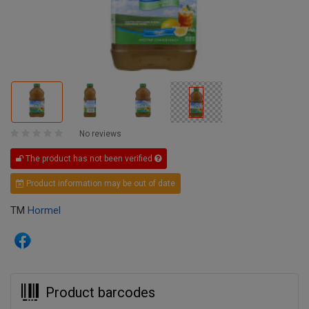
No reviews
The product has not been verified
Product information may be out of date
TM
Hormel
Product barcodes