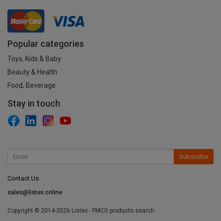
Popular categories
Toys, Kids & Baby
Beauty & Health
Food, Beverage
Stay in touch
Subscribe
Contact Us
sales@listex.online
Copyright © 2014-2026 Listex - FMCG products search