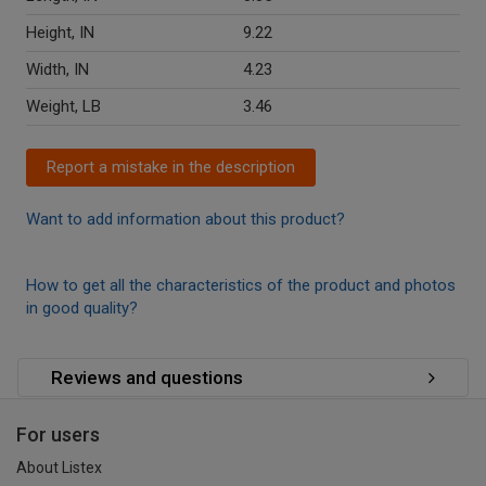
Height, IN
9.22
Width, IN
4.23
Weight, LB
3.46
Report a mistake in the description
Want to add information about this product?
How to get all the characteristics of the product and photos
in good quality?
Reviews and questions
For users
About Listex