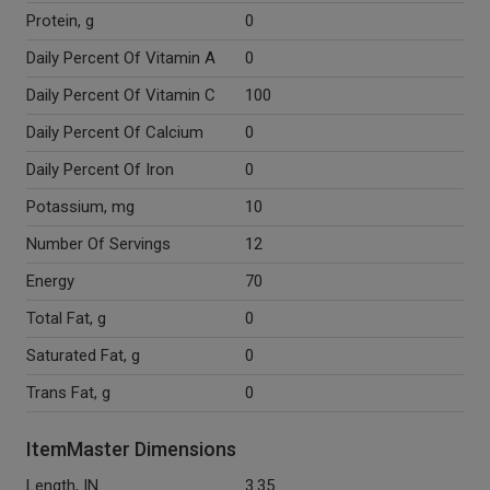
Protein, g
0
Daily Percent Of Vitamin A
0
Daily Percent Of Vitamin C
100
Daily Percent Of Calcium
0
Daily Percent Of Iron
0
Potassium, mg
10
Number Of Servings
12
Energy
70
Total Fat, g
0
Saturated Fat, g
0
Trans Fat, g
0
ItemMaster Dimensions
Length, IN
3.35