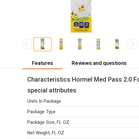
Features
Reviews and questions
Characteristics Hormel Med Pass 2.0 For
special attributes
Units In Package
Package Type
Package Size, FL OZ
Net Weight, FL OZ