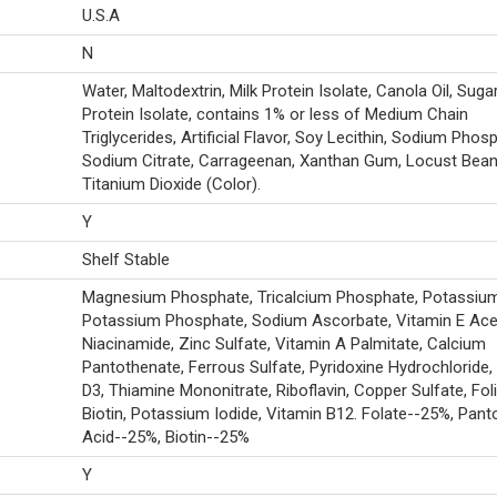
U.S.A
N
Water, Maltodextrin, Milk Protein Isolate, Canola Oil, Suga
Protein Isolate, contains 1% or less of Medium Chain
Triglycerides, Artificial Flavor, Soy Lecithin, Sodium Phos
Sodium Citrate, Carrageenan, Xanthan Gum, Locust Bea
Titanium Dioxide (Color).
Y
Shelf Stable
Magnesium Phosphate, Tricalcium Phosphate, Potassium 
Potassium Phosphate, Sodium Ascorbate, Vitamin E Ace
Niacinamide, Zinc Sulfate, Vitamin A Palmitate, Calcium
Pantothenate, Ferrous Sulfate, Pyridoxine Hydrochloride,
D3, Thiamine Mononitrate, Riboflavin, Copper Sulfate, Foli
Biotin, Potassium Iodide, Vitamin B12. Folate--25%, Pant
Acid--25%, Biotin--25%
Y