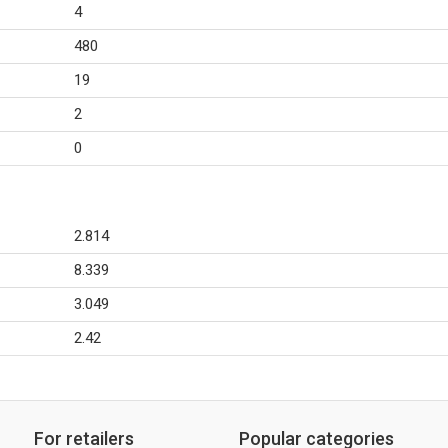
4
480
19
2
0
2.814
8.339
3.049
2.42
For retailers
Popular categories