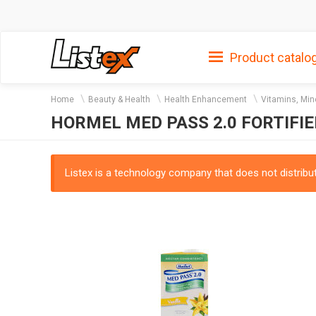
Product catalo
Home
Beauty & Health
Health Enhancement
Vitamins, Min
HORMEL MED PASS 2.0 FORTIFI
Listex is a technology company that does not distribute