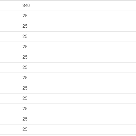
340
25
25
25
25
25
25
25
25
25
25
25
25