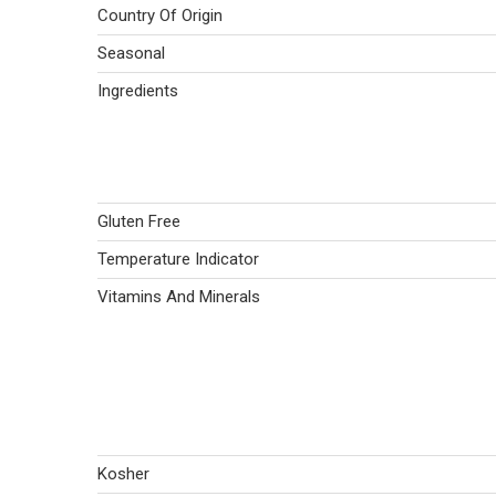
Country Of Origin
Seasonal
Ingredients
Gluten Free
Temperature Indicator
Vitamins And Minerals
Kosher