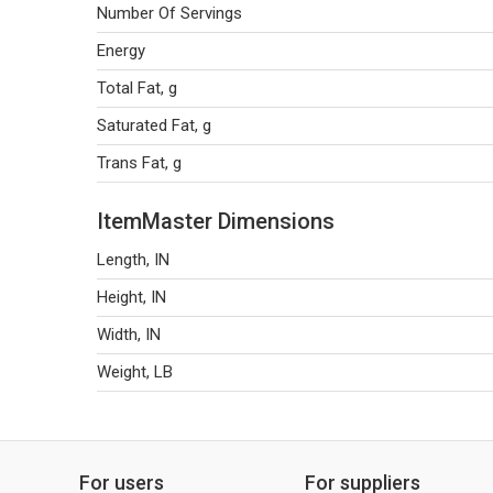
Number Of Servings
Energy
Total Fat, g
Saturated Fat, g
Trans Fat, g
ItemMaster Dimensions
Length, IN
Height, IN
Width, IN
Weight, LB
For users
For suppliers