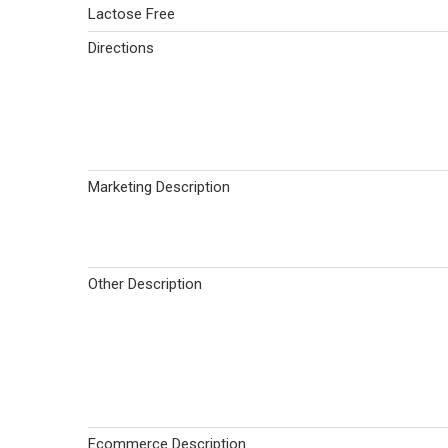
Lactose Free
Directions
Marketing Description
Other Description
Ecommerce Description