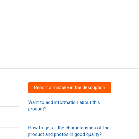
Report a mistake in the description
Want to add information about this
product?
How to get all the characteristics of the
product and photos in good quality?