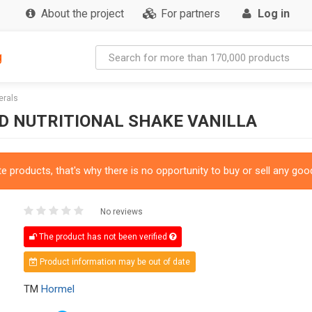
About the project
For partners
Log in
g
erals
ED NUTRITIONAL SHAKE VANILLA
 products, that's why there is no opportunity to buy or sell any good
No reviews
The product has not been verified
Product information may be out of date
TM
Hormel