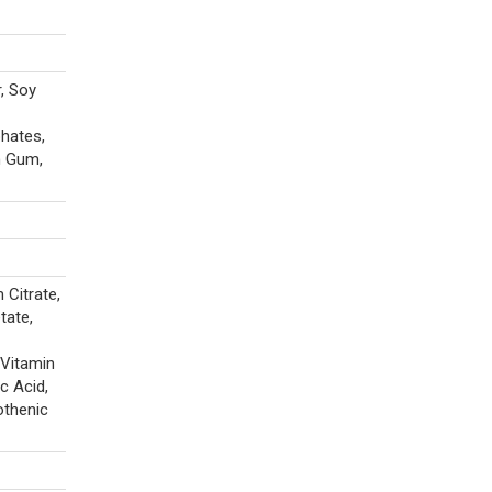
r, Soy
phates,
n Gum,
Citrate,
tate,
 Vitamin
c Acid,
othenic