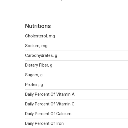
Nutritions
Cholesterol, mg
Sodium, mg
Carbohydrates, g
Dietary Fiber, g
Sugars, g
Protein, g
Daily Percent Of Vitamin A
Daily Percent Of Vitamin C
Daily Percent Of Calcium
Daily Percent Of Iron