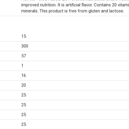
improved nutrition. It is artificial flavor. Contains 20 vitam
minerals. This product is free from gluten and lactose.
15
300
57
1
16
20
25
25
25
25