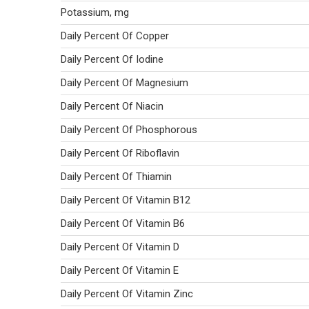
Potassium, mg
Daily Percent Of Copper
Daily Percent Of Iodine
Daily Percent Of Magnesium
Daily Percent Of Niacin
Daily Percent Of Phosphorous
Daily Percent Of Riboflavin
Daily Percent Of Thiamin
Daily Percent Of Vitamin B12
Daily Percent Of Vitamin B6
Daily Percent Of Vitamin D
Daily Percent Of Vitamin E
Daily Percent Of Vitamin Zinc