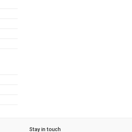
Stay in touch