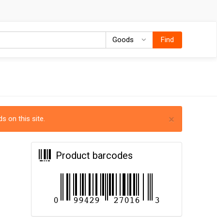
Goods
Goods
Find
×
s on this site.
Product barcodes