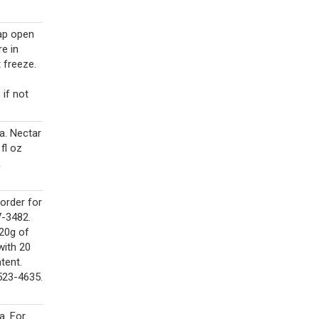
cap open
e in
 freeze.
 if not
a. Nectar
 fl oz
&
order for
7-3482.
 20g of
with 20
tent.
523-4635.
a. For