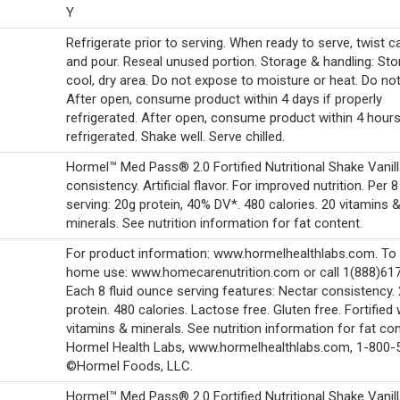
Y
Refrigerate prior to serving. When ready to serve, twist 
and pour. Reseal unused portion. Storage & handling: Stor
cool, dry area. Do not expose to moisture or heat. Do not
After open, consume product within 4 days if properly
refrigerated. After open, consume product within 4 hours
refrigerated. Shake well. Serve chilled.
Hormel™ Med Pass® 2.0 Fortified Nutritional Shake Vanill
consistency. Artificial flavor. For improved nutrition. Per 8
serving: 20g protein, 40% DV*. 480 calories. 20 vitamins 
minerals. See nutrition information for fat content.
For product information: www.hormelhealthlabs.com. To 
home use: www.homecarenutrition.com or call 1(888)61
Each 8 fluid ounce serving features: Nectar consistency.
protein. 480 calories. Lactose free. Gluten free. Fortified 
vitamins & minerals. See nutrition information for fat con
Hormel Health Labs, www.hormelhealthlabs.com, 1-800-
©Hormel Foods, LLC.
Hormel™ Med Pass® 2.0 Fortified Nutritional Shake Vanill