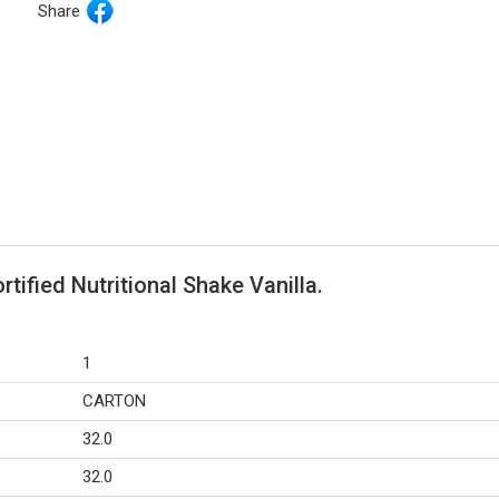
Share
tified Nutritional Shake Vanilla.
1
CARTON
32.0
32.0