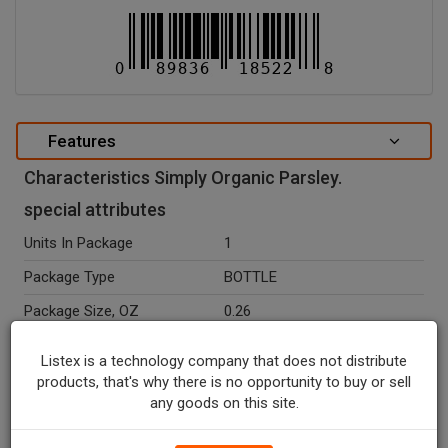
Features
Characteristics Simply Organic Parsley.
special attributes
Units In Package
1
Package Type
BOTTLE
Package Size, OZ
0.26
Net Weight, OZ
0.26
Listex is a technology company that does not distribute
Ingredients
Organic Parsley.
products, that's why there is no opportunity to buy or sell
any goods on this site.
Temperature Indicator
Shelf Stable
Organic
Y