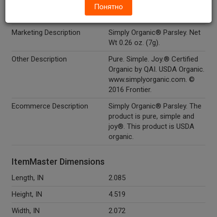
Понятно
Kosher
Y
Marketing Description
Simply Organic® Parsley. Net
Wt 0.26 oz. (7g).
Other Description
Pure. Simple. Joy.® Certified
Organic by QAI. USDA Organic.
www.simplyorganic.com. ©
2016 Frontier.
Ecommerce Description
Simply Organic® Parsley. The
product is pure, simple and
joy®. This product is USDA
organic.
ItemMaster Dimensions
Length, IN
2.085
Height, IN
4.519
Width, IN
2.072