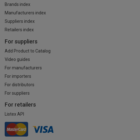
Brands index
Manufacturers index
Suppliers index
Retailers index
For suppliers
Add Product to Catalog
Video guides
For manufacturers
For importers
For distributors
For suppliers
For retailers
Listex API