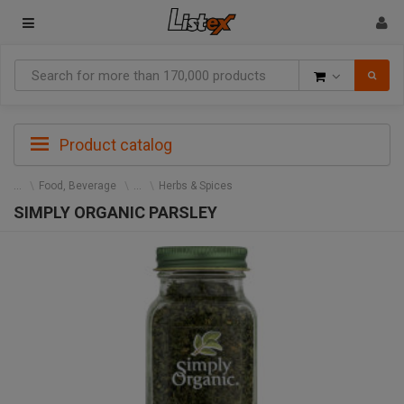
Goods
Product catalog
Food, Beverage
Herbs & Spices
SIMPLY ORGANIC PARSLEY