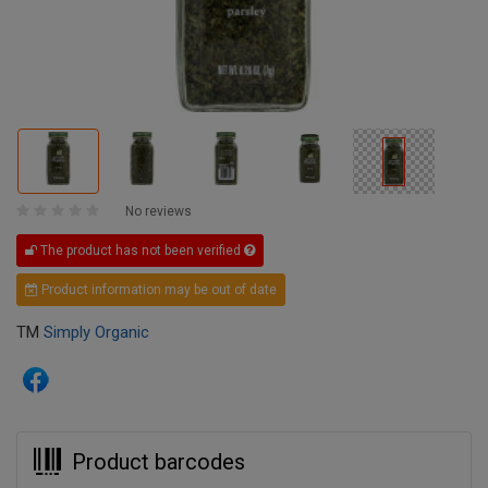
No reviews
The product has not been verified
Product information may be out of date
TM
Simply Organic
Product barcodes