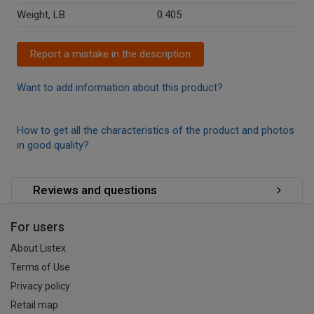
Weight, LB
0.405
Report a mistake in the description
Want to add information about this product?
How to get all the characteristics of the product and photos
in good quality?
Reviews and questions
For users
About Listex
Terms of Use
Privacy policy
Retail map