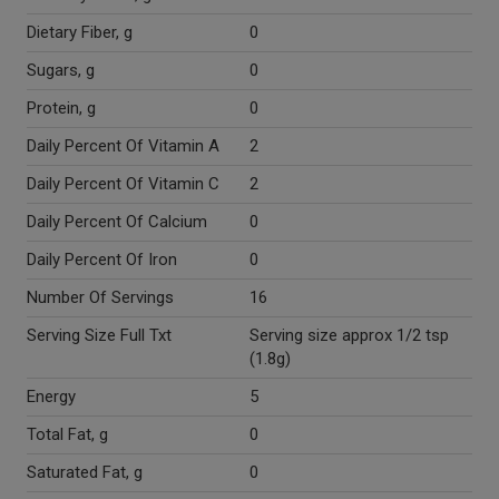
Dietary Fiber, g
0
Sugars, g
0
Protein, g
0
Daily Percent Of Vitamin A
2
Daily Percent Of Vitamin C
2
Daily Percent Of Calcium
0
Daily Percent Of Iron
0
Number Of Servings
16
Serving Size Full Txt
Serving size approx 1/2 tsp
(1.8g)
Energy
5
Total Fat, g
0
Saturated Fat, g
0