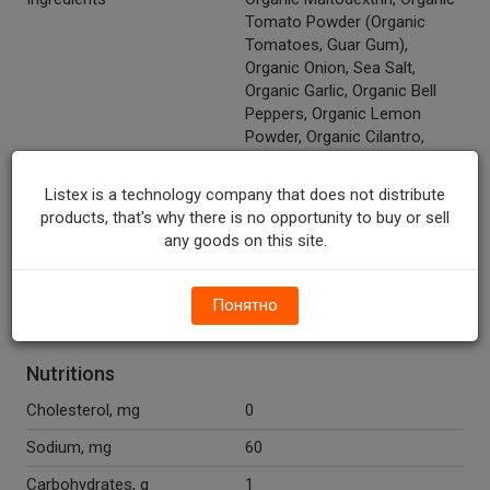
Tomato Powder (Organic
Tomatoes, Guar Gum),
Organic Onion, Sea Salt,
Organic Garlic, Organic Bell
Peppers, Organic Lemon
Powder, Organic Cilantro,
Organic Jalapenos, Silicon
Dioxide, Citric Acid, Organic
Listex is a technology company that does not distribute
Cumin, Organic Cayenne.
products, that's why there is no opportunity to buy or sell
any goods on this site.
Recycle Codes
Y
Organic
Y
Понятно
Vegan
Y
Nutritions
Cholesterol, mg
0
Sodium, mg
60
Carbohydrates, g
1