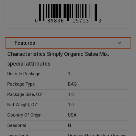
Features
Characteristics Simply Organic Salsa Mix.
special attributes
Units In Package
1
Package Type
BAG
Package Size, OZ
1.0
Net Weight, OZ
1.0
Country Of Origin
USA
Seasonal
N
Ingredients
Organic Maltodextrin, Organic