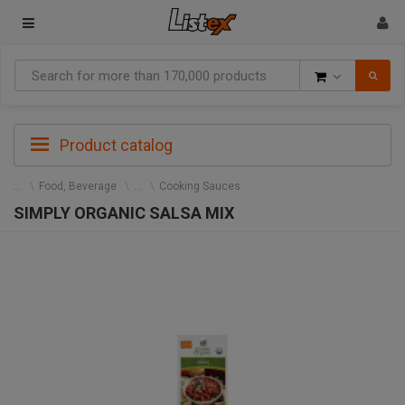
Goods
Product catalog
Food, Beverage
Cooking Sauces
SIMPLY ORGANIC SALSA MIX