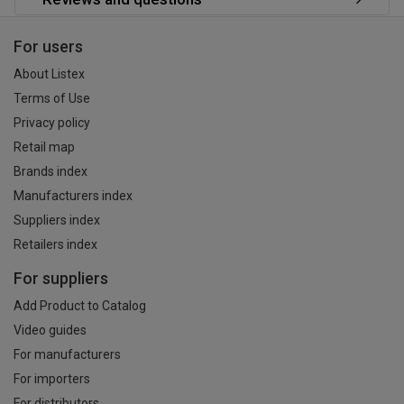
For users
About Listex
Terms of Use
Privacy policy
Retail map
Brands index
Manufacturers index
Suppliers index
Retailers index
For suppliers
Add Product to Catalog
Video guides
For manufacturers
For importers
For distributors