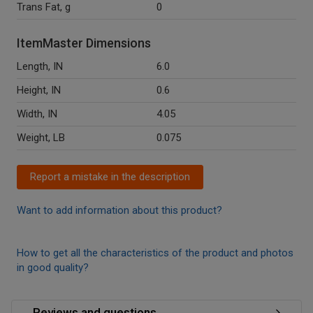
Trans Fat, g
0
ItemMaster Dimensions
Length, IN
6.0
Height, IN
0.6
Width, IN
4.05
Weight, LB
0.075
Report a mistake in the description
Want to add information about this product?
How to get all the characteristics of the product and photos
in good quality?
Reviews and questions