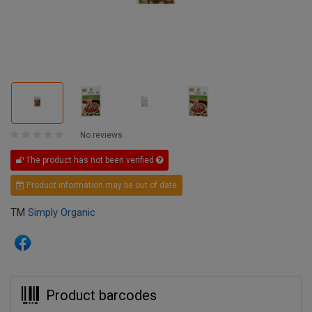
No reviews
The product has not been verified
Product information may be out of date
TM
Simply Organic
Product barcodes