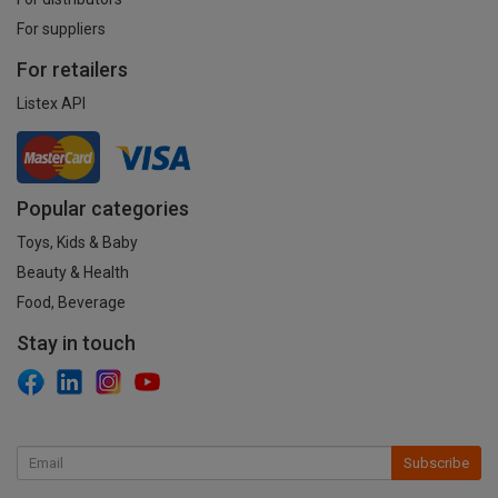
For suppliers
For retailers
Listex API
Popular categories
Toys, Kids & Baby
Beauty & Health
Food, Beverage
Stay in touch
Subscribe