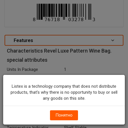
Features
Characteristics Revel Luxe Pattern Wine Bag.
special attributes
Units In Package
1
Package Type
BAG
Listex is a technology company that does not distribute
Package Size, CT
1.0
products, that's why there is no opportunity to buy or sell
any goods on this site.
Net Weight, OZ
0.0
Country Of Origin
China
Понятно
Seasonal
N
Temperature Indicator
Shelf Stable