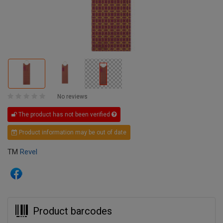
No reviews
The product has not been verified
Product information may be out of date
TM
Revel
Product barcodes