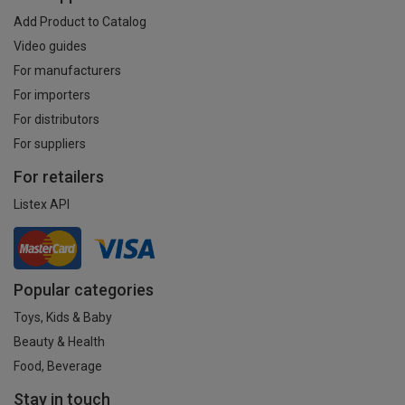
Add Product to Catalog
Video guides
For manufacturers
For importers
For distributors
For suppliers
For retailers
Listex API
Popular categories
Toys, Kids & Baby
Beauty & Health
Food, Beverage
Stay in touch