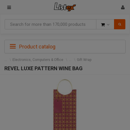
Goods
Product catalog
Electronics, Computers & Office
Gift Wrap
REVEL LUXE PATTERN WINE BAG