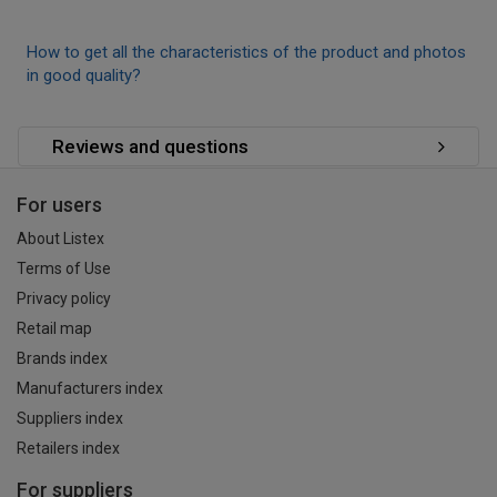
How to get all the characteristics of the product and photos
in good quality?
Reviews and questions
For users
About Listex
Terms of Use
Privacy policy
Retail map
Brands index
Manufacturers index
Suppliers index
Retailers index
For suppliers