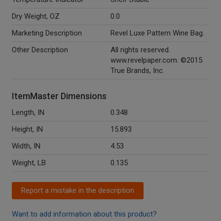
Dry Weight, OZ
0.0
Marketing Description
Revel Luxe Pattern Wine Bag.
Other Description
All rights reserved.
www.revelpaper.com. ©2015
True Brands, Inc.
ItemMaster Dimensions
Length, IN
0.348
Height, IN
15.893
Width, IN
4.53
Weight, LB
0.135
Report a mistake in the description
Want to add information about this product?