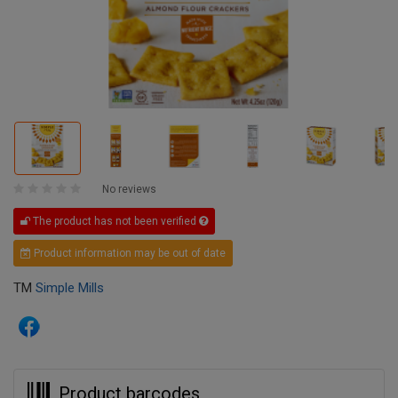
No reviews
The product has not been verified
Product information may be out of date
TM
Simple Mills
Product barcodes