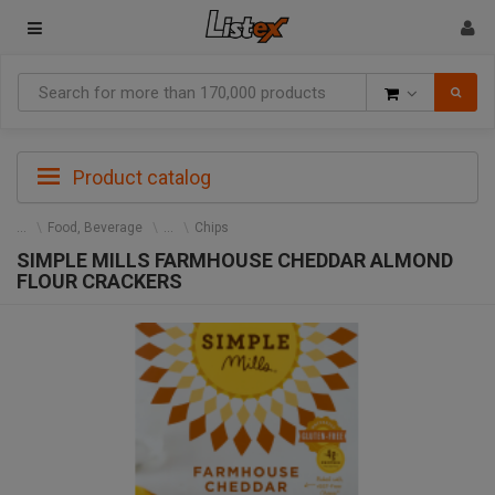
Goods
Product catalog
Food, Beverage
Chips
SIMPLE MILLS FARMHOUSE CHEDDAR ALMOND
FLOUR CRACKERS