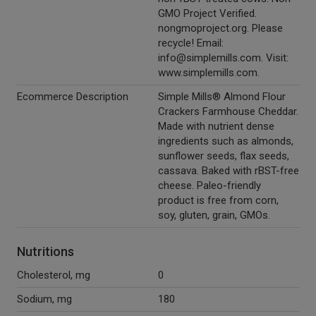
GMO Project Verified.
nongmoproject.org. Please
recycle! Email:
info@simplemills.com. Visit:
www.simplemills.com.
Ecommerce Description
Simple Mills® Almond Flour
Crackers Farmhouse Cheddar.
Made with nutrient dense
ingredients such as almonds,
sunflower seeds, flax seeds,
cassava. Baked with rBST-free
cheese. Paleo-friendly
product is free from corn,
soy, gluten, grain, GMOs.
Nutritions
Cholesterol, mg
0
Sodium, mg
180