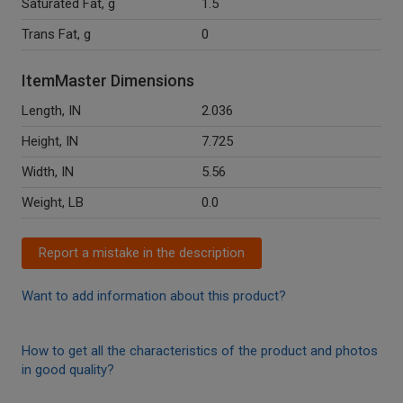
Saturated Fat, g
1.5
Trans Fat, g
0
ItemMaster Dimensions
Length, IN
2.036
Height, IN
7.725
Width, IN
5.56
Weight, LB
0.0
Report a mistake in the description
Want to add information about this product?
How to get all the characteristics of the product and photos
in good quality?