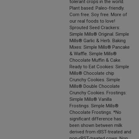
tolerant crops in the world.
Plant based: Paleo-friendly.
Corn free. Soy free. More of
our real foods to love!
Sprouted Seed Crackers:
Simple Mills® Original. Simple
Mills® Garlic & Herb. Baking
Mixes: Simple Mills® Pancake
& Waffle. Simple Mills®
Chocolate Muffin & Cake.
Ready to Eat Cookies: Simple
Mills® Chocolate chip
Crunchy Cookies. Simple
Mills® Double Chocolate
Crunchy Cookies. Frostings:
Simple Mills® Vanilla
Frostings. Simple Mills®
Chocolate Frostings. *No
significant difference has
been shown between milk
derived from rBST-treated and
non-rBST-treated cows. Non