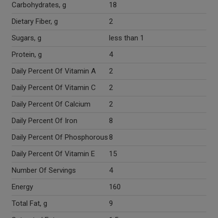
Carbohydrates, g
18
Dietary Fiber, g
2
Sugars, g
less than 1
Protein, g
4
Daily Percent Of Vitamin A
2
Daily Percent Of Vitamin C
2
Daily Percent Of Calcium
2
Daily Percent Of Iron
8
Daily Percent Of Phosphorous
8
Daily Percent Of Vitamin E
15
Number Of Servings
4
Energy
160
Total Fat, g
9