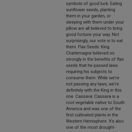
symbols of good luck. Eating
sunflower seeds, planting
them in your garden, or
sleeping with them under your
pillow are all believed to bring
good fortune your way. Not
surprisingly, our vote is to eat
them. Flax Seeds: King
Charlemagne believed so
strongly in the benefits of flax
seeds that he passed laws
requiring his subjects to
consume them. While we're
not passing any laws, we're
definitely with the King in this
one. Cassava: Cassava is a
root vegetable native to South
America and was one of the
first cultivated plants in the
Western Hemisphere. It's also
one of the most drought-