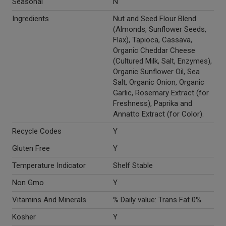
Seasonal
N
Ingredients
Nut and Seed Flour Blend
(Almonds, Sunflower Seeds,
Flax), Tapioca, Cassava,
Organic Cheddar Cheese
(Cultured Milk, Salt, Enzymes),
Organic Sunflower Oil, Sea
Salt, Organic Onion, Organic
Garlic, Rosemary Extract (for
Freshness), Paprika and
Annatto Extract (for Color).
Recycle Codes
Y
Gluten Free
Y
Temperature Indicator
Shelf Stable
Non Gmo
Y
Vitamins And Minerals
% Daily value: Trans Fat 0%.
Kosher
Y