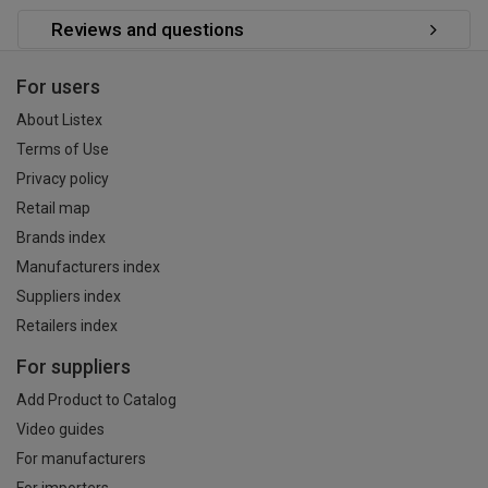
Reviews and questions
For users
About Listex
Terms of Use
Privacy policy
Retail map
Brands index
Manufacturers index
Suppliers index
Retailers index
For suppliers
Add Product to Catalog
Video guides
For manufacturers
For importers