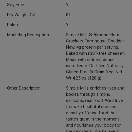
Soy Free
Y
Dry Weight, OZ
0.0
Paleo
Y
Marketing Description
Simple Mills® Almond Flour
Crackers Farmhouse Cheddar.
New. 4g protein per serving.
Baked with rBST-free cheese*.
Made with nutrient dense
ingredients. Certified Naturally
Gluten-Free.® Grain free. Net
Wt 4.25 oz (120 g).
Other Description
Simple Mills enriches lives and
bodies through simple,
delicious, real food. We strive
to make healthful choices
easy by offering food that
tastes great in the moment
and nourishes your body for
the long-term. We believe in