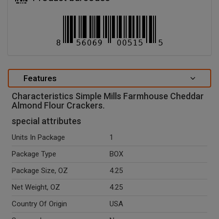
Features
Characteristics Simple Mills Farmhouse Cheddar
Almond Flour Crackers.
special attributes
Units In Package
1
Package Type
BOX
Package Size, OZ
4.25
Net Weight, OZ
4.25
Country Of Origin
USA