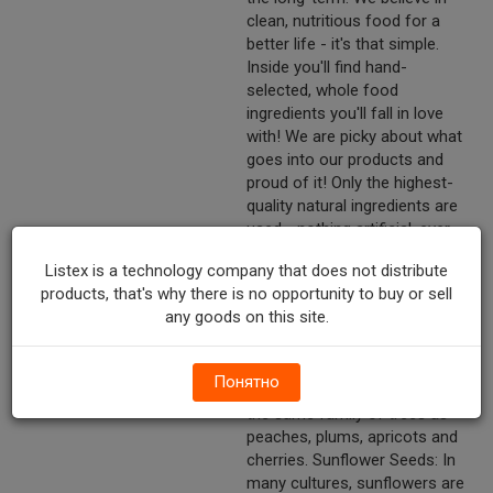
clean, nutritious food for a
better life - it's that simple.
Inside you'll find hand-
selected, whole food
ingredients you'll fall in love
with! We are picky about what
goes into our products and
proud of it! Only the highest-
quality natural ingredients are
used - nothing artificial, ever.
Fun facts about some of our
Listex is a technology company that does not distribute
ingredients: Almonds: Did you
products, that's why there is no opportunity to buy or sell
know that the hull around
any goods on this site.
almonds feels fuzzy, kind of
like a peach? That's because
they are related! The almond
Понятно
tree is actually a member of
the same family of trees as
peaches, plums, apricots and
cherries. Sunflower Seeds: In
many cultures, sunflowers are