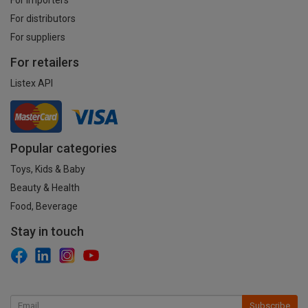
For distributors
For suppliers
For retailers
Listex API
Popular categories
Toys, Kids & Baby
Beauty & Health
Food, Beverage
Stay in touch
Subscribe