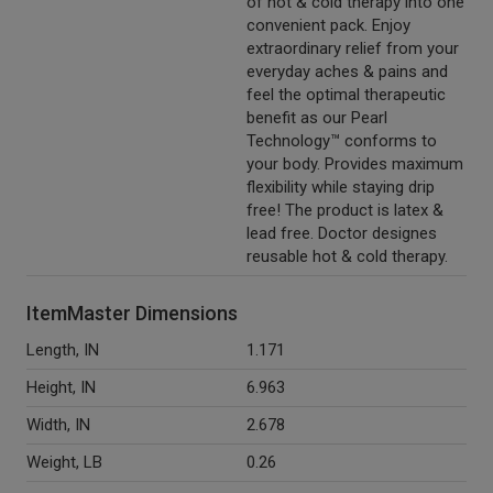
of hot & cold therapy into one
convenient pack. Enjoy
extraordinary relief from your
everyday aches & pains and
feel the optimal therapeutic
benefit as our Pearl
Technology™ conforms to
your body. Provides maximum
flexibility while staying drip
free! The product is latex &
lead free. Doctor designes
reusable hot & cold therapy.
ItemMaster Dimensions
Length, IN
1.171
Height, IN
6.963
Width, IN
2.678
Weight, LB
0.26