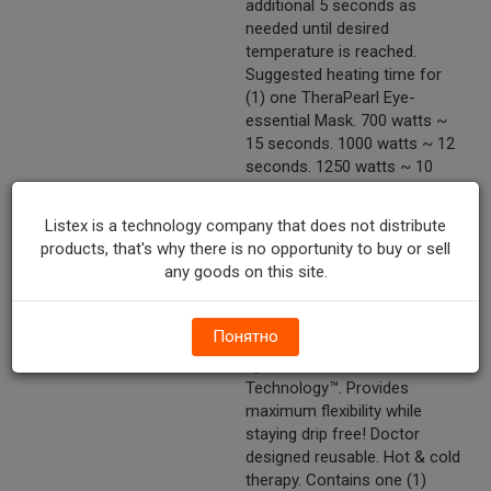
additional 5 seconds as
needed until desired
temperature is reached.
Suggested heating time for
(1) one TheraPearl Eye-
essential Mask. 700 watts ~
15 seconds. 1000 watts ~ 12
seconds. 1250 watts ~ 10
seconds.
Listex is a technology company that does not distribute
Marketing Description
TheraPearl® Eye-ssential
products, that's why there is no opportunity to buy or sell
Mask. A New Degree Of
any goods on this site.
Relief™. Conforms to your
body to deliver soothing relief
from: Dry eyes.
Понятно
Headaches/sinuses. Puffy
eyes & more! Innovative Pearl
Technology™. Provides
maximum flexibility while
staying drip free! Doctor
designed reusable. Hot & cold
therapy. Contains one (1)