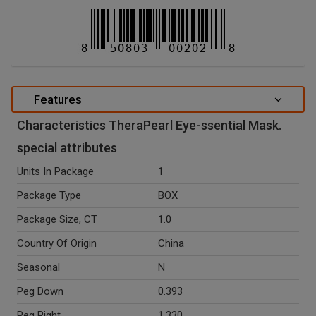
Features
Characteristics TheraPearl Eye-ssential Mask.
special attributes
Units In Package
1
Package Type
BOX
Package Size, CT
1.0
Country Of Origin
China
Seasonal
N
Peg Down
0.393
Peg Right
1.330