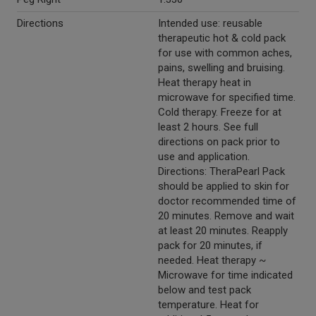
Directions
Intended use: reusable
therapeutic hot & cold pack
for use with common aches,
pains, swelling and bruising.
Heat therapy heat in
microwave for specified time.
Cold therapy. Freeze for at
least 2 hours. See full
directions on pack prior to
use and application.
Directions: TheraPearl Pack
should be applied to skin for
doctor recommended time of
20 minutes. Remove and wait
at least 20 minutes. Reapply
pack for 20 minutes, if
needed. Heat therapy ~
Microwave for time indicated
below and test pack
temperature. Heat for