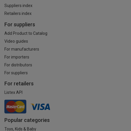
Suppliers index
Retailers index
For suppliers
Add Product to Catalog
Video guides
For manufacturers
For importers
For distributors
For suppliers
For retailers
Listex API
Popular categories
Toys, Kids & Baby