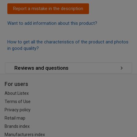
Report a mistake in the description
Want to add information about this product?
How to get all the characteristics of the product and photos
in good quality?
Reviews and questions
For users
About Listex
Terms of Use
Privacy policy
Retail map
Brands index
Manufacturers index