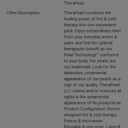
TheraPearl.
Other Description
TheraPearl combines the
healing power of hot & cold
therapy into one convenient
pack. Enjoy extraordinary relief
from your everyday aches &
pains and feel the optimal
therapeutic benefit as our
Pearl Technology™ conforms
to your body. Our pearls are
our trademark. Look for the
distinctive, ornamental
appearance of our pearls as a
sign of our quality. TheraPearl,
LLC claims and/or reserves all
rights in the ornamental
appearance of its products as
Product Configuration. Doctor
designed hot & cold therapy.
Freeze & microwave.
Reusable & non-toxic. Latex &