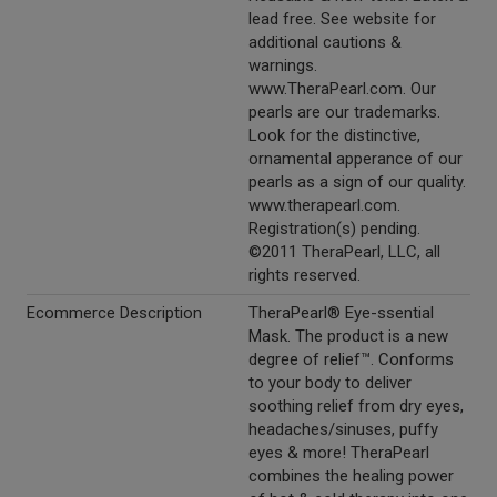
lead free. See website for
additional cautions &
warnings.
www.TheraPearl.com. Our
pearls are our trademarks.
Look for the distinctive,
ornamental apperance of our
pearls as a sign of our quality.
www.therapearl.com.
Registration(s) pending.
©2011 TheraPearl, LLC, all
rights reserved.
Ecommerce Description
TheraPearl® Eye-ssential
Mask. The product is a new
degree of relief™. Conforms
to your body to deliver
soothing relief from dry eyes,
headaches/sinuses, puffy
eyes & more! TheraPearl
combines the healing power