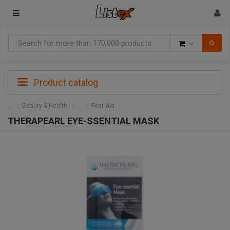
Goods
Product catalog
Beauty & Health
First Aid
THERAPEARL EYE-SSENTIAL MASK