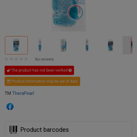
No reviews
The product has not been verified
Product information may be out of date
TM
TheraPearl
Product barcodes